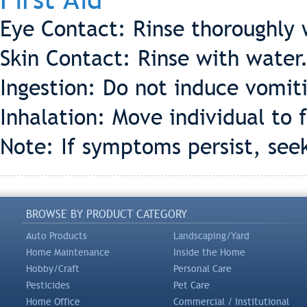
Eye Contact: Rinse thoroughly 
Skin Contact: Rinse with water
Ingestion: Do not induce vomiti
Inhalation: Move individual to f
Note: If symptoms persist, see
BROWSE BY PRODUCT CATEGORY
Auto Products
Landscaping/Yard
Home Maintenance
Inside the Home
Hobby/Craft
Personal Care
Pesticides
Pet Care
Home Office
Commercial / Institutional