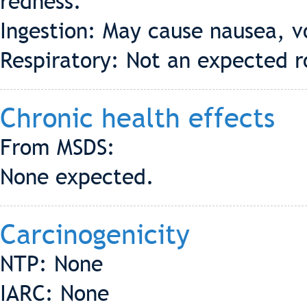
redness.
Ingestion: May cause nausea, v
Respiratory: Not an expected r
Chronic health effects
From MSDS:
None expected.
Carcinogenicity
NTP: None
IARC: None