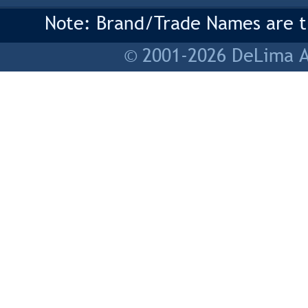
Note: Brand/Trade Names are tr
© 2001-2026 DeLima As