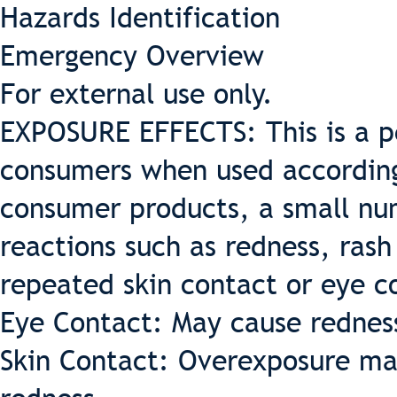
Hazards Identification
Emergency Overview
For external use only.
EXPOSURE EFFECTS: This is a pe
consumers when used according 
consumer products, a small nu
reactions such as redness, rash
repeated skin contact or eye c
Eye Contact: May cause redness 
Skin Contact: Overexposure may