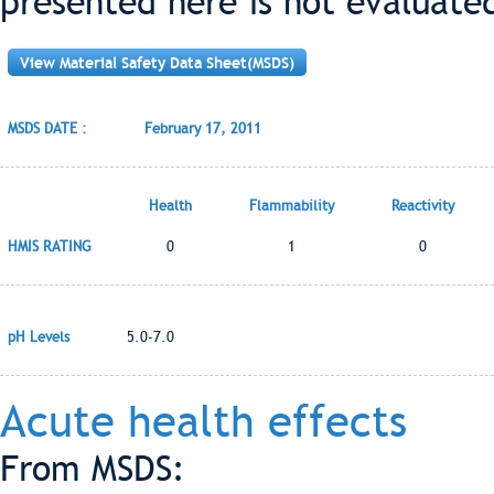
presented here is not evaluate
View Material Safety Data Sheet(MSDS)
MSDS DATE :
February 17, 2011
Health
Flammability
Reactivity
HMIS RATING
0
1
0
pH Levels
5.0-7.0
Acute health effects
From MSDS: