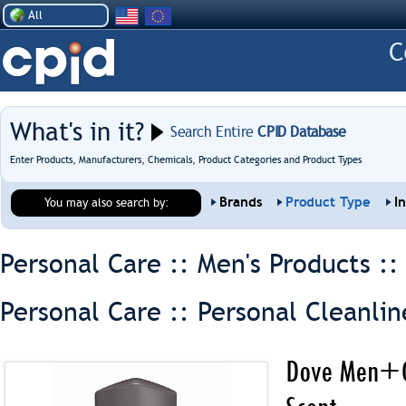
All
What's in it?
Search Entire
CPID Database
Enter Products, Manufacturers, Chemicals, Product Categories and Product Types
Brands
Product Type
I
You may also search by:
Personal Care :: Men's Products :
Personal Care :: Personal Cleanlin
Dove Men+Ca