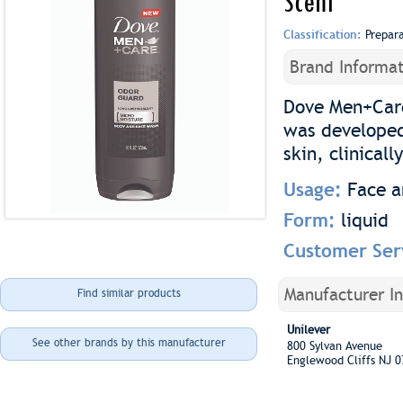
Scent
Classification:
Prepar
Brand Informat
Dove Men+Care
was developed 
skin, clinicall
Usage:
Face 
Form:
liquid
Customer Ser
Manufacturer I
Find similar products
Unilever
See other brands by this manufacturer
800 Sylvan Avenue
Englewood Cliffs NJ 