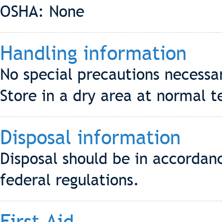
OSHA: None
Handling information
No special precautions necessa
Store in a dry area at normal 
Disposal information
Disposal should be in accordanc
federal regulations.
First Aid