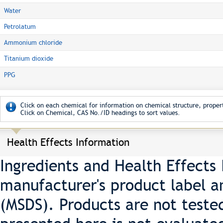
Water
Petrolatum
Ammonium chloride
Titanium dioxide
PPG
Click on each chemical for information on chemical structure, propert
Click on Chemical, CAS No./ID headings to sort values.
Health Effects Information
Ingredients and Health Effects
manufacturer's product label a
(MSDS). Products are not teste