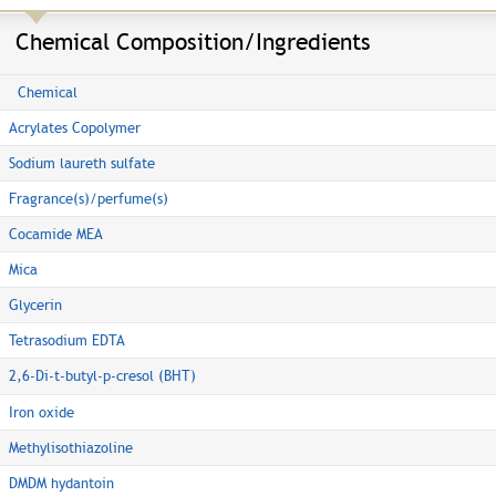
Chemical Composition/Ingredients
Chemical
Acrylates Copolymer
Sodium laureth sulfate
Fragrance(s)/perfume(s)
Cocamide MEA
Mica
Glycerin
Tetrasodium EDTA
2,6-Di-t-butyl-p-cresol (BHT)
Iron oxide
Methylisothiazoline
DMDM hydantoin