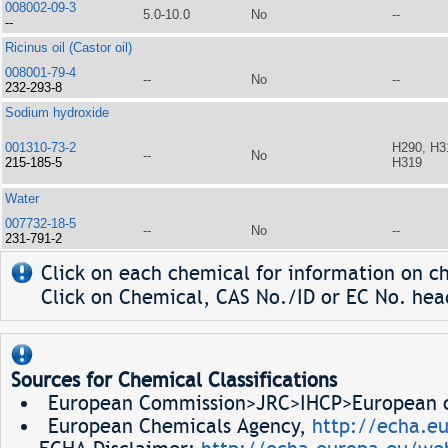
008002-09-3
5.0-10.0
No
--
--
Ricinus oil (Castor oil)
008001-79-4
--
No
--
232-293-8
Sodium hydroxide
001310-73-2
H290, H3
--
No
215-185-5
H319
Water
007732-18-5
--
No
--
231-791-2
Click on each chemical for information on ch
Click on Chemical, CAS No./ID or EC No. head
Sources for Chemical Classifications
European Commission>JRC>IHCP>European ch
European Chemicals Agency,
http://echa.e