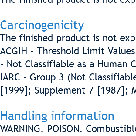
Carcinogenicity
The finished product is not exp
ACGIH - Threshold Limit Values
- Not Classifiable as a Human 
IARC - Group 3 (Not Classifiab
[1999]; Supplement 7 [1987]; 
Handling information
WARNING. POISON. Combustible l