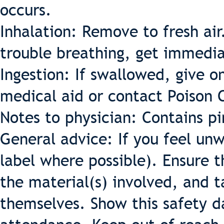
occurs.
Inhalation: Remove to fresh air. 
trouble breathing, get immedia
Ingestion: If swallowed, give o
medical aid or contact Poison 
Notes to physician: Contains pi
General advice: If you feel un
label where possible). Ensure 
the material(s) involved, and t
themselves. Show this safety d