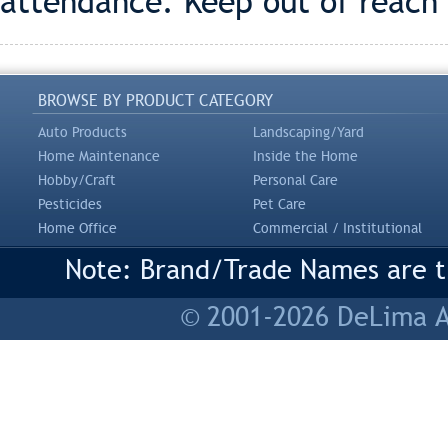
attendance. Keep out of reach 
BROWSE BY PRODUCT CATEGORY
Auto Products
Landscaping/Yard
Home Maintenance
Inside the Home
Hobby/Craft
Personal Care
Pesticides
Pet Care
Home Office
Commercial / Institutional
Note: Brand/Trade Names are tr
© 2001-2026 DeLima As