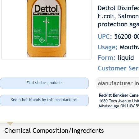
Dettol Disinfe
E.coli, Salmon
protection ag
UPC:
56200-0
Usage:
Mouth
Form:
liquid
Customer Ser
Manufacturer I
Find similar products
Reckitt Benkiser Cana
See other brands by this manufacturer
1680 Tech Avenue Un
Mississauga ON L4W 5
Chemical Composition/Ingredients