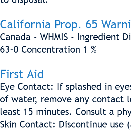
California Prop. 65 Warn
Canada - WHMIS - Ingredient Di
63-0 Concentration 1 %
First Aid
Eye Contact: If splashed in eye
of water, remove any contact le
least 15 minutes. Consult a phy
Skin Contact: Discontinue use (a