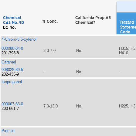
Chemical
California Prop.65
% Conc.
Hazard
CAS No./ID
Chemical?
Statem
EC No.
Code
4-Chloro-3,5-xylenol
000088-04-0
H315, H3
3.0-7.0
No
201-793-8
H410
Caramel
008028-89-5
--
No
--
232-435-9
Isopropanol
000067-63-0
7.0-13.0
No
H225, H3
200-661-7
Pine oil