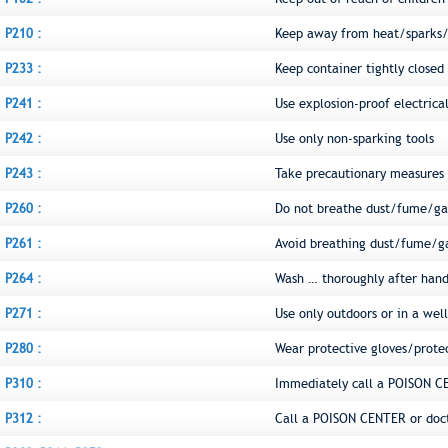
P210 :
Keep away from heat/sparks/
P233 :
Keep container tightly closed
P241 :
Use explosion-proof electric
P242 :
Use only non-sparking tools
P243 :
Take precautionary measures a
P260 :
Do not breathe dust/fume/ga
P261 :
Avoid breathing dust/fume/g
P264 :
Wash … thoroughly after hand
P271 :
Use only outdoors or in a wel
P280 :
Wear protective gloves/prote
P310 :
Immediately call a POISON C
P312 :
Call a POISON CENTER or doct