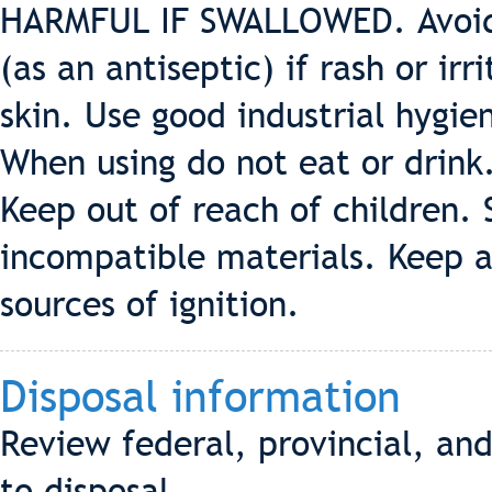
HARMFUL IF SWALLOWED. Avoid 
(as an antiseptic) if rash or ir
skin. Use good industrial hygie
When using do not eat or drink
Keep out of reach of children.
incompatible materials. Keep 
sources of ignition.
Disposal information
Review federal, provincial, an
to disposal.