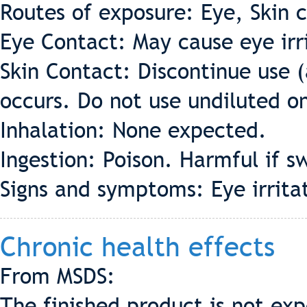
Routes of exposure: Eye, Skin c
Eye Contact: May cause eye irr
Skin Contact: Discontinue use (a
occurs. Do not use undiluted on
Inhalation: None expected.
Ingestion: Poison. Harmful if s
Signs and symptoms: Eye irrita
Chronic health effects
From MSDS:
The finished product is not exp