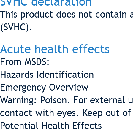
SVHC declaration
This product does not contain 
(SVHC).
Acute health effects
From MSDS:
Hazards Identification
Emergency Overview
Warning: Poison. For external 
contact with eyes. Keep out of 
Potential Health Effects