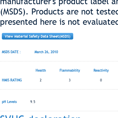
manufacturer's product label a
(MSDS). Products are not teste
presented here is not evaluate
View Material Safety Data Sheet(MSDS)
MSDS DATE :
March 26, 2010
Health
Flammability
Reactivity
HMIS RATING
2
3
0
pH Levels
9.5