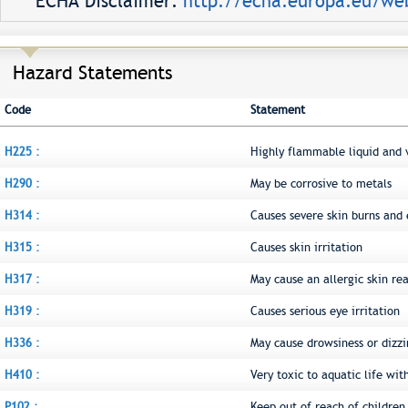
ECHA Disclaimer:
http://echa.europa.eu/web
Hazard Statements
Code
Statement
H225 :
Highly flammable liquid and 
H290 :
May be corrosive to metals
H314 :
Causes severe skin burns an
H315 :
Causes skin irritation
H317 :
May cause an allergic skin re
H319 :
Causes serious eye irritation
H336 :
May cause drowsiness or dizzi
H410 :
Very toxic to aquatic life wit
P102 :
Keep out of reach of children