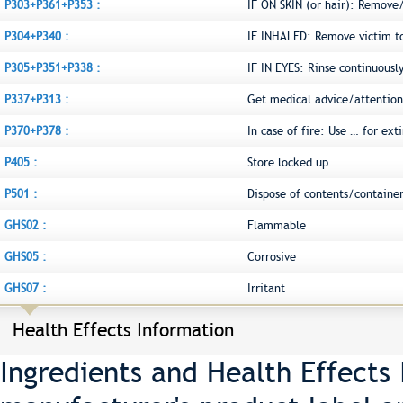
P303+P361+P353 :
IF ON SKIN (or hair): Remove
P304+P340 :
IF INHALED: Remove victim to 
P305+P351+P338 :
IF IN EYES: Rinse continuousl
P337+P313 :
Get medical advice/attention
P370+P378 :
In case of fire: Use … for ext
P405 :
Store locked up
P501 :
Dispose of contents/container
GHS02 :
Flammable
GHS05 :
Corrosive
GHS07 :
Irritant
Health Effects Information
Ingredients and Health Effects