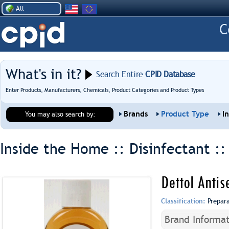
All
What's in it?
Search Entire
CPID Database
Enter Products, Manufacturers, Chemicals, Product Categories and Product Types
Brands
Product Type
I
You may also search by:
Inside the Home :: Disinfectant :
Dettol Antis
Classification:
Prepar
Brand Informat