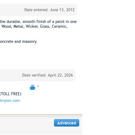
Date entered: June 13, 2012
the durable, smooth finish of a paint in one
: Wood, Metal, Wicker, Glass, Ceramic,
concrete and masonry.
Date verified: April 22, 2026
^
(TOLL FREE)
krylon.com
Advanced