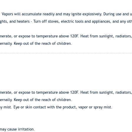
Vapors will accumulate readily and may ignite explosively. During use and un
ights, and heaters - Turn off stoves, electric tools and appliances, and any o
nerate, or expose to temperature above 120F. Heat from sunlight, radiators,
ernally. Keep out of the reach of children.
nerate, or expose to temperature above 120F. Heat from sunlight, radiators,
ernally. Keep out of the reach of children.
y mist. Eye or skin contact with the product, vapor or spray mist.
may cause irritation.