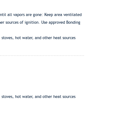
til all vapors are gone: Keep area ventilated
ther sources of ignition. Use approved Bonding
 stoves, hot water, and other heat sources
 stoves, hot water, and other heat sources