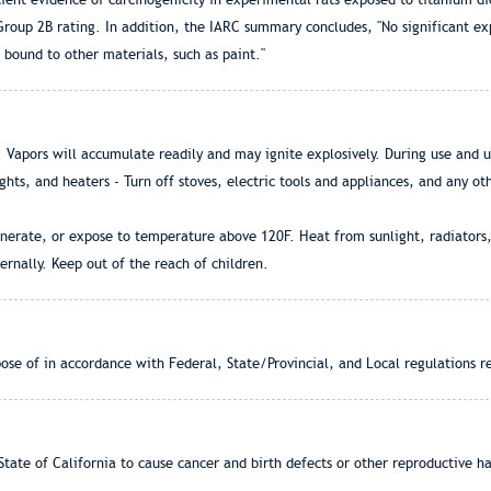
roup 2B rating. In addition, the IARC summary concludes, "No significant exp
 bound to other materials, such as paint."
Vapors will accumulate readily and may ignite explosively. During use and un
ights, and heaters - Turn off stoves, electric tools and appliances, and any o
nerate, or expose to temperature above 120F. Heat from sunlight, radiators,
ernally. Keep out of the reach of children.
pose of in accordance with Federal, State/Provincial, and Local regulations r
tate of California to cause cancer and birth defects or other reproductive h