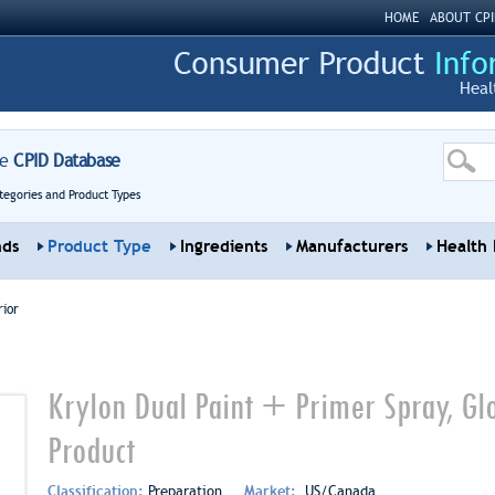
HOME
ABOUT CPI
Heal
re
CPID Database
tegories and Product Types
nds
Product Type
Ingredients
Manufacturers
Health 
rior
Krylon Dual Paint + Primer Spray, Glo
Product
Classification:
Preparation
Market:
US/Canada