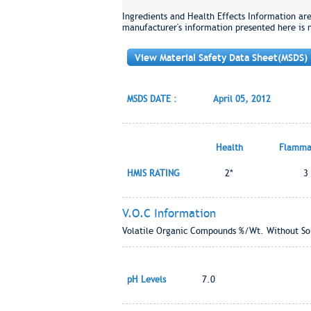
Ingredients and Health Effects Information ar
manufacturer's information presented here is 
View Material Safety Data Sheet(MSDS)
MSDS DATE :
April 05, 2012
Health
Flammab
HMIS RATING
2*
3
V.O.C Information
Volatile Organic Compounds %/Wt. Without Sol
pH Levels
7.0