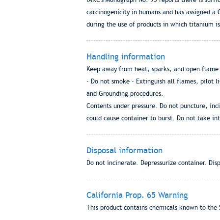
carcinogenicity in humans and has assigned a G
during the use of products in which titanium is
Handling information
Keep away from heat, sparks, and open flame. 
- Do not smoke - Extinguish all flames, pilot l
and Grounding procedures.
Contents under pressure. Do not puncture, inci
could cause container to burst. Do not take int
Disposal information
Do not incinerate. Depressurize container. Dis
California Prop. 65 Warning
This product contains chemicals known to the S