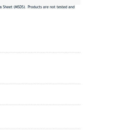
a Sheet (MSDS). Products are not tested and