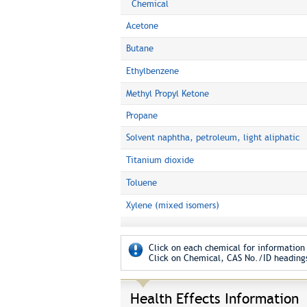
Chemical
Acetone
Butane
Ethylbenzene
Methyl Propyl Ketone
Propane
Solvent naphtha, petroleum, light aliphatic
Titanium dioxide
Toluene
Xylene (mixed isomers)
Click on each chemical for information 
Click on Chemical, CAS No./ID headings
Health Effects Information