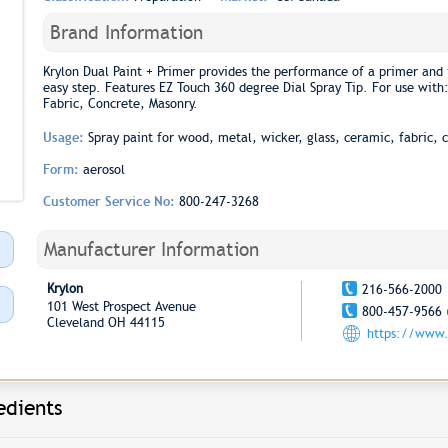
Brand Information
Krylon Dual Paint + Primer provides the performance of a primer and 
easy step. Features EZ Touch 360 degree Dial Spray Tip. For use with
Fabric, Concrete, Masonry.
Usage:
Spray paint for wood, metal, wicker, glass, ceramic, fabric, 
Form:
aerosol
Customer Service No:
800-247-3268
Manufacturer Information
Krylon
216-566-2000
101 West Prospect Avenue
800-457-9566 
Cleveland OH 44115
https://www.
edients