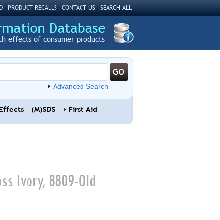
D
PRODUCT RECALLS
CONTACT US
SEARCH ALL
th effects of consumer products
Advanced Search
Effects - (M)SDS
First Aid
ss Ivory, 8809-Old