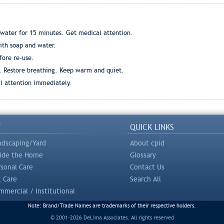
 water for 15 minutes. Get medical attention.
ith soap and water.
ore re-use.
. Restore breathing. Keep warm and quiet.
l attention immediately.
Y
QUICK LINKS
ndscaping/Yard
About cpid
side the Home
Glossary
rsonal Care
Contact Us
t Care
Search All
mercial / Institutional
Note: Brand/Trade Names are trademarks of their respective holders.
© 2001-2026 DeLima Associates. All rights reserved