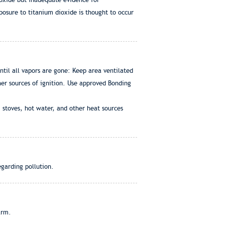
osure to titanium dioxide is thought to occur
til all vapors are gone: Keep area ventilated
ther sources of ignition. Use approved Bonding
 stoves, hot water, and other heat sources
egarding pollution.
arm.