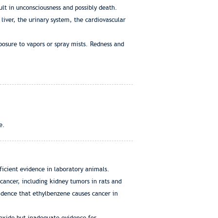
lt in unconsciousness and possibly death.
iver, the urinary system, the cardiovascular
posure to vapors or spray mists. Redness and
e.
ficient evidence in laboratory animals.
cancer, including kidney tumors in rats and
idence that ethylbenzene causes cancer in
ioxide but inadequate evidence for