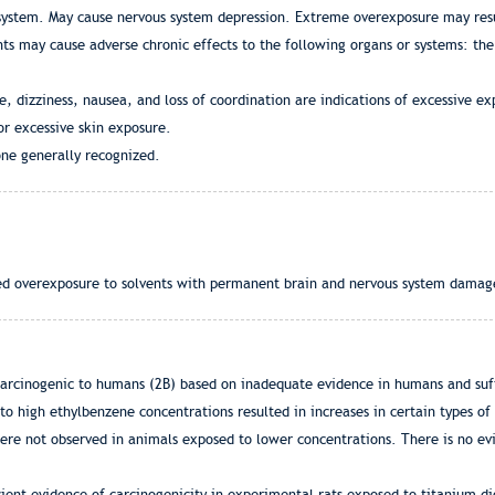
y system. May cause nervous system depression. Extreme overexposure may resu
s may cause adverse chronic effects to the following organs or systems: the l
dizziness, nausea, and loss of coordination are indications of excessive ex
or excessive skin exposure.
ne generally recognized.
ed overexposure to solvents with permanent brain and nervous system damag
 carcinogenic to humans (2B) based on inadequate evidence in humans and suf
to high ethylbenzene concentrations resulted in increases in certain types of 
were not observed in animals exposed to lower concentrations. There is no ev
cient evidence of carcinogenicity in experimental rats exposed to titanium d