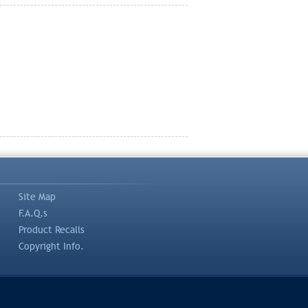
Site Map
F.A.Q.s
Product Recalls
Copyright Info.