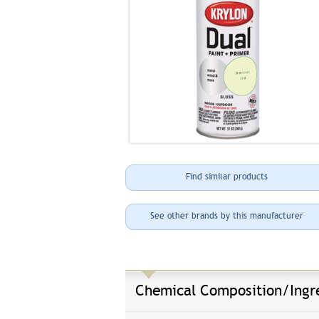
Find similar products
See other brands by this manufacturer
Chemical Composition/Ingr