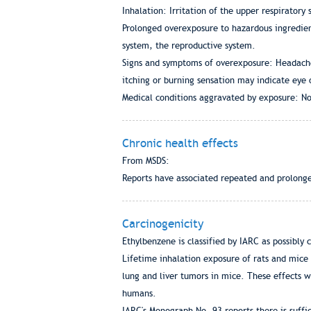
Inhalation: Irritation of the upper respirator
Prolonged overexposure to hazardous ingredient
system, the reproductive system.
Signs and symptoms of overexposure: Headache, 
itching or burning sensation may indicate eye 
Medical conditions aggravated by exposure: No
Chronic health effects
From MSDS:
Reports have associated repeated and prolong
Carcinogenicity
Ethylbenzene is classified by IARC as possibly
Lifetime inhalation exposure of rats and mice 
lung and liver tumors in mice. These effects 
humans.
IARC's Monograph No. 93 reports there is suffi