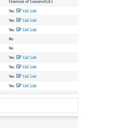
Chemical of Concern(CoC)
Yes
CoC List
Yes
CoC List
Yes
CoC List
No
No
Yes
CoC List
Yes
CoC List
Yes
CoC List
Yes
CoC List