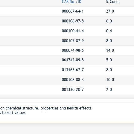
CAS No./ID
% Conc.
000067-64-1
27.0
000106-97-8
6.0
000100-41-4
0.4
000107-87-9
8.0
000074-98-6
14.0
064742-89-8
5.0
013463-67-7
8.0
000108-88-3
10.0
001330-20-7
2.0
on chemical structure, properties and health effects.
 to sort values.