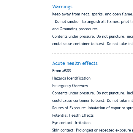
Warnings
Keep away from heat, sparks, and open flame. 
- Do not smoke - Extinguish all flames, pilot l
and Grounding procedures.
Contents under pressure. Do not puncture, inci
could cause container to burst. Do not take int
Acute health effects
From MSDS:
Hazards Identification
Emergency Overview
Contents under pressure. Do not puncture, inci
could cause container to burst. Do not take int
Routes of Exposure: Inhalation of vapor or spra
Potential Health Effects
Eye contact: Irritation.
Skin contact: Prolonged or repeated exposure 