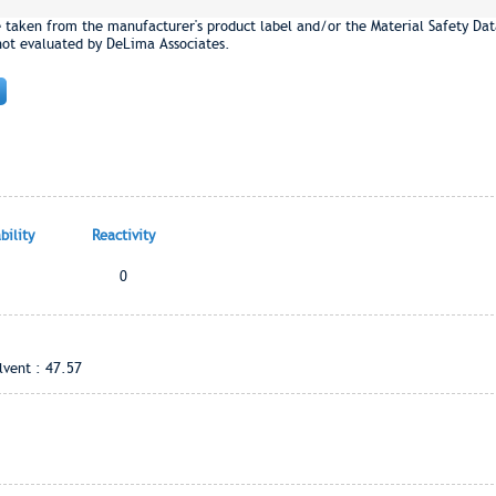
e taken from the manufacturer's product label and/or the Material Safety Dat
not evaluated by DeLima Associates.
ility
Reactivity
0
vent : 47.57