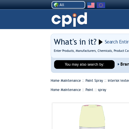
All
What's in it?
Search Enti
Enter Products, Manufacturers, Chemicals, Product Ca
Bra
You may also search by:
Home Maintenance :: Paint Spray ::
interior/exte
Home Maintenance :: Paint ::
spray