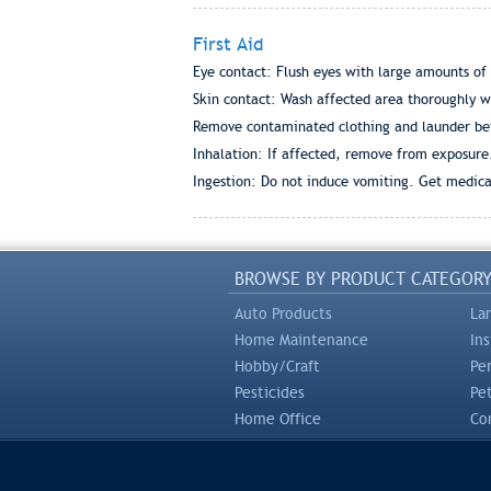
First Aid
Eye contact: Flush eyes with large amounts of
Skin contact: Wash affected area thoroughly w
Remove contaminated clothing and launder bef
Inhalation: If affected, remove from exposure
Ingestion: Do not induce vomiting. Get medica
BROWSE BY PRODUCT CATEGOR
Auto Products
La
Home Maintenance
In
Hobby/Craft
Pe
Pesticides
Pe
Home Office
Com