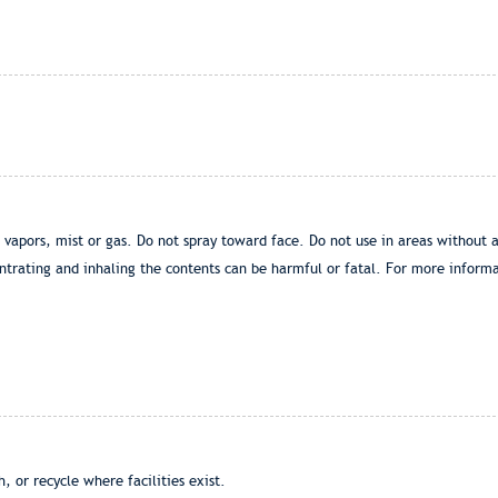
 vapors, mist or gas. Do not spray toward face. Do not use in areas without 
ntrating and inhaling the contents can be harmful or fatal. For more informa
 or recycle where facilities exist.