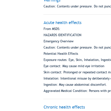
Warnings
Caution: Contents under pressure. Do not punc
Acute health effects
From MSDS:
HAZARDS IDENTIFICATION
Emergency Overview
Caution: Contents under pressure. Do not punc
Potential Health Effects
Exposure routes: Eye, Skin, Inhalation, Ingesti
Eye contact: May cause mild eye irritation
Skin contact: Prolonged or repeated contact ma
Inhalation: Intentional misuse by deliberately
Ingestion: May cause abdominal discomfort.
Aggravated Medical Condition: Persons with pre
Chronic health effects