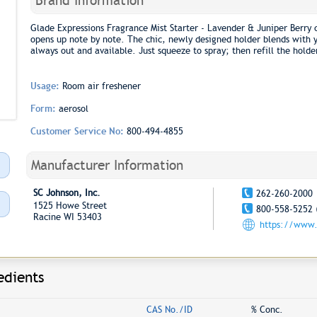
Brand Information
Glade Expressions Fragrance Mist Starter - Lavender & Juniper Berry c
opens up note by note. The chic, newly designed holder blends with yo
always out and available. Just squeeze to spray; then refill the holde
Usage:
Room air freshener
Form:
aerosol
Customer Service No:
800-494-4855
Manufacturer Information
SC Johnson, Inc.
262-260-2000
1525 Howe Street
800-558-5252 
Racine WI 53403
https://www.
edients
CAS No./ID
% Conc.