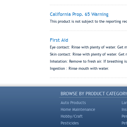
California Prop. 65 Warning
This product is not subject to the reporting re
First Aid
Eye contact: Rinse with plenty of water. Get me
Skin contact: Rinse with plenty of water. Get m
Inhalation: Remove to fresh air. If breathing i
Ingestion : Rinse mouth with water.
BROWSE BY PRODUCT CATEGOR
Auto Products
La
Home Maintenance
In
Hobby/Craft
Pe
Pesticides
Pe