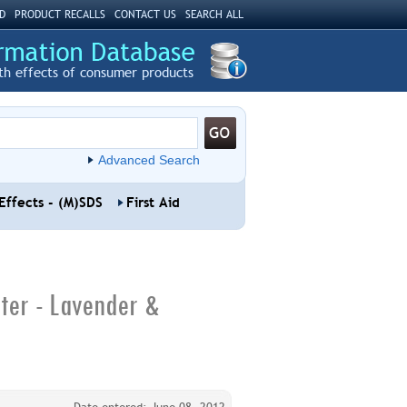
D
PRODUCT RECALLS
CONTACT US
SEARCH ALL
th effects of consumer products
Advanced Search
Effects - (M)SDS
First Aid
ter - Lavender &