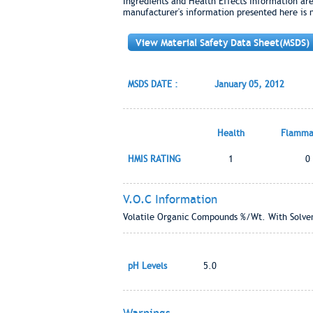
Ingredients and Health Effects Information ar
manufacturer's information presented here is 
View Material Safety Data Sheet(MSDS)
MSDS DATE :
January 05, 2012
Health
Flammab
HMIS RATING
1
0
V.O.C Information
Volatile Organic Compounds %/Wt. With Solven
pH Levels
5.0