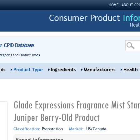
HOME
ABOUT CPI
Heal
re
CPID Database
tegories and Product Types
nds
Product Type
Ingredients
Manufacturers
Health 
Glade Expressions Fragrance Mist Star
Juniper Berry-Old Product
Classification:
Preparation
Market:
US/Canada