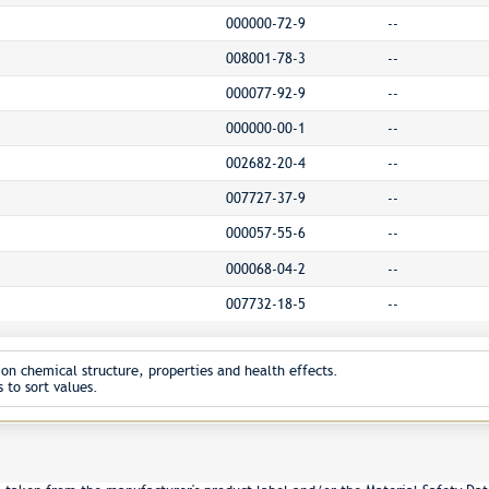
000000-72-9
--
008001-78-3
--
000077-92-9
--
000000-00-1
--
002682-20-4
--
007727-37-9
--
000057-55-6
--
000068-04-2
--
007732-18-5
--
on chemical structure, properties and health effects.
 to sort values.