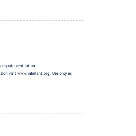
adequate ventilation.
tion visit www.inhalant.org. Use only as