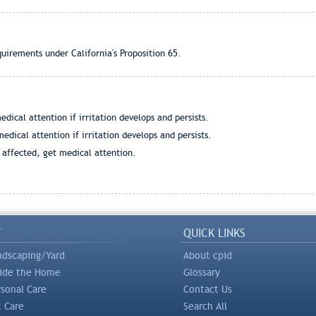
quirements under California's Proposition 65.
dical attention if irritation develops and persists.
edical attention if irritation develops and persists.
s affected, get medical attention.
Y
QUICK LINKS
ndscaping/Yard
About cpid
side the Home
Glossary
rsonal Care
Contact Us
t Care
Search All