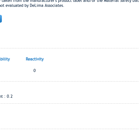
e taken from the manufacturer's product label and/or the Material Safety Dat
not evaluated by DeLima Associates.
ility
Reactivity
0
t : 0.2