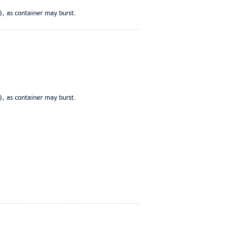
), as container may burst.
), as container may burst.