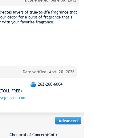
Date entered: June 08, 2012
reates layers of true-to-life fragrance that
ur décor for a burst of fragrance that’s
r with your favorite fragrance.
Date verified: April 20, 2026
262-260-6004
(TOLL FREE)
scjohnson.com
Advanced
Chemical of Concern(CoC)