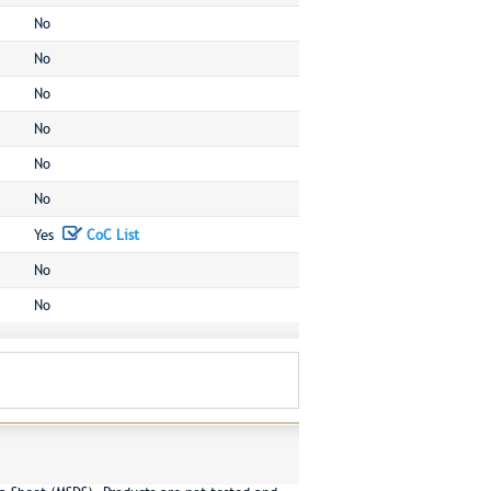
No
No
No
No
No
No
Yes
CoC List
No
No