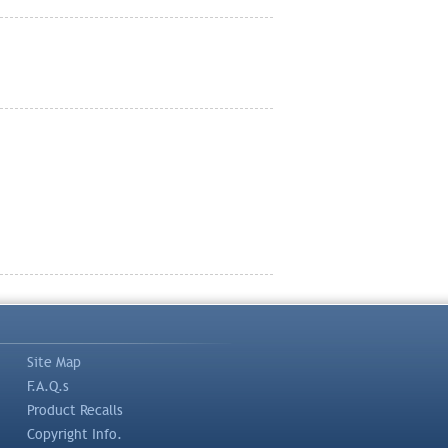
Site Map
F.A.Q.s
Product Recalls
Copyright Info.