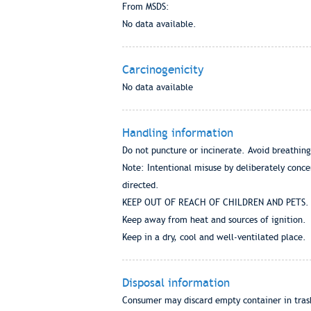
From MSDS:
No data available.
Carcinogenicity
No data available
Handling information
Do not puncture or incinerate. Avoid breathing
Note: Intentional misuse by deliberately conce
directed.
KEEP OUT OF REACH OF CHILDREN AND PETS.
Keep away from heat and sources of ignition.
Keep in a dry, cool and well-ventilated place.
Disposal information
Consumer may discard empty container in trash,