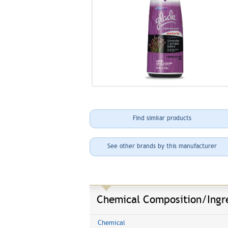
Find similar products
See other brands by this manufacturer
Chemical Composition/Ingr
Chemical