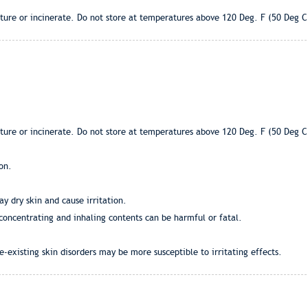
ture or incinerate. Do not store at temperatures above 120 Deg. F (50 Deg C
ture or incinerate. Do not store at temperatures above 120 Deg. F (50 Deg C
on.
y dry skin and cause irritation.
 concentrating and inhaling contents can be harmful or fatal.
-existing skin disorders may be more susceptible to irritating effects.