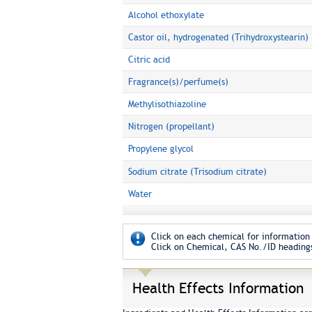
Alcohol ethoxylate
Castor oil, hydrogenated (Trihydroxystearin)
Citric acid
Fragrance(s)/perfume(s)
Methylisothiazoline
Nitrogen (propellant)
Propylene glycol
Sodium citrate (Trisodium citrate)
Water
Click on each chemical for information 
Click on Chemical, CAS No./ID headings
Health Effects Information