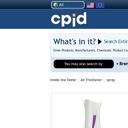
All
What's in it?
Search Enti
Enter Products, Manufacturers, Chemicals, Product Ca
Bra
You may also search by:
Inside the Home :: Air Freshener ::
spray