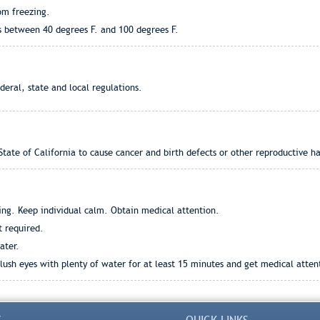
om freezing.
s between 40 degrees F. and 100 degrees F.
eral, state and local regulations.
tate of California to cause cancer and birth defects or other reproductive h
ng. Keep individual calm. Obtain medical attention.
t required.
ater.
ush eyes with plenty of water for at least 15 minutes and get medical attentio