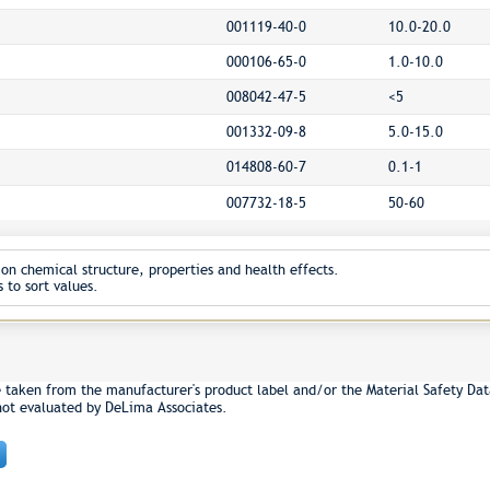
001119-40-0
10.0-20.0
000106-65-0
1.0-10.0
008042-47-5
<5
001332-09-8
5.0-15.0
014808-60-7
0.1-1
007732-18-5
50-60
on chemical structure, properties and health effects.
 to sort values.
e taken from the manufacturer's product label and/or the Material Safety Dat
not evaluated by DeLima Associates.