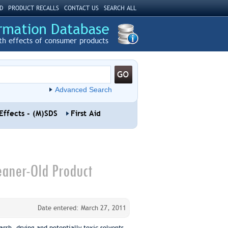
D
PRODUCT RECALLS
CONTACT US
SEARCH ALL
th effects of consumer products
Advanced Search
Effects - (M)SDS
First Aid
eaner-Old Product
Date entered: March 27, 2011
rsh, drying and potentially toxic solvents