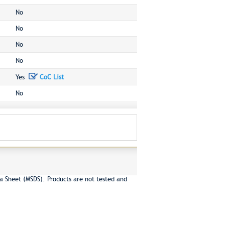
No
No
No
No
Yes
CoC List
No
a Sheet (MSDS). Products are not tested and