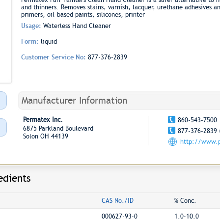
and thinners. Removes stains, varnish, lacquer, urethane adhesives and 
primers, oil-based paints, silicones, printer
Usage:
Waterless Hand Cleaner
Form:
liquid
Customer Service No:
877-376-2839
Manufacturer Information
Permatex Inc.
860-543-7500
6875 Parkland Boulevard
877-376-2839 
Solon OH 44139
http://www.
edients
CAS No./ID
% Conc.
000627-93-0
1.0-10.0