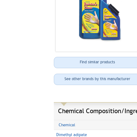
Find similar products
See other brands by this manufacturer
Chemical Composition/Ingr
Chemical
Dimethyl adipate