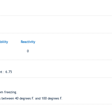
ility
Reactivity
0
t : 6.75
om freezing.
s between 40 degrees F. and 100 degrees F.