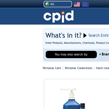
All
What's in it?
Search Enti
Enter Products, Manufacturers, Chemicals, Product Ca
Bra
You may also search by:
Personal Care :: Personal Cleanliness ::
hand cle