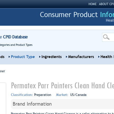
HOME
ABOUT CPI
Heal
re
CPID Database
tegories and Product Types
nds
Product Type
Ingredients
Manufacturers
Health 
aner
Permatex Parr Painters Clean Hand Cl
Classification:
Preparation
Market:
US/Canada
Brand Information
Permatex Parr Painters Clean Hand Cleaner is a safer alternative to ha