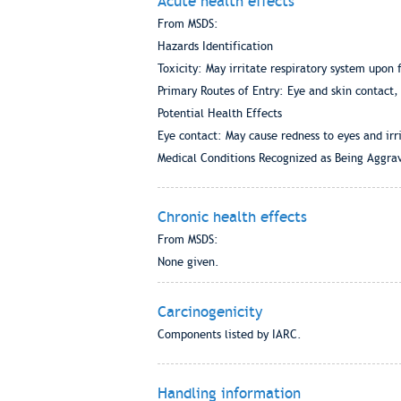
Acute health effects
From MSDS:
Hazards Identification
Toxicity: May irritate respiratory system upon 
Primary Routes of Entry: Eye and skin contact, 
Potential Health Effects
Eye contact: May cause redness to eyes and irri
Medical Conditions Recognized as Being Aggra
Chronic health effects
From MSDS:
None given.
Carcinogenicity
Components listed by IARC.
Handling information