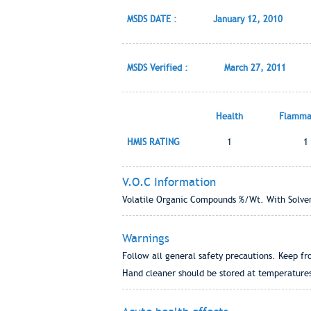
MSDS DATE :
January 12, 2010
MSDS Verified :
March 27, 2011
Health
Flammab
HMIS RATING
1
1
V.O.C Information
Volatile Organic Compounds %/Wt. With Solven
Warnings
Follow all general safety precautions. Keep fr
Hand cleaner should be stored at temperature