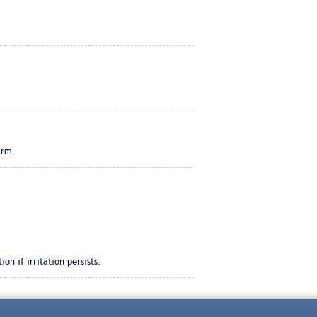
arm.
n if irritation persists.