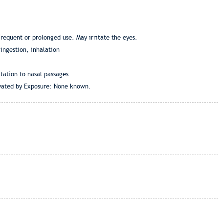
frequent or prolonged use. May irritate the eyes.
ingestion, inhalation
tation to nasal passages.
vated by Exposure: None known.