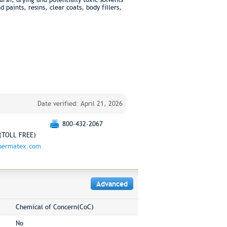
paints, resins, clear coats, body fillers,
Date verified: April 21, 2026
800-432-2067
(TOLL FREE)
permatex.com
Advanced
Chemical of Concern(CoC)
No