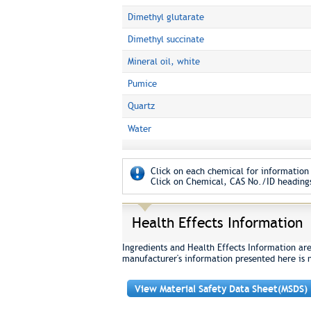
Dimethyl glutarate
Dimethyl succinate
Mineral oil, white
Pumice
Quartz
Water
Click on each chemical for information 
Click on Chemical, CAS No./ID headings
Health Effects Information
Ingredients and Health Effects Information ar
manufacturer's information presented here is 
View Material Safety Data Sheet(MSDS)