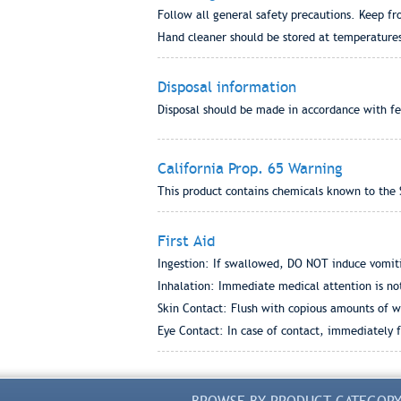
Follow all general safety precautions. Keep fr
Hand cleaner should be stored at temperature
Disposal information
Disposal should be made in accordance with fed
California Prop. 65 Warning
This product contains chemicals known to the S
First Aid
Ingestion: If swallowed, DO NOT induce vomiti
Inhalation: Immediate medical attention is no
Skin Contact: Flush with copious amounts of w
Eye Contact: In case of contact, immediately fl