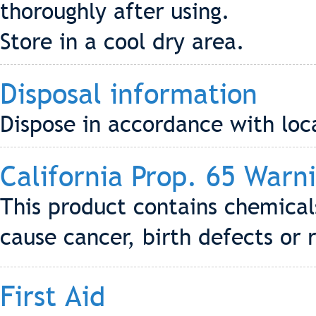
thoroughly after using.
Store in a cool dry area.
Disposal information
Dispose in accordance with loca
California Prop. 65 Warn
This product contains chemical
cause cancer, birth defects or
First Aid