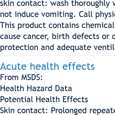
skin contact: wash thoroughly 
not induce vomiting. Call phys
This product contains chemical
cause cancer, birth defects or
protection and adequate ventil
Acute health effects
From MSDS:
Health Hazard Data
Potential Health Effects
Skin contact: Prolonged repeat