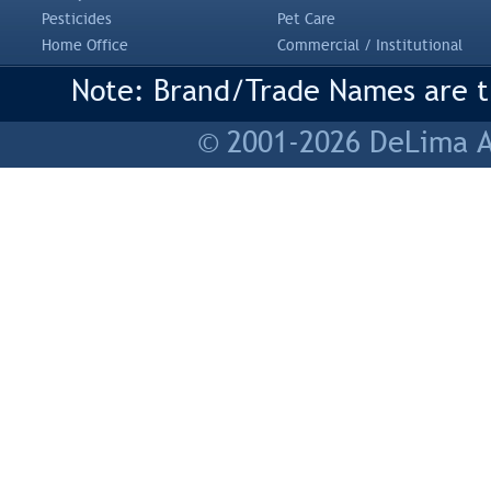
Pesticides
Pet Care
Home Office
Commercial / Institutional
Note: Brand/Trade Names are tr
© 2001-2026 DeLima As