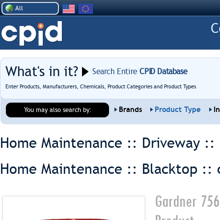
All
What's in it?
Search Entire
CPID Database
Enter Products, Manufacturers, Chemicals, Product Categories and Product Types
Brands
Product Type
I
You may also search by:
Home Maintenance :: Driveway ::
Home Maintenance :: Blacktop ::
Gardner 756