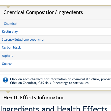
Chemical Composition/Ingredients
Chemical
Kaolin clay
Styrene/Butadiene copolymer
Carbon black
Asphalt
Quartz
Click on each chemical for information on chemical structure, propert
Click on Chemical, CAS No./ID headings to sort values.
Health Effects Information
Ingredients and Health Effects