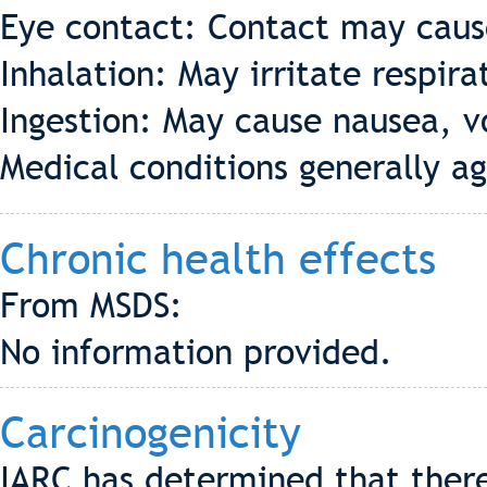
Eye contact: Contact may cause
Inhalation: May irritate respira
Ingestion: May cause nausea, v
Medical conditions generally 
Chronic health effects
From MSDS:
No information provided.
Carcinogenicity
IARC has determined that there