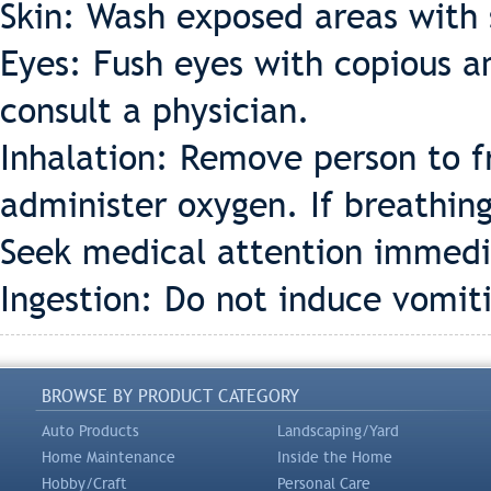
Skin: Wash exposed areas with
Eyes: Fush eyes with copious a
consult a physician.
Inhalation: Remove person to fre
administer oxygen. If breathing 
Seek medical attention immedi
Ingestion: Do not induce vomit
BROWSE BY PRODUCT CATEGORY
Auto Products
Landscaping/Yard
Home Maintenance
Inside the Home
Hobby/Craft
Personal Care