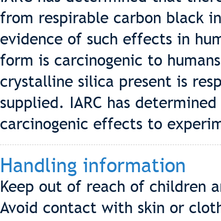
from respirable carbon black i
evidence of such effects in huma
form is carcinogenic to humans
crystalline silica present is res
supplied. IARC has determined 
carcinogenic effects to experi
Handling information
Keep out of reach of children 
Avoid contact with skin or clo