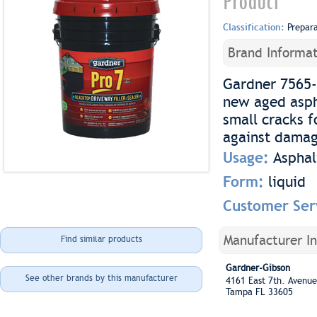
Product
Classification:
Prepar
Brand Informat
Gardner 7565-G
new aged aspha
small cracks f
against damag
Usage:
Asphal
Form:
liquid
Customer Ser
Manufacturer I
Find similar products
Gardner-Gibson
See other brands by this manufacturer
4161 East 7th. Aven
Tampa FL 33605