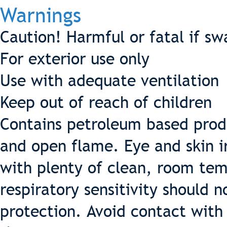
Warnings
Caution! Harmful or fatal if s
For exterior use only
Use with adequate ventilation
Keep out of reach of children
Contains petroleum based prod
and open flame. Eye and skin ir
with plenty of clean, room tem
respiratory sensitivity should 
protection. Avoid contact with 