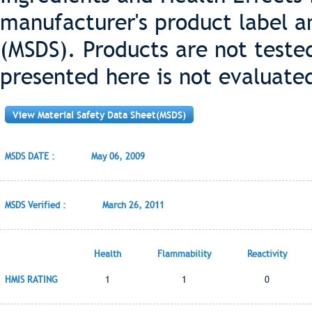
manufacturer's product label a
(MSDS). Products are not teste
presented here is not evaluate
View Material Safety Data Sheet(MSDS)
MSDS DATE :
May 06, 2009
MSDS Verified :
March 26, 2011
Health
Flammability
Reactivity
HMIS RATING
1
1
0