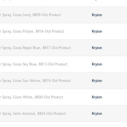
r Spray, Gloss Ivory, 8809-Old Product
Krylon
r Spray, Gloss Purple, 8816-Old Product
Krylon
r Spray, Gloss Regal Blue, 8817-Old Product
Krylon
r Spray, Gloss Sky Blue, 8813-Old Product
Krylon
r Spray, Gloss Sun Yellow, 8819-Old Product
Krylon
r Spray, Gloss White, 8800-Old Product
Krylon
r Spray, Satin Almond, 8824-Old Product
Krylon