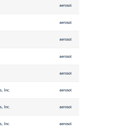
aerosol
aerosol
aerosol
aerosol
aerosol
, Inc.
aerosol
, Inc.
aerosol
, Inc.
aerosol