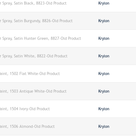
r Spray, Satin Black, 8823-Old Product
Krylon
r Spray, Satin Burgundy, 8826-Old Product
Krylon
r Spray, Satin Hunter Green, 8827-Old Product
Krylon
r Spray, Satin White, 8822-Old Product
Krylon
Paint, 1502 Flat White-Old Product
Krylon
Paint, 1503 Antique White-Old Product
Krylon
Paint, 1504 Ivory-Old Product
Krylon
 Paint, 1506 Almond-Old Product
Krylon