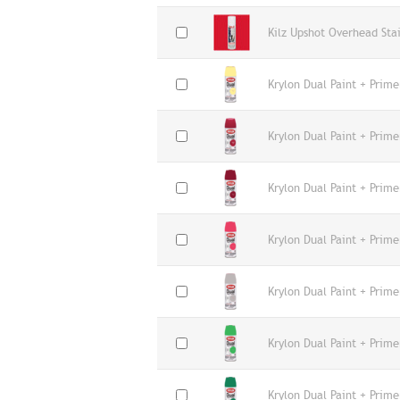
Kilz Upshot Overhead Sta
Krylon Dual Paint + Prim
Krylon Dual Paint + Prime
Krylon Dual Paint + Prime
Krylon Dual Paint + Prime
Krylon Dual Paint + Prime
Krylon Dual Paint + Prime
Krylon Dual Paint + Prim