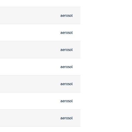
aerosol
aerosol
aerosol
aerosol
aerosol
aerosol
aerosol