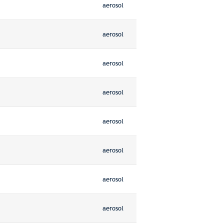
aerosol
aerosol
aerosol
aerosol
aerosol
aerosol
aerosol
aerosol