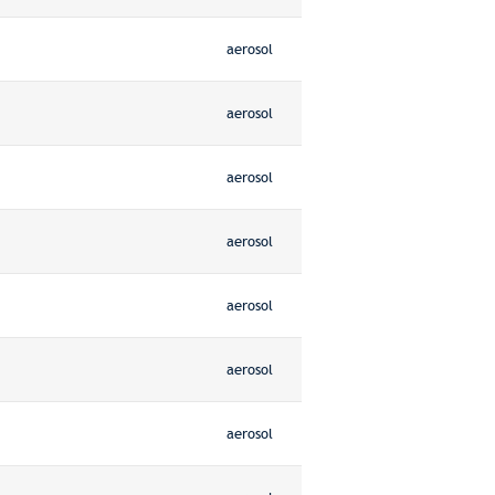
aerosol
aerosol
aerosol
aerosol
aerosol
aerosol
aerosol