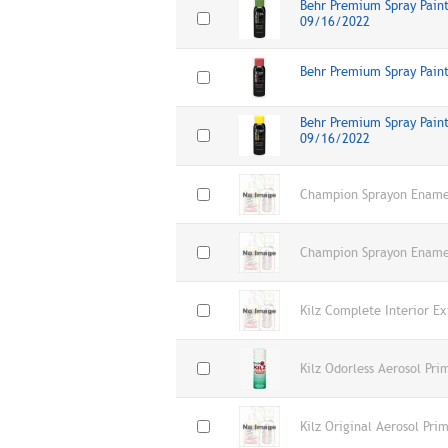
Behr Premium Spray Paint,
09/16/2022
Behr Premium Spray Pain
Behr Premium Spray Paint
09/16/2022
Champion Sprayon Enamel
Champion Sprayon Enamel
Kilz Complete Interior E
Kilz Odorless Aerosol Pri
Kilz Original Aerosol Pr