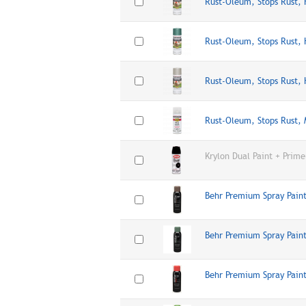
Rust-Oleum, Stops Rust,
Rust-Oleum, Stops Rust,
Rust-Oleum, Stops Rust,
Rust-Oleum, Stops Rust,
Krylon Dual Paint + Prime
Behr Premium Spray Paint
Behr Premium Spray Pain
Behr Premium Spray Paint