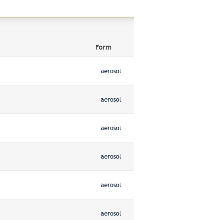
Form
aerosol
aerosol
aerosol
aerosol
aerosol
aerosol