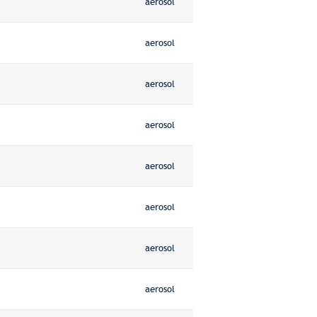
aerosol
aerosol
aerosol
aerosol
aerosol
aerosol
aerosol
aerosol