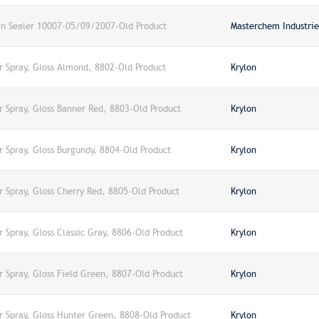
in Sealer 10007-05/09/2007-Old Product
Masterchem Industries
er Spray, Gloss Almond, 8802-Old Product
Krylon
r Spray, Gloss Banner Red, 8803-Old Product
Krylon
r Spray, Gloss Burgundy, 8804-Old Product
Krylon
r Spray, Gloss Cherry Red, 8805-Old Product
Krylon
r Spray, Gloss Classic Gray, 8806-Old Product
Krylon
r Spray, Gloss Field Green, 8807-Old Product
Krylon
er Spray, Gloss Hunter Green, 8808-Old Product
Krylon