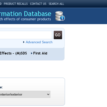
D
PRODUCT RECALLS
CONTACT US
SEARCH ALL
th effects of consumer products
Advanced Search
Effects - (M)SDS
First Aid
e: