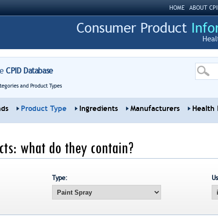
HOME
ABOUT CPI
Heal
re
CPID Database
tegories and Product Types
nds
Product Type
Ingredients
Manufacturers
Health 
ts: what do they contain?
Type:
Us