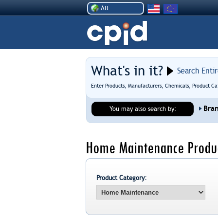
All
What's in it?
Search Enti
Enter Products, Manufacturers, Chemicals, Product Ca
Bra
You may also search by:
Home Maintenance Produc
Product Category: