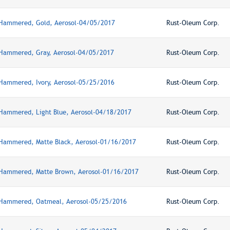
 Hammered, Gold, Aerosol-04/05/2017
Rust-Oleum Corp.
 Hammered, Gray, Aerosol-04/05/2017
Rust-Oleum Corp.
 Hammered, Ivory, Aerosol-05/25/2016
Rust-Oleum Corp.
 Hammered, Light Blue, Aerosol-04/18/2017
Rust-Oleum Corp.
 Hammered, Matte Black, Aerosol-01/16/2017
Rust-Oleum Corp.
 Hammered, Matte Brown, Aerosol-01/16/2017
Rust-Oleum Corp.
, Hammered, Oatmeal, Aerosol-05/25/2016
Rust-Oleum Corp.