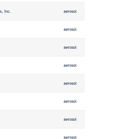
, Inc.
aerosol
aerosol
aerosol
aerosol
aerosol
aerosol
aerosol
aerosol