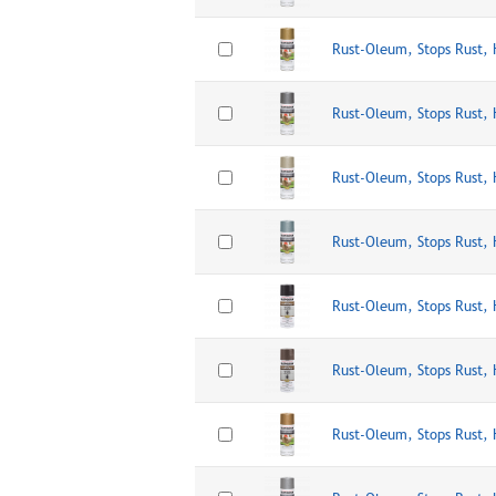
Rust-Oleum, Stops Rust,
Rust-Oleum, Stops Rust,
Rust-Oleum, Stops Rust,
Rust-Oleum, Stops Rust,
Rust-Oleum, Stops Rust,
Rust-Oleum, Stops Rust,
Rust-Oleum, Stops Rust