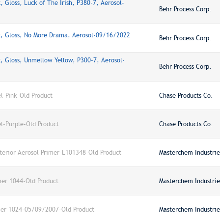
 Gloss, Luck of The Irish, P380-7, Aerosol-
Behr Process Corp.
t, Gloss, No More Drama, Aerosol-09/16/2022
Behr Process Corp.
, Gloss, Unmellow Yellow, P300-7, Aerosol-
Behr Process Corp.
-Pink-Old Product
Chase Products Co.
-Purple-Old Product
Chase Products Co.
xterior Aerosol Primer-L101348-Old Product
Masterchem Industries
mer 1044-Old Product
Masterchem Industries
imer 1024-05/09/2007-Old Product
Masterchem Industries