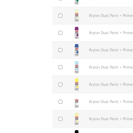
Krylon Dual Paint + Prime
Krylon Dual Paint + Prime
Krylon Dual Paint + Prime
Krylon Dual Paint + Prime
Krylon Dual Paint + Prime
Krylon Dual Paint + Prime
Krylon Dual Paint + Prime