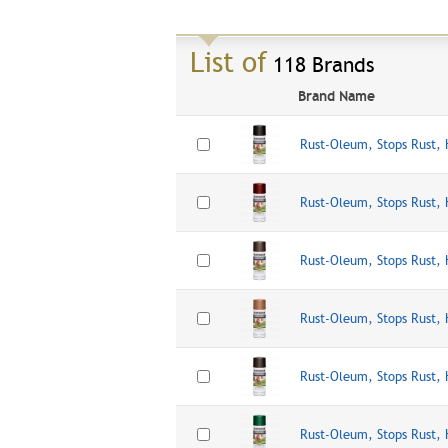
List of
118 Brands
Brand Name
Rust-Oleum, Stops Rust,
Rust-Oleum, Stops Rust,
Rust-Oleum, Stops Rust
Rust-Oleum, Stops Rust,
Rust-Oleum, Stops Rust,
Rust-Oleum, Stops Rust,