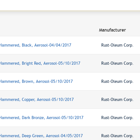
Manufacturer
 Hammered, Black, Aerosol-04/04/2017
Rust-Oleum Corp.
 Hammered, Bright Red, Aerosol-05/10/2017
Rust-Oleum Corp.
, Hammered, Brown, Aerosol-05/10/2017
Rust-Oleum Corp.
 Hammered, Copper, Aerosol-05/10/2017
Rust-Oleum Corp.
 Hammered, Dark Bronze, Aerosol-05/10/2017
Rust-Oleum Corp.
 Hammered, Deep Green, Aerosol-04/05/2017
Rust-Oleum Corp.