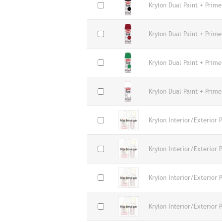
Krylon Dual Paint + Prime
Krylon Dual Paint + Prime
Krylon Dual Paint + Prime
Krylon Dual Paint + Prime
Krylon Interior/Exterior 
Krylon Interior/Exterior 
Krylon Interior/Exterior 
Krylon Interior/Exterior