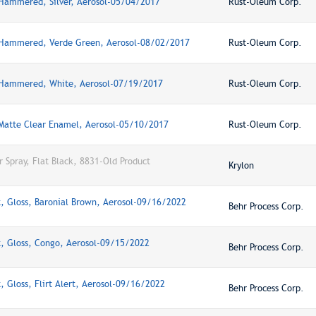
 Hammered, Silver, Aerosol-05/04/2017
Rust-Oleum Corp.
 Hammered, Verde Green, Aerosol-08/02/2017
Rust-Oleum Corp.
 Hammered, White, Aerosol-07/19/2017
Rust-Oleum Corp.
 Matte Clear Enamel, Aerosol-05/10/2017
Rust-Oleum Corp.
r Spray, Flat Black, 8831-Old Product
Krylon
, Gloss, Baronial Brown, Aerosol-09/16/2022
Behr Process Corp.
t, Gloss, Congo, Aerosol-09/15/2022
Behr Process Corp.
, Gloss, Flirt Alert, Aerosol-09/16/2022
Behr Process Corp.