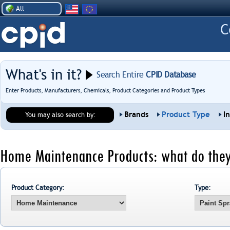
All
What's in it?
Search Entire
CPID Database
Enter Products, Manufacturers, Chemicals, Product Categories and Product Types
Brands
Product Type
I
You may also search by:
Home Maintenance Products: what do they
Product Category:
Type: