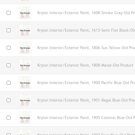
Krylon Interior/Exterior Paint, 1608-Smoke Gray-Old Pr
Krylon Interior/Exterior Paint, 1613-Semi Flat Black-Ol
Krylon Interior/Exterior Paint, 1806-Sun Yellow-Old Pro
Krylon Interior/Exterior Paint, 1808-Maize-Old Product
Krylon Interior/Exterior Paint, 1900 Pacific Blue-Old Pr
Krylon Interior/Exterior Paint, 1901-Regal Blue-Old Pro
Krylon Interior/Exterior Paint, 1905 Colonial Blue-Old 