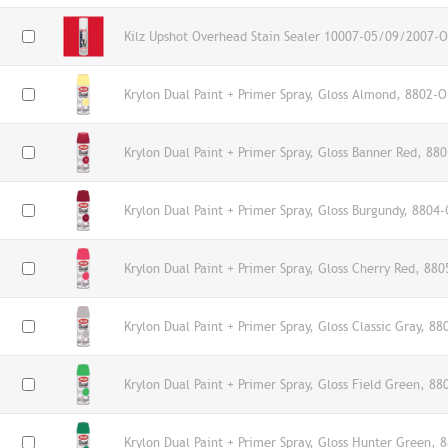
Kilz Upshot Overhead Stain Sealer 10007-05/09/2007-O
Krylon Dual Paint + Primer Spray, Gloss Almond, 8802-O
Krylon Dual Paint + Primer Spray, Gloss Banner Red, 88
Krylon Dual Paint + Primer Spray, Gloss Burgundy, 8804-
Krylon Dual Paint + Primer Spray, Gloss Cherry Red, 880
Krylon Dual Paint + Primer Spray, Gloss Classic Gray, 88
Krylon Dual Paint + Primer Spray, Gloss Field Green, 88
Krylon Dual Paint + Primer Spray, Gloss Hunter Green, 