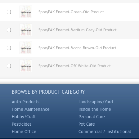
SprayPAK Enamel-Green-Old Product
SprayPAK Enamel-Medium Gray-Old Product
SprayPAK Enamel-Mocca Brown-Old Product
SprayPAK Enamel-Off White-Old Product
BROWSE BY PRODUCT CATEGORY
Auto Products
Landscaping/Yard
Home Maintenance
Inside the Home
Hobby/Craft
Personal Care
Pesticides
Pet Care
Home Office
Commercial / Institutional