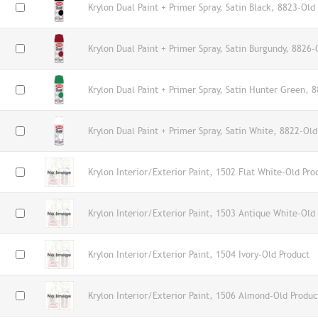
Krylon Dual Paint + Primer Spray, Satin Black, 8823-Old
Krylon Dual Paint + Primer Spray, Satin Burgundy, 8826-
Krylon Dual Paint + Primer Spray, Satin Hunter Green, 
Krylon Dual Paint + Primer Spray, Satin White, 8822-Old
Krylon Interior/Exterior Paint, 1502 Flat White-Old Pro
Krylon Interior/Exterior Paint, 1503 Antique White-Old
Krylon Interior/Exterior Paint, 1504 Ivory-Old Product
Krylon Interior/Exterior Paint, 1506 Almond-Old Produc