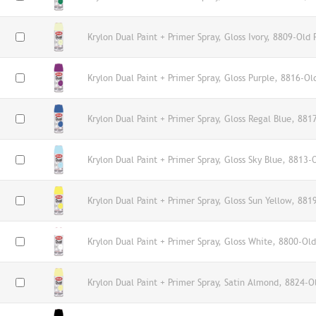
Krylon Dual Paint + Primer Spray, Gloss Ivory, 8809-Old 
Krylon Dual Paint + Primer Spray, Gloss Purple, 8816-Ol
Krylon Dual Paint + Primer Spray, Gloss Regal Blue, 881
Krylon Dual Paint + Primer Spray, Gloss Sky Blue, 8813-
Krylon Dual Paint + Primer Spray, Gloss Sun Yellow, 881
Krylon Dual Paint + Primer Spray, Gloss White, 8800-Old
Krylon Dual Paint + Primer Spray, Satin Almond, 8824-O