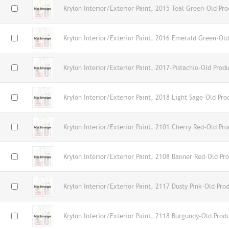
Krylon Interior/Exterior Paint, 2015 Teal Green-Old Pro
Krylon Interior/Exterior Paint, 2016 Emerald Green-Old
Krylon Interior/Exterior Paint, 2017-Pistachio-Old Prod
Krylon Interior/Exterior Paint, 2018 Light Sage-Old Pro
Krylon Interior/Exterior Paint, 2101 Cherry Red-Old Pro
Krylon Interior/Exterior Paint, 2108 Banner Red-Old Pr
Krylon Interior/Exterior Paint, 2117 Dusty Pink-Old Pro
Krylon Interior/Exterior Paint, 2118 Burgundy-Old Prod