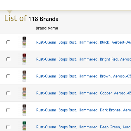
List of
118 Brands
Brand Name
Rust-Oleum, Stops Rust, Hammered, Black, Aerosol-0
Rust-Oleum, Stops Rust, Hammered, Bright Red, Aeros
Rust-Oleum, Stops Rust, Hammered, Brown, Aerosol-0
Rust-Oleum, Stops Rust, Hammered, Copper, Aerosol-
Rust-Oleum, Stops Rust, Hammered, Dark Bronze, Aer
Rust-Oleum, Stops Rust, Hammered, Deep Green, Aero