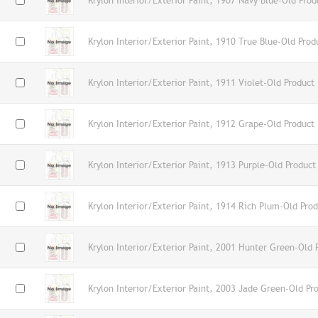
Krylon Interior/Exterior Paint, 1907 Navy Blue-Old Prod
Krylon Interior/Exterior Paint, 1910 True Blue-Old Prod
Krylon Interior/Exterior Paint, 1911 Violet-Old Product
Krylon Interior/Exterior Paint, 1912 Grape-Old Product
Krylon Interior/Exterior Paint, 1913 Purple-Old Product
Krylon Interior/Exterior Paint, 1914 Rich Plum-Old Pro
Krylon Interior/Exterior Paint, 2001 Hunter Green-Old 
Krylon Interior/Exterior Paint, 2003 Jade Green-Old Pr