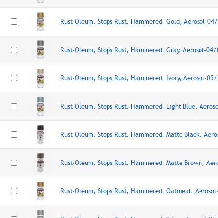
Rust-Oleum, Stops Rust, Hammered, Gold, Aerosol-04
Rust-Oleum, Stops Rust, Hammered, Gray, Aerosol-04
Rust-Oleum, Stops Rust, Hammered, Ivory, Aerosol-05
Rust-Oleum, Stops Rust, Hammered, Light Blue, Aeros
Rust-Oleum, Stops Rust, Hammered, Matte Black, Aer
Rust-Oleum, Stops Rust, Hammered, Matte Brown, Aer
Rust-Oleum, Stops Rust, Hammered, Oatmeal, Aerosol