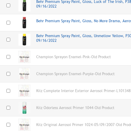
Behr Premium Spray Paint, Gloss, Luck of The Irish, P3
09/16/2022
Behr Premium Spray Paint, Gloss, No More Drama, Aer
Behr Premium Spray Paint, Gloss, Unmellow Yellow, P30
09/16/2022
Champion Sprayon Enamel-Pink-Old Product
Champion Sprayon Enamel-Purple-Old Product
Kilz Complete Interior Exterior Aerosol Primer-L101348
Kilz Odorless Aerosol Primer 1044-Old Product
Kilz Original Aerosol Primer 1024-05/09/2007-Old Prod