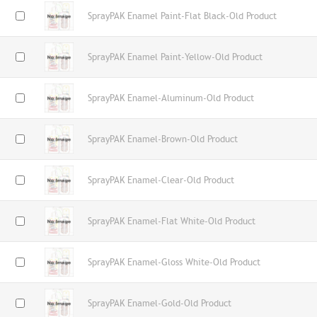
SprayPAK Enamel Paint-Flat Black-Old Product
SprayPAK Enamel Paint-Yellow-Old Product
SprayPAK Enamel-Aluminum-Old Product
SprayPAK Enamel-Brown-Old Product
SprayPAK Enamel-Clear-Old Product
SprayPAK Enamel-Flat White-Old Product
SprayPAK Enamel-Gloss White-Old Product
SprayPAK Enamel-Gold-Old Product