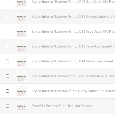
Krylon Interior/Exterior Paint, 3509 Jade Satin-Old Pro
Krylon Interior/Exterior Paint, 3511 Almond Satin-Old 
Krylon Interior/Exterior Paint, 3512 Sage Satin-Old Pro
Krylon Interior/Exterior Paint, 3513 True Blue Satin-Ol
Krylon Interior/Exterior Paint, 3514 Stone Gray Satin-O
Krylon Interior/Exterior Paint, 3516 Victorian Blue-Old
Krylon Interior/Exterior Paint, Glossy White-Old Produc
SprayPAK Enamel Paint -Red-Old Product