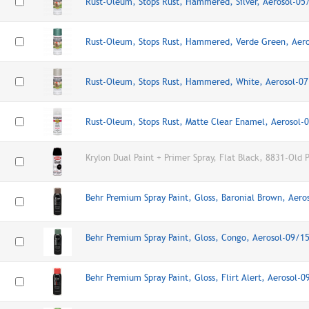
Rust-Oleum, Stops Rust, Hammered, Silver, Aerosol-0
Rust-Oleum, Stops Rust, Hammered, Verde Green, Aer
Rust-Oleum, Stops Rust, Hammered, White, Aerosol-0
Rust-Oleum, Stops Rust, Matte Clear Enamel, Aerosol
Krylon Dual Paint + Primer Spray, Flat Black, 8831-Old 
Behr Premium Spray Paint, Gloss, Baronial Brown, Aer
Behr Premium Spray Paint, Gloss, Congo, Aerosol-09/1
Behr Premium Spray Paint, Gloss, Flirt Alert, Aerosol-