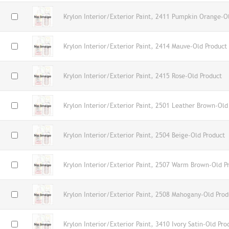
Krylon Interior/Exterior Paint, 2411 Pumpkin Orange-O
Krylon Interior/Exterior Paint, 2414 Mauve-Old Product
Krylon Interior/Exterior Paint, 2415 Rose-Old Product
Krylon Interior/Exterior Paint, 2501 Leather Brown-Old
Krylon Interior/Exterior Paint, 2504 Beige-Old Product
Krylon Interior/Exterior Paint, 2507 Warm Brown-Old P
Krylon Interior/Exterior Paint, 2508 Mahogany-Old Prod
Krylon Interior/Exterior Paint, 3410 Ivory Satin-Old Pro