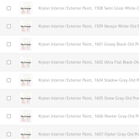
Krylon Interior/Exterior Paint, 1508 Semi Gloss White-
Krylon Interior/Exterior Paint, 1509 Navajo White-Old 
Krylon Interior/Exterior Paint, 1601 Glossy Black-Old P
Krylon Interior/Exterior Paint, 1602 Ultra Flat Black-Ol
Krylon Interior/Exterior Paint, 1604 Shadow Gray-Old P
Krylon Interior/Exterior Paint, 1605 Stone Gray-Old Pro
Krylon Interior/Exterior Paint, 1606-Pewter Gray-Old P
Krylon Interior/Exterior Paint, 1607-Oyster Gray-Old Pr