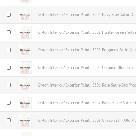
Krylon Interior/Exterior Paint, 3501 Navy Blue Satin-Ol
Krylon Interior/Exterior Paint, 3502 Hunter Green Sati
Krylon Interior/Exterior Paint, 3503 Burgundy Satin-Old
Krylon Interior/Exterior Paint, 3505 Colonial Blue Sati
Krylon Interior/Exterior Paint, 3506 Rose Satin-Old Pro
Krylon Interior/Exterior Paint, 3507 Banner Red Satin-O
Krylon Interior/Exterior Paint, 3508 Grape Satin-Old Pr