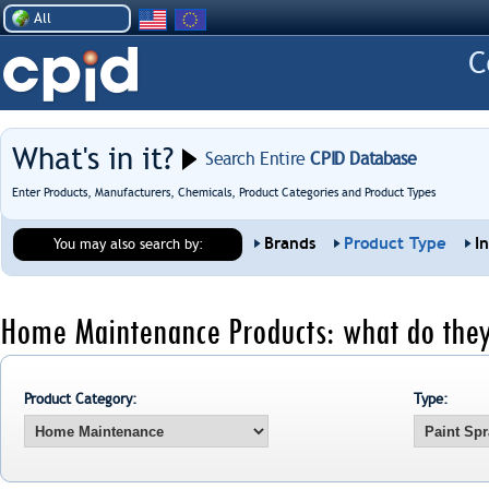
All
What's in it?
Search Entire
CPID Database
Enter Products, Manufacturers, Chemicals, Product Categories and Product Types
Brands
Product Type
I
You may also search by:
Home Maintenance Products: what do they
Product Category:
Type: