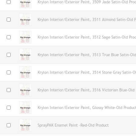
Krylon Interior/Exterior Paint, 3509 Jade Satin-Old Pro
Krylon Interior/Exterior Paint, 3511 Almond Satin-Old 
Krylon Interior/Exterior Paint, 3512 Sage Satin-Old Pro
Krylon Interior/Exterior Paint, 3513 True Blue Satin-Ol
Krylon Interior/Exterior Paint, 3514 Stone Gray Satin-O
Krylon Interior/Exterior Paint, 3516 Victorian Blue-Old
Krylon Interior/Exterior Paint, Glossy White-Old Produc
SprayPAK Enamel Paint -Red-Old Product