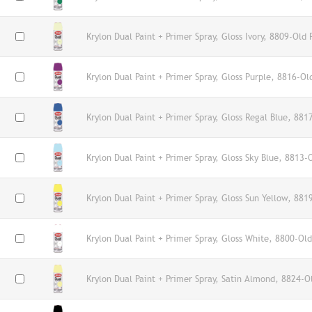
Krylon Dual Paint + Primer Spray, Gloss Ivory, 8809-Old 
Krylon Dual Paint + Primer Spray, Gloss Purple, 8816-Ol
Krylon Dual Paint + Primer Spray, Gloss Regal Blue, 881
Krylon Dual Paint + Primer Spray, Gloss Sky Blue, 8813-
Krylon Dual Paint + Primer Spray, Gloss Sun Yellow, 881
Krylon Dual Paint + Primer Spray, Gloss White, 8800-Old
Krylon Dual Paint + Primer Spray, Satin Almond, 8824-O