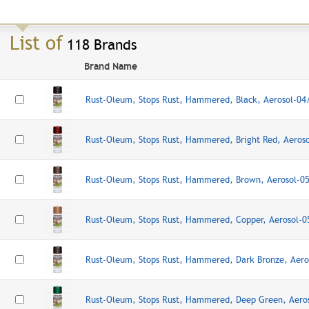
List of
118 Brands
Brand Name
Rust-Oleum, Stops Rust, Hammered, Black, Aerosol-0
Rust-Oleum, Stops Rust, Hammered, Bright Red, Aeros
Rust-Oleum, Stops Rust, Hammered, Brown, Aerosol-0
Rust-Oleum, Stops Rust, Hammered, Copper, Aerosol-
Rust-Oleum, Stops Rust, Hammered, Dark Bronze, Aer
Rust-Oleum, Stops Rust, Hammered, Deep Green, Aero