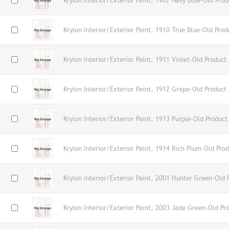
Krylon Interior/Exterior Paint, 1907 Navy Blue-Old Prod
Krylon Interior/Exterior Paint, 1910 True Blue-Old Prod
Krylon Interior/Exterior Paint, 1911 Violet-Old Product
Krylon Interior/Exterior Paint, 1912 Grape-Old Product
Krylon Interior/Exterior Paint, 1913 Purple-Old Product
Krylon Interior/Exterior Paint, 1914 Rich Plum-Old Pro
Krylon Interior/Exterior Paint, 2001 Hunter Green-Old 
Krylon Interior/Exterior Paint, 2003 Jade Green-Old Pr