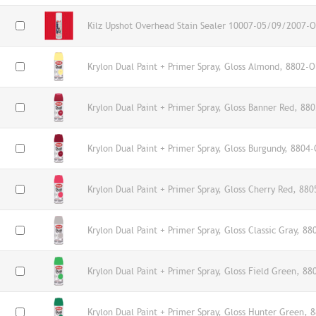
Kilz Upshot Overhead Stain Sealer 10007-05/09/2007-O
Krylon Dual Paint + Primer Spray, Gloss Almond, 8802-O
Krylon Dual Paint + Primer Spray, Gloss Banner Red, 88
Krylon Dual Paint + Primer Spray, Gloss Burgundy, 8804-
Krylon Dual Paint + Primer Spray, Gloss Cherry Red, 880
Krylon Dual Paint + Primer Spray, Gloss Classic Gray, 88
Krylon Dual Paint + Primer Spray, Gloss Field Green, 88
Krylon Dual Paint + Primer Spray, Gloss Hunter Green, 