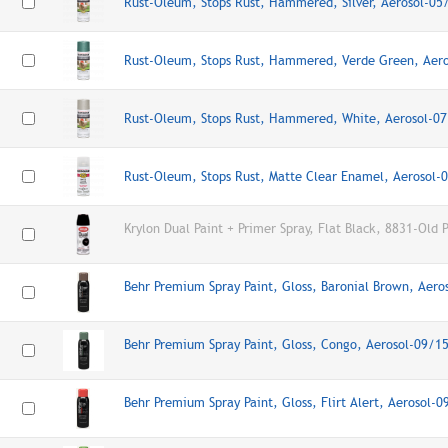
Rust-Oleum, Stops Rust, Hammered, Silver, Aerosol-0
Rust-Oleum, Stops Rust, Hammered, Verde Green, Aer
Rust-Oleum, Stops Rust, Hammered, White, Aerosol-0
Rust-Oleum, Stops Rust, Matte Clear Enamel, Aerosol
Krylon Dual Paint + Primer Spray, Flat Black, 8831-Old 
Behr Premium Spray Paint, Gloss, Baronial Brown, Aer
Behr Premium Spray Paint, Gloss, Congo, Aerosol-09/1
Behr Premium Spray Paint, Gloss, Flirt Alert, Aerosol-