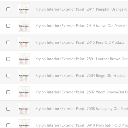
Krylon Interior/Exterior Paint, 2411 Pumpkin Orange-O
Krylon Interior/Exterior Paint, 2414 Mauve-Old Product
Krylon Interior/Exterior Paint, 2415 Rose-Old Product
Krylon Interior/Exterior Paint, 2501 Leather Brown-Old
Krylon Interior/Exterior Paint, 2504 Beige-Old Product
Krylon Interior/Exterior Paint, 2507 Warm Brown-Old P
Krylon Interior/Exterior Paint, 2508 Mahogany-Old Prod
Krylon Interior/Exterior Paint, 3410 Ivory Satin-Old Pro