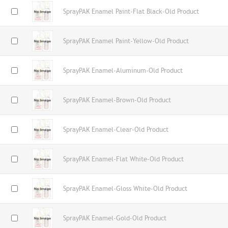
SprayPAK Enamel Paint-Flat Black-Old Product
SprayPAK Enamel Paint-Yellow-Old Product
SprayPAK Enamel-Aluminum-Old Product
SprayPAK Enamel-Brown-Old Product
SprayPAK Enamel-Clear-Old Product
SprayPAK Enamel-Flat White-Old Product
SprayPAK Enamel-Gloss White-Old Product
SprayPAK Enamel-Gold-Old Product