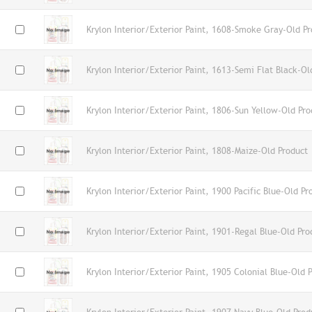
Krylon Interior/Exterior Paint, 1608-Smoke Gray-Old Pr
Krylon Interior/Exterior Paint, 1613-Semi Flat Black-Ol
Krylon Interior/Exterior Paint, 1806-Sun Yellow-Old Pro
Krylon Interior/Exterior Paint, 1808-Maize-Old Product
Krylon Interior/Exterior Paint, 1900 Pacific Blue-Old Pr
Krylon Interior/Exterior Paint, 1901-Regal Blue-Old Pro
Krylon Interior/Exterior Paint, 1905 Colonial Blue-Old 