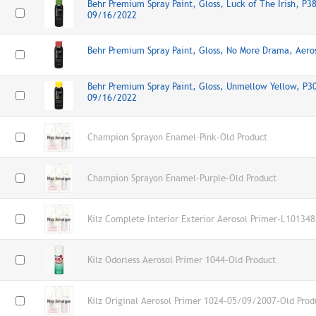
Behr Premium Spray Paint, Gloss, Luck of The Irish, P3
09/16/2022
Behr Premium Spray Paint, Gloss, No More Drama, Aer
Behr Premium Spray Paint, Gloss, Unmellow Yellow, P30
09/16/2022
Champion Sprayon Enamel-Pink-Old Product
Champion Sprayon Enamel-Purple-Old Product
Kilz Complete Interior Exterior Aerosol Primer-L101348
Kilz Odorless Aerosol Primer 1044-Old Product
Kilz Original Aerosol Primer 1024-05/09/2007-Old Prod