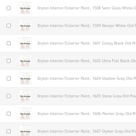
Krylon Interior/Exterior Paint, 1508 Semi Gloss White-
Krylon Interior/Exterior Paint, 1509 Navajo White-Old 
Krylon Interior/Exterior Paint, 1601 Glossy Black-Old P
Krylon Interior/Exterior Paint, 1602 Ultra Flat Black-Ol
Krylon Interior/Exterior Paint, 1604 Shadow Gray-Old P
Krylon Interior/Exterior Paint, 1605 Stone Gray-Old Pro
Krylon Interior/Exterior Paint, 1606-Pewter Gray-Old P
Krylon Interior/Exterior Paint, 1607-Oyster Gray-Old Pr