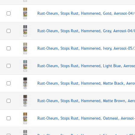
Rust-Oleum, Stops Rust, Hammered, Gold, Aerosol-04
Rust-Oleum, Stops Rust, Hammered, Gray, Aerosol-04
Rust-Oleum, Stops Rust, Hammered, Ivory, Aerosol-05
Rust-Oleum, Stops Rust, Hammered, Light Blue, Aeros
Rust-Oleum, Stops Rust, Hammered, Matte Black, Aer
Rust-Oleum, Stops Rust, Hammered, Matte Brown, Aer
Rust-Oleum, Stops Rust, Hammered, Oatmeal, Aerosol