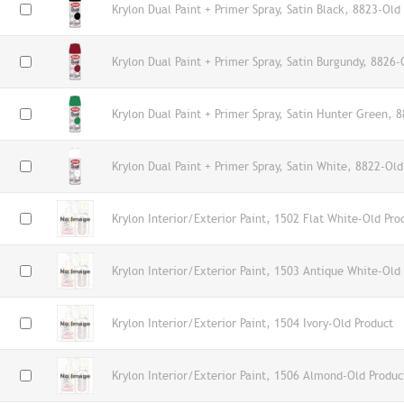
Krylon Dual Paint + Primer Spray, Satin Black, 8823-Old
Krylon Dual Paint + Primer Spray, Satin Burgundy, 8826-
Krylon Dual Paint + Primer Spray, Satin Hunter Green, 
Krylon Dual Paint + Primer Spray, Satin White, 8822-Old
Krylon Interior/Exterior Paint, 1502 Flat White-Old Pro
Krylon Interior/Exterior Paint, 1503 Antique White-Old
Krylon Interior/Exterior Paint, 1504 Ivory-Old Product
Krylon Interior/Exterior Paint, 1506 Almond-Old Produc