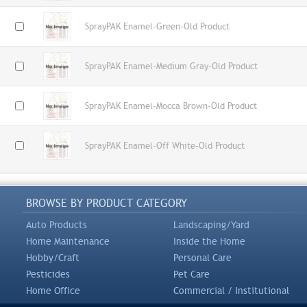
SprayPAK Enamel-Green-Old Product
SprayPAK Enamel-Medium Gray-Old Product
SprayPAK Enamel-Mocca Brown-Old Product
SprayPAK Enamel-Off White-Old Product
BROWSE BY PRODUCT CATEGORY
Auto Products
Landscaping/Yard
Home Maintenance
Inside the Home
Hobby/Craft
Personal Care
Pesticides
Pet Care
Home Office
Commercial / Institutional