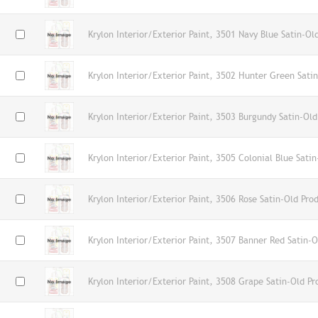
Krylon Interior/Exterior Paint, 3501 Navy Blue Satin-Ol
Krylon Interior/Exterior Paint, 3502 Hunter Green Sati
Krylon Interior/Exterior Paint, 3503 Burgundy Satin-Old
Krylon Interior/Exterior Paint, 3505 Colonial Blue Sati
Krylon Interior/Exterior Paint, 3506 Rose Satin-Old Pro
Krylon Interior/Exterior Paint, 3507 Banner Red Satin-O
Krylon Interior/Exterior Paint, 3508 Grape Satin-Old Pr