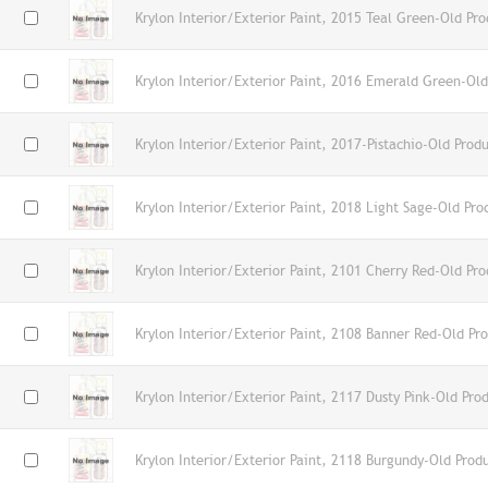
Krylon Interior/Exterior Paint, 2015 Teal Green-Old Pro
Krylon Interior/Exterior Paint, 2016 Emerald Green-Old
Krylon Interior/Exterior Paint, 2017-Pistachio-Old Prod
Krylon Interior/Exterior Paint, 2018 Light Sage-Old Pro
Krylon Interior/Exterior Paint, 2101 Cherry Red-Old Pro
Krylon Interior/Exterior Paint, 2108 Banner Red-Old Pr
Krylon Interior/Exterior Paint, 2117 Dusty Pink-Old Pro
Krylon Interior/Exterior Paint, 2118 Burgundy-Old Prod