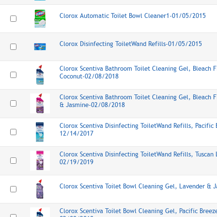
Clorox Automatic Toilet Bowl Cleaner1-01/05/2015
Clorox Disinfecting ToiletWand Refills-01/05/2015
Clorox Scentiva Bathroom Toilet Cleaning Gel, Bleach F
Coconut-02/08/2018
Clorox Scentiva Bathroom Toilet Cleaning Gel, Bleach 
& Jasmine-02/08/2018
Clorox Scentiva Disinfecting ToiletWand Refills, Pacifi
12/14/2017
Clorox Scentiva Disinfecting ToiletWand Refills, Tusca
02/19/2019
Clorox Scentiva Toilet Bowl Cleaning Gel, Lavender &
Clorox Scentiva Toilet Bowl Cleaning Gel, Pacific Bree