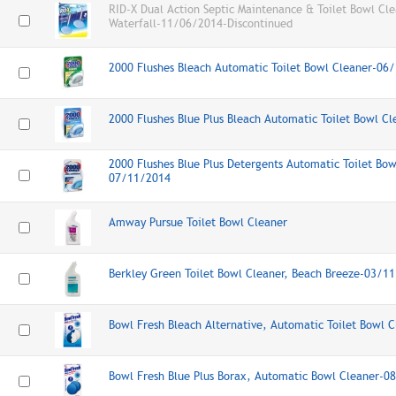
RID-X Dual Action Septic Maintenance & Toilet Bowl Cle
Waterfall-11/06/2014-Discontinued
2000 Flushes Bleach Automatic Toilet Bowl Cleaner-06
2000 Flushes Blue Plus Bleach Automatic Toilet Bowl C
2000 Flushes Blue Plus Detergents Automatic Toilet Bow
07/11/2014
Amway Pursue Toilet Bowl Cleaner
Berkley Green Toilet Bowl Cleaner, Beach Breeze-03/1
Bowl Fresh Bleach Alternative, Automatic Toilet Bowl
Bowl Fresh Blue Plus Borax, Automatic Bowl Cleaner-0