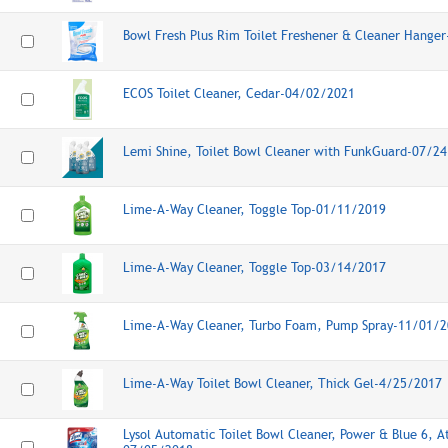
Bowl Fresh Plus Rim Toilet Freshener & Cleaner Hange
ECOS Toilet Cleaner, Cedar-04/02/2021
Lemi Shine, Toilet Bowl Cleaner with FunkGuard-07/2
Lime-A-Way Cleaner, Toggle Top-01/11/2019
Lime-A-Way Cleaner, Toggle Top-03/14/2017
Lime-A-Way Cleaner, Turbo Foam, Pump Spray-11/01/
Lime-A-Way Toilet Bowl Cleaner, Thick Gel-4/25/2017
Lysol Automatic Toilet Bowl Cleaner, Power & Blue 6, At