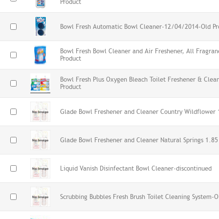
Product
Bowl Fresh Automatic Bowl Cleaner-12/04/2014-Old Pr
Bowl Fresh Bowl Cleaner and Air Freshener, All Fragra
Product
Bowl Fresh Plus Oxygen Bleach Toilet Freshener & Cle
Product
Glade Bowl Freshener and Cleaner Country Wildflower 
Glade Bowl Freshener and Cleaner Natural Springs 1.85
Liquid Vanish Disinfectant Bowl Cleaner-discontinued
Scrubbing Bubbles Fresh Brush Toilet Cleaning System-O