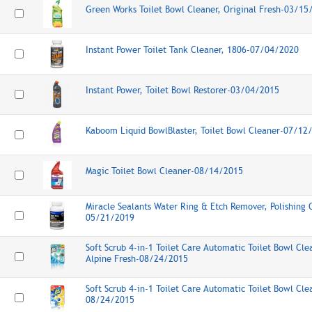
Green Works Toilet Bowl Cleaner, Original Fresh-03/15
Instant Power Toilet Tank Cleaner, 1806-07/04/2020
Instant Power, Toilet Bowl Restorer-03/04/2015
Kaboom Liquid BowlBlaster, Toilet Bowl Cleaner-07/12
Magic Toilet Bowl Cleaner-08/14/2015
Miracle Sealants Water Ring & Etch Remover, Polishing
05/21/2019
Soft Scrub 4-in-1 Toilet Care Automatic Toilet Bowl Cle
Alpine Fresh-08/24/2015
Soft Scrub 4-in-1 Toilet Care Automatic Toilet Bowl Cl
08/24/2015