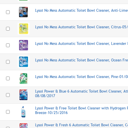
Lysol No Mess Automatic Toilet Bowl Cleaner, Anti-Lim
Lysol No Mess Automatic Toilet Bowl Cleaner, Citrus-0
Lysol No Mess Automatic Toilet Bowl Cleaner, Lavender
Lysol No Mess Automatic Toilet Bowl Cleaner, Ocean F
Lysol No Mess Automatic Toilet Bowl Cleaner, Pine-01/
Lysol Power & Blue 6 Automatic Toilet Bowl Cleaner, Atl
08/08/2017
Lysol Power & Free Toilet Bowl Cleaner with Hydrogen 
Breeze-10/25/2016
Lysol Power & Fresh 6 Automatic Toilet Bowl Cleaner, C