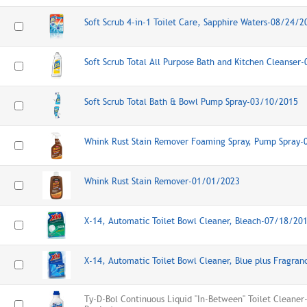
Soft Scrub 4-in-1 Toilet Care, Sapphire Waters-08/24/2
Soft Scrub Total All Purpose Bath and Kitchen Cleanser
Soft Scrub Total Bath & Bowl Pump Spray-03/10/2015
Whink Rust Stain Remover Foaming Spray, Pump Spray
Whink Rust Stain Remover-01/01/2023
X-14, Automatic Toilet Bowl Cleaner, Bleach-07/18/20
X-14, Automatic Toilet Bowl Cleaner, Blue plus Fragra
Ty-D-Bol Continuous Liquid "In-Between" Toilet Cleane