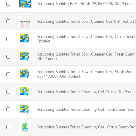
Scrubbing Bubbles Fresh Brush-09/06/2006-Old Product
Scrubbing Bubbles Toilet Bowl Cleaner Gel With Action 
Scrubbing Bubbles Toilet Bowl Cleaner Gel, Citrus Sce
Product
Scrubbing Bubbles Toilet Bowl Cleaner Gel, Fresh Clea
Old Product
Scrubbing Bubbles Toilet Bowl Cleaner Gel, Fresh Moun
08/11/2009-Old Product
Scrubbing Bubbles Toilet Cleaning Gel-Citrus-Old Produ
Scrubbing Bubbles Toilet Cleaning Gel-Fresh Clean Scen
Scrubbing Bubbles Toilet Cleaning Gel, Citrus Scent-Old