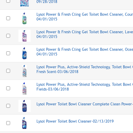
09/28/2018
Lysol Power & Fresh Cling Gel Toilet Bowl Cleaner, Coun
04/01/2015
Lysol Power & Fresh Cling Gel Toilet Bowl Cleaner, Lave
04/01/2015
Lysol Power & Fresh Cling Gel Toilet Bowl Cleaner, Oce
04/01/2015
Lysol Power Plus, Active-Shield Technology, Toilet Bowl 
Fresh Scent-03/06/2018
Lysol Power Plus, Active-Shield Technology, Toilet Bowl
Fields-03/06/2018
Lysol Power Toilet Bowl Cleaner Complete Clean Powe
Lysol Power Toilet Bowl Cleaner-02/13/2019