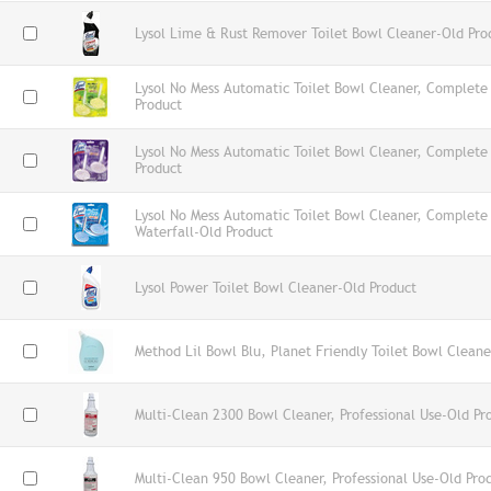
Lysol Lime & Rust Remover Toilet Bowl Cleaner-Old Pro
Lysol No Mess Automatic Toilet Bowl Cleaner, Complete 
Product
Lysol No Mess Automatic Toilet Bowl Cleaner, Complete
Product
Lysol No Mess Automatic Toilet Bowl Cleaner, Complete
Waterfall-Old Product
Lysol Power Toilet Bowl Cleaner-Old Product
Method Lil Bowl Blu, Planet Friendly Toilet Bowl Clean
Multi-Clean 2300 Bowl Cleaner, Professional Use-Old Pr
Multi-Clean 950 Bowl Cleaner, Professional Use-Old Pro