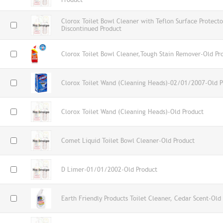
Clorox Toilet Bowl Cleaner with Teflon Surface Protecto
Discontinued Product
Clorox Toilet Bowl Cleaner,Tough Stain Remover-Old Pr
Clorox Toilet Wand (Cleaning Heads)-02/01/2007-Old P
Clorox Toilet Wand (Cleaning Heads)-Old Product
Comet Liquid Toilet Bowl Cleaner-Old Product
D Limer-01/01/2002-Old Product
Earth Friendly Products Toilet Cleaner, Cedar Scent-Old