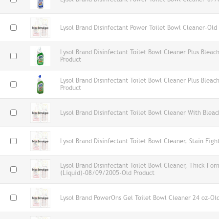
Lysol Brand Disinfectant Power Toilet Bowl Cleaner-Old
Lysol Brand Disinfectant Toilet Bowl Cleaner Plus Blea
Product
Lysol Brand Disinfectant Toilet Bowl Cleaner Plus Blea
Product
Lysol Brand Disinfectant Toilet Bowl Cleaner With Blea
Lysol Brand Disinfectant Toilet Bowl Cleaner, Stain Figh
Lysol Brand Disinfectant Toilet Bowl Cleaner, Thick For
(Liquid)-08/09/2005-Old Product
Lysol Brand PowerOns Gel Toilet Bowl Cleaner 24 oz-Ol