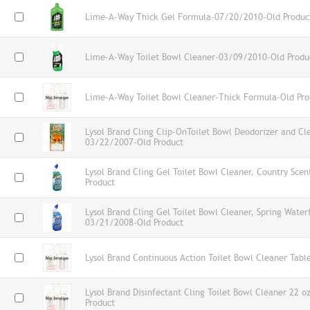
Lime-A-Way Thick Gel Formula-07/20/2010-Old Produc
Lime-A-Way Toilet Bowl Cleaner-03/09/2010-Old Produ
Lime-A-Way Toilet Bowl Cleaner-Thick Formula-Old Pro
Lysol Brand Cling Clip-OnToilet Bowl Deodorizer and Cl
03/22/2007-Old Product
Lysol Brand Cling Gel Toilet Bowl Cleaner, Country Sc
Product
Lysol Brand Cling Gel Toilet Bowl Cleaner, Spring Waterf
03/21/2008-Old Product
Lysol Brand Continuous Action Toilet Bowl Cleaner Tabl
Lysol Brand Disinfectant Cling Toilet Bowl Cleaner 22 o
Product