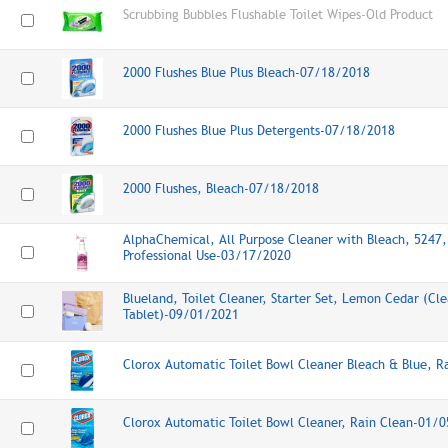
Scrubbing Bubbles Flushable Toilet Wipes-Old Product
2000 Flushes Blue Plus Bleach-07/18/2018
2000 Flushes Blue Plus Detergents-07/18/2018
2000 Flushes, Bleach-07/18/2018
AlphaChemical, All Purpose Cleaner with Bleach, 5247,
Professional Use-03/17/2020
Blueland, Toilet Cleaner, Starter Set, Lemon Cedar (Cl
Tablet)-09/01/2021
Clorox Automatic Toilet Bowl Cleaner Bleach & Blue, 
Clorox Automatic Toilet Bowl Cleaner, Rain Clean-01/