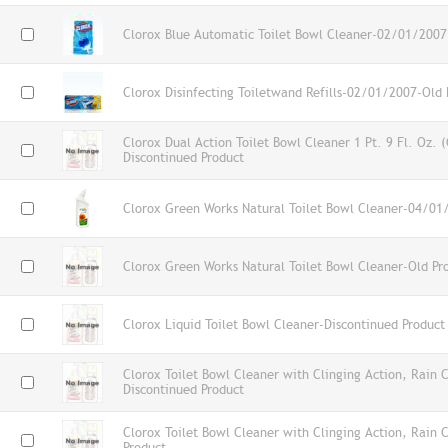
Clorox Blue Automatic Toilet Bowl Cleaner-02/01/2007
Clorox Disinfecting Toiletwand Refills-02/01/2007-Old 
Clorox Dual Action Toilet Bowl Cleaner 1 Pt. 9 Fl. Oz.
Discontinued Product
Clorox Green Works Natural Toilet Bowl Cleaner-04/01
Clorox Green Works Natural Toilet Bowl Cleaner-Old Pr
Clorox Liquid Toilet Bowl Cleaner-Discontinued Product
Clorox Toilet Bowl Cleaner with Clinging Action, Rain
Discontinued Product
Clorox Toilet Bowl Cleaner with Clinging Action, Rain 
Product