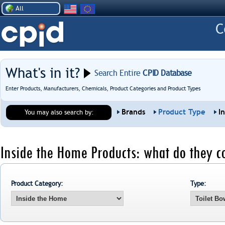
All
What's in it?
Search Entire
CPID Database
Enter Products, Manufacturers, Chemicals, Product Categories and Product Types
Brands
Product Type
I
You may also search by:
Inside the Home Products: what do they c
Product Category:
Type: