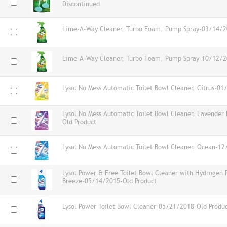
Discontinued
Lime-A-Way Cleaner, Turbo Foam, Pump Spray-03/14/2
Lime-A-Way Cleaner, Turbo Foam, Pump Spray-10/12/2
Lysol No Mess Automatic Toilet Bowl Cleaner, Citrus-0
Lysol No Mess Automatic Toilet Bowl Cleaner, Lavender
Old Product
Lysol No Mess Automatic Toilet Bowl Cleaner, Ocean-1
Lysol Power & Free Toilet Bowl Cleaner with Hydrogen 
Breeze-05/14/2015-Old Product
Lysol Power Toilet Bowl Cleaner-05/21/2018-Old Produ