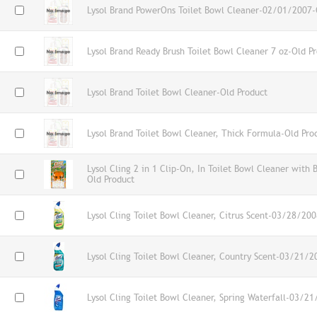
Lysol Brand PowerOns Toilet Bowl Cleaner-02/01/2007-
Lysol Brand Ready Brush Toilet Bowl Cleaner 7 oz-Old P
Lysol Brand Toilet Bowl Cleaner-Old Product
Lysol Brand Toilet Bowl Cleaner, Thick Formula-Old Pro
Lysol Cling 2 in 1 Clip-On, In Toilet Bowl Cleaner with 
Old Product
Lysol Cling Toilet Bowl Cleaner, Citrus Scent-03/28/20
Lysol Cling Toilet Bowl Cleaner, Country Scent-03/21/2
Lysol Cling Toilet Bowl Cleaner, Spring Waterfall-03/2