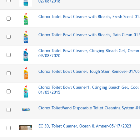
02/08/2018
Clorox Toilet Bowl Cleaner with Bleach, Fresh Scent-0
Clorox Toilet Bowl Cleaner with Bleach, Rain Clean-0
Clorox Toilet Bowl Cleaner, Clinging Bleach Gel, Ocean 
09/08/2020
Clorox Toilet Bowl Cleaner, Tough Stain Remover-01/0
Clorox Toilet Bowl Cleaner1, Clinging Bleach Gel, Cool
01/05/2015
Clorox ToiletWand Disposable Toilet Cleaning System-
EC 30, Toilet Cleaner, Ocean & Amber-05/17/2023