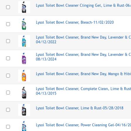
Lysol Toilet Bowl Cleaner Clinging Gel, Lime & Rust-0
Lysol Toilet Bowl Cleaner, Bleach-11/02/2020
Lysol Toilet Bowl Cleaner, Brand New Day, Lavender & 
04/12/2022
Lysol Toilet Bowl Cleaner, Brand New Day, Lavender & 
08/13/2024
Lysol Toilet Bowl Cleaner, Brand New Day, Mango & Hib
Lysol Toilet Bowl Cleaner, Complete Clean, Lime & Rus
04/13/2015
Lysol Toilet Bowl Cleaner, Lime & Rust-05/28/2018
Lysol Toilet Bowl Cleaner, Power Cleaning Gel-04/16/2