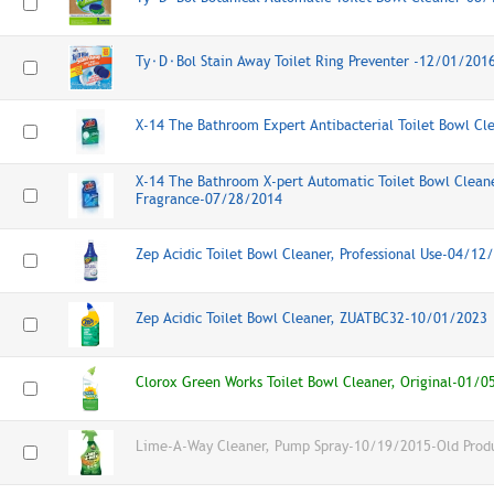
Ty⬝D⬝Bol Stain Away Toilet Ring Preventer -12/01/201
X-14 The Bathroom Expert Antibacterial Toilet Bowl C
X-14 The Bathroom X-pert Automatic Toilet Bowl Cleane
Fragrance-07/28/2014
Zep Acidic Toilet Bowl Cleaner, Professional Use-04/12
Zep Acidic Toilet Bowl Cleaner, ZUATBC32-10/01/2023
Clorox Green Works Toilet Bowl Cleaner, Original-01/
Lime-A-Way Cleaner, Pump Spray-10/19/2015-Old Prod