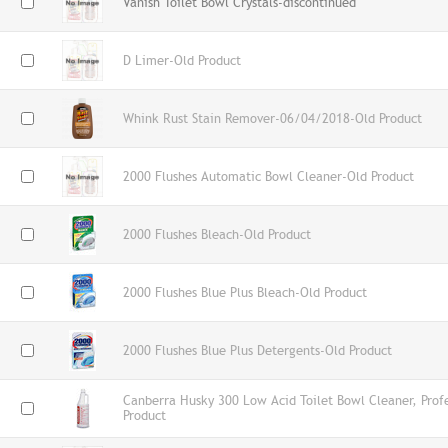
Vanish Toilet Bowl Crystals-discontinued
D Limer-Old Product
Whink Rust Stain Remover-06/04/2018-Old Product
2000 Flushes Automatic Bowl Cleaner-Old Product
2000 Flushes Bleach-Old Product
2000 Flushes Blue Plus Bleach-Old Product
2000 Flushes Blue Plus Detergents-Old Product
Canberra Husky 300 Low Acid Toilet Bowl Cleaner, Prof
Product