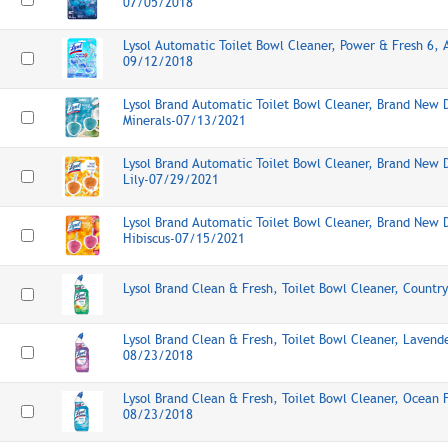
07/05/2018
Lysol Automatic Toilet Bowl Cleaner, Power & Fresh 6, A
09/12/2018
Lysol Brand Automatic Toilet Bowl Cleaner, Brand New 
Minerals-07/13/2021
Lysol Brand Automatic Toilet Bowl Cleaner, Brand New 
Lily-07/29/2021
Lysol Brand Automatic Toilet Bowl Cleaner, Brand New 
Hibiscus-07/15/2021
Lysol Brand Clean & Fresh, Toilet Bowl Cleaner, Count
Lysol Brand Clean & Fresh, Toilet Bowl Cleaner, Lavende
08/23/2018
Lysol Brand Clean & Fresh, Toilet Bowl Cleaner, Ocean 
08/23/2018