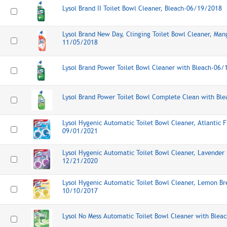
Lysol Brand II Toilet Bowl Cleaner, Bleach-06/19/2018
Lysol Brand New Day, Clinging Toilet Bowl Cleaner, Man
11/05/2018
Lysol Brand Power Toilet Bowl Cleaner with Bleach-06
Lysol Brand Power Toilet Bowl Complete Clean with Bl
Lysol Hygenic Automatic Toilet Bowl Cleaner, Atlantic F
09/01/2021
Lysol Hygenic Automatic Toilet Bowl Cleaner, Lavender 
12/21/2020
Lysol Hygenic Automatic Toilet Bowl Cleaner, Lemon Br
10/10/2017
Lysol No Mess Automatic Toilet Bowl Cleaner with Ble