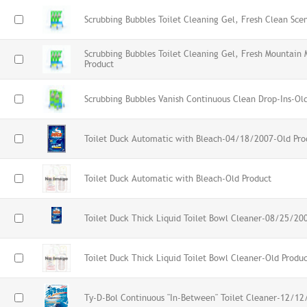
Scrubbing Bubbles Toilet Cleaning Gel, Fresh Clean Sce
Scrubbing Bubbles Toilet Cleaning Gel, Fresh Mountain 
Product
Scrubbing Bubbles Vanish Continuous Clean Drop-Ins-Ol
Toilet Duck Automatic with Bleach-04/18/2007-Old Pro
Toilet Duck Automatic with Bleach-Old Product
Toilet Duck Thick Liquid Toilet Bowl Cleaner-08/25/20
Toilet Duck Thick Liquid Toilet Bowl Cleaner-Old Produ
Ty-D-Bol Continuous "In-Between" Toilet Cleaner-12/12