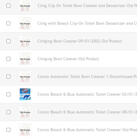
Cling Clip On Toilet Bowl Cleaner and Deodorizer-Old P
Cling with Bleach Clip-On Toilet Bowl Deodorizer and C
Clinging Bowl Cleaner-09/01/2002-Old Product
Clinging Bowl Cleaner-Old Product
Clorox Automatic Toilet Bowl Cleaner 1-Discontinued P
Clorox Bleach & Blue Automatic Toilet Cleaner-03/01/
Clorox Bleach & Blue Automatic Toilet Cleaner-08/01/
Clorox Bleach & Blue Automatic Toilet Cleaner-Old Pro