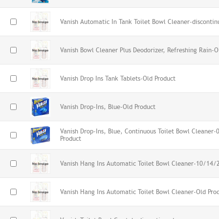
Vanish Automatic In Tank Toilet Bowl Cleaner-discontin
Vanish Bowl Cleaner Plus Deodorizer, Refreshing Rain-O
Vanish Drop Ins Tank Tablets-Old Product
Vanish Drop-Ins, Blue-Old Product
Vanish Drop-Ins, Blue, Continuous Toilet Bowl Cleaner
Product
Vanish Hang Ins Automatic Toilet Bowl Cleaner-10/14/
Vanish Hang Ins Automatic Toilet Bowl Cleaner-Old Pro