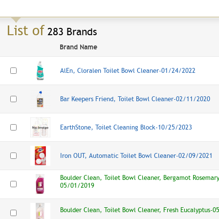
List of
283 Brands
Brand Name
AlEn, Cloralen Toilet Bowl Cleaner-01/24/2022
Bar Keepers Friend, Toilet Bowl Cleaner-02/11/2020
EarthStone, Toilet Cleaning Block-
10/25/2023
Iron OUT, Automatic Toilet Bowl Cleaner-02/09/2021
Boulder Clean, Toilet Bowl Cleaner, Bergamot Rosemary
05/01/2019
Boulder Clean, Toilet Bowl Cleaner, Fresh Eucalyptus-