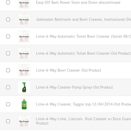
Easy-Off Bam Power Stain and Drain-discontinued
Jobmaster Bathroom and Bowl Cleaner, Institutional-Di
Lime-A-Way Automatic Toilet Bowl Cleaner (Solid)-08/
Lime-A-Way Automatic Toilet Bowl Cleaner-Old Product
Lime-A-Way Bowl Cleaner-Old Product
Lime-A-Way Cleaner-Pump Spray-Old Product
Lime-A-Way Cleaner, Toggle top-12/04/2014-Old Produ
Lime-A-Way Lime, Calcium, Rust Cleaner w/Dura Guard
Product