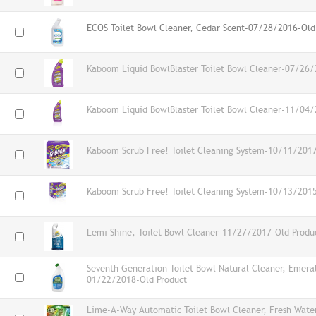
ECOS Toilet Bowl Cleaner, Cedar Scent-07/28/2016-Old
Kaboom Liquid BowlBlaster Toilet Bowl Cleaner-07/26/
Kaboom Liquid BowlBlaster Toilet Bowl Cleaner-11/04/
Kaboom Scrub Free! Toilet Cleaning System-10/11/2017
Kaboom Scrub Free! Toilet Cleaning System-10/13/2015
Lemi Shine, Toilet Bowl Cleaner-11/27/2017-Old Produ
Seventh Generation Toilet Bowl Natural Cleaner, Emeral
01/22/2018-Old Product
Lime-A-Way Automatic Toilet Bowl Cleaner, Fresh Wat