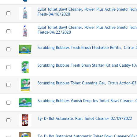
Lysol Toilet Bowl Cleaner, Power Plus Active Shield Tech
Fresh-04/16/2020
Lysol Toilet Bowl Cleaner, Power Plus Active Shield Tec
Fields-04/22/2020
Scrubbing Bubbles Fresh Brush Flushable Refills, Citru
Scrubbing Bubbles Fresh Brush Starter Kit and Caddy-1
Scrubbing Bubbles Toilet Cleaning Gel, Citrus Action-0
Scrubbing Bubbles Vanish Drop-Ins Toilet Bowl Cleaner
Ty⬝D⬝Bol Automatic Rust Toilet Cleaner-02/09/2022
Ty⬝D⬝Bol Botanical Automatic Toilet Bowl Cleaner-08