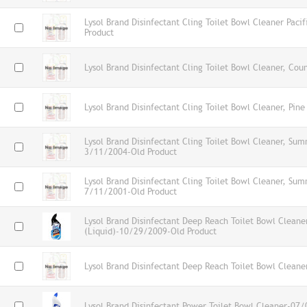
Lysol Brand Disinfectant Cling Toilet Bowl Cleaner Pacif
Product
Lysol Brand Disinfectant Cling Toilet Bowl Cleaner, Cou
Lysol Brand Disinfectant Cling Toilet Bowl Cleaner, Pine
Lysol Brand Disinfectant Cling Toilet Bowl Cleaner, Su
3/11/2004-Old Product
Lysol Brand Disinfectant Cling Toilet Bowl Cleaner, Su
7/11/2001-Old Product
Lysol Brand Disinfectant Deep Reach Toilet Bowl Cleane
(Liquid)-10/29/2009-Old Product
Lysol Brand Disinfectant Deep Reach Toilet Bowl Cleane
Lysol Brand Disinfectant Power Toilet Bowl Cleaner-07