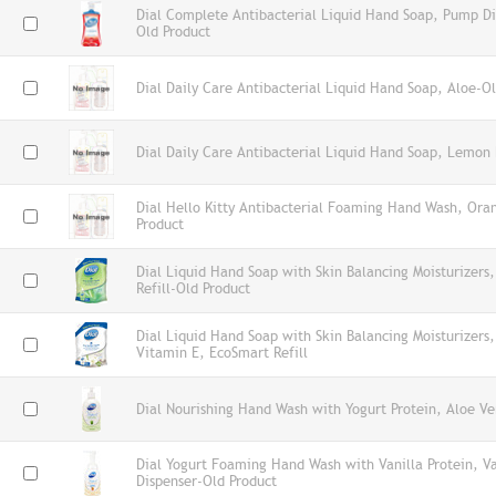
Dial Complete Antibacterial Liquid Hand Soap, Pump Di
Old Product
Dial Daily Care Antibacterial Liquid Hand Soap, Aloe-O
Dial Daily Care Antibacterial Liquid Hand Soap, Lemon 
Dial Hello Kitty Antibacterial Foaming Hand Wash, Ora
Product
Dial Liquid Hand Soap with Skin Balancing Moisturizers
Refill-Old Product
Dial Liquid Hand Soap with Skin Balancing Moisturizers
Vitamin E, EcoSmart Refill
Dial Nourishing Hand Wash with Yogurt Protein, Aloe Ve
Dial Yogurt Foaming Hand Wash with Vanilla Protein, V
Dispenser-Old Product