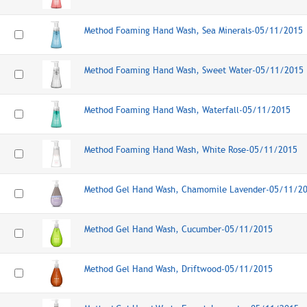
Method Foaming Hand Wash, Sea Minerals-05/11/2015
Method Foaming Hand Wash, Sweet Water-05/11/2015
Method Foaming Hand Wash, Waterfall-05/11/2015
Method Foaming Hand Wash, White Rose-05/11/2015
Method Gel Hand Wash, Chamomile Lavender-05/11/2
Method Gel Hand Wash, Cucumber-05/11/2015
Method Gel Hand Wash, Driftwood-05/11/2015