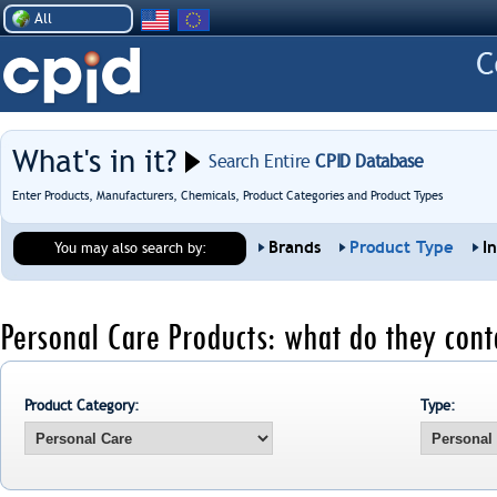
All
What's in it?
Search Entire
CPID Database
Enter Products, Manufacturers, Chemicals, Product Categories and Product Types
Brands
Product Type
I
You may also search by:
Personal Care Products: what do they cont
Product Category:
Type: