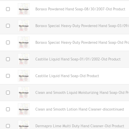
Boraxo Powdered Hand Soap-08/30/2007-Old Product
Boraxo Special Heavy-Duty Powdered Hand Soap-03/09
Boraxo Special Heavy-Duty Powdered Hand Soap-Old Pr
Castille Liquid Hand Soap-01/01/2002-Old Product
Castille Liquid Hand Soap-Old Product
Clean and Smooth Liquid Moisturizing Hand Soap-Old P
Clean and Smooth Lotion Hand Cleaner-discontinued
Dermapro Lime Multi Duty Hand Cleaner-Old Product