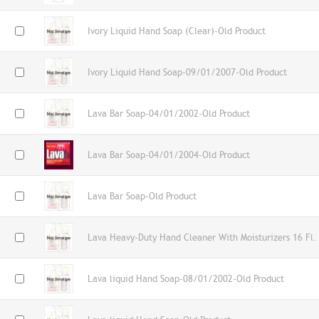
Ivory Liquid Hand Soap (Clear)-Old Product
Ivory Liquid Hand Soap-09/01/2007-Old Product
Lava Bar Soap-04/01/2002-Old Product
Lava Bar Soap-04/01/2004-Old Product
Lava Bar Soap-Old Product
Lava Heavy-Duty Hand Cleaner With Moisturizers 16 Fl.
Lava liquid Hand Soap-08/01/2002-Old Product