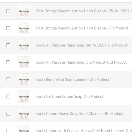
Fast Orange Smooth Lotion Hand Cleaner-05/01/2001-O
Fast Orange Smooth Lotion Hand Cleaner-Old Product
GoJo All Purpose Hand Soap-04/16/2003-Old Product
GoJo All Purpose Hand Soap-Old Product-Old Product
GoJo Berri Wash Skin Cleanser-Old Product
GoJo Castilian Lotion Soap-Old Product
GoJo Creme Heavy Duty Hand Cleaner-Old Product
GoJo Creme with Pumice Heavy Duty Hand Cleaner-Old