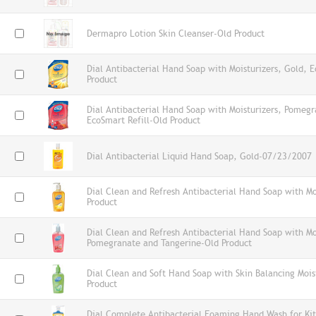
Dermapro Lotion Skin Cleanser-Old Product
Dial Antibacterial Hand Soap with Moisturizers, Gold, E
Product
Dial Antibacterial Hand Soap with Moisturizers, Pomeg
EcoSmart Refill-Old Product
Dial Antibacterial Liquid Hand Soap, Gold-07/23/2007
Dial Clean and Refresh Antibacterial Hand Soap with Mo
Product
Dial Clean and Refresh Antibacterial Hand Soap with Mo
Pomegranate and Tangerine-Old Product
Dial Clean and Soft Hand Soap with Skin Balancing Mois
Product
Dial Complete Antibacterial Foaming Hand Wash for Kit