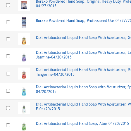
Boraxo Powdered Hand Soap, Original Heavy Duty, Profe
04/27/2015
Boraxo Powdered Hand Soap, Professional Use-04/27/2
Dial Antibacterial Liquid Hand Soap With Moisturizer,
Dial Antibacterial Liquid Hand Soap With Moisturizer, L
Jasmine-04/20/2015
Dial Antibacterial Liquid Hand Soap With Moisturizer, 
Tangerine-04/20/2015
Dial Antibacterial Liquid Hand Soap with Moisturizer, S
04/20/2015
Dial Antibacterial Liquid Hand Soap With Moisturizer, 
E-04/20/2015
Dial Antibacterial Liquid Hand Soap, Aloe-04/20/2015