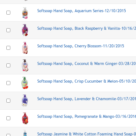
Softsoap Hand Soap, Aquarium Series-12/10/2015
Softsoap Hand Soap, Black Raspberry & Vanilla-10/16/
Softsoap Hand Soap, Cherry Blossom-11/20/2015
Softsoap Hand Soap, Coconut & Warm Ginger-03/28/20
Softsoap Hand Soap, Crisp Cucumber & Melon-05/10/2
Softsoap Hand Soap, Lavender & Chamomile-03/17/20
Softsoap Hand Soap, Pomegranate & Mango-03/16/201
Softsoap Jasmine & White Cotton Foaming Hand Soap-