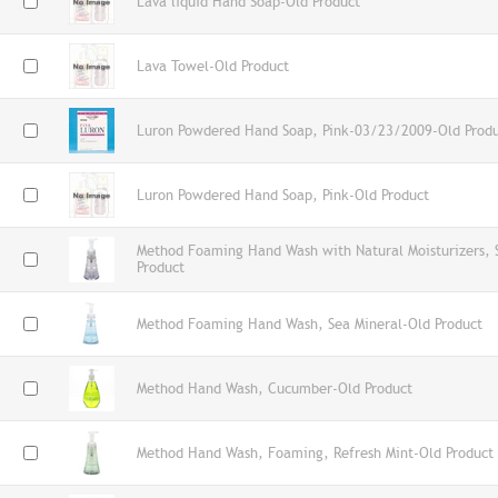
Lava liquid Hand Soap-Old Product
Lava Towel-Old Product
Luron Powdered Hand Soap, Pink-03/23/2009-Old Prod
Luron Powdered Hand Soap, Pink-Old Product
Method Foaming Hand Wash with Natural Moisturizers,
Product
Method Foaming Hand Wash, Sea Mineral-Old Product
Method Hand Wash, Cucumber-Old Product
Method Hand Wash, Foaming, Refresh Mint-Old Product