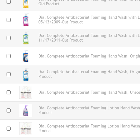
Old Product
Dial Complete Antibacterial Foaming Hand Wash with L
05/13/2009-Old Product
Dial Complete Antibacterial Foaming Hand Wash with Lo
11/17/2011-Old Product
Dial Complete Antibacterial Foaming Hand Wash, Origin
Dial Complete Antibacterial Foaming Hand Wash, Orig
Product
Dial Complete Antibacterial Foaming Hand Wash, Unsce
Dial Complete Antibacterial Foaming Lotion Hand Wash
Product
Dial Complete Antibacterial Foaming Lotion Hand Wash
Product