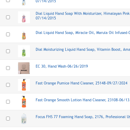
07/14/2015
Dial Liquid Hand Soap With Moisturizer, Himalayan Pink 
07/14/2015
Dial Liquid Hand Soap, Miracle Oil, Marula Oil Infused
Dial Moisturizing Liquid Hand Soap, Vitamin Boost, A
EC 30, Hand Wash-06/26/2019
Fast Orange Pumice Hand Cleaner, 25148-09/27/2024
Fast Orange Smooth Lotion Hand Cleaner, 23108-06/1
Focus FHS 77 Foaming Hand Soap, 2176, Professional 