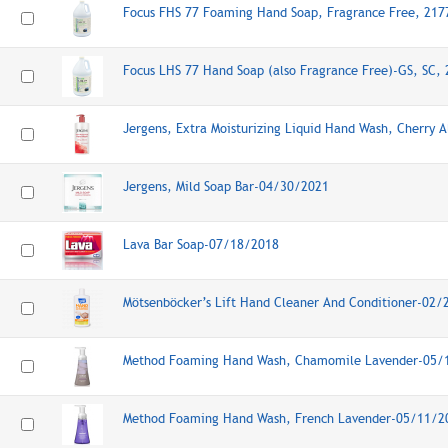
Focus FHS 77 Foaming Hand Soap, Fragrance Free, 21
Focus LHS 77 Hand Soap (also Fragrance Free)-GS, SC,
Jergens, Extra Moisturizing Liquid Hand Wash, Cherry
Jergens, Mild Soap Bar-04/30/2021
Lava Bar Soap-07/18/2018
Mötsenböcker’s Lift Hand Cleaner And Conditioner-02
Method Foaming Hand Wash, Chamomile Lavender-05/
Method Foaming Hand Wash, French Lavender-05/11/2