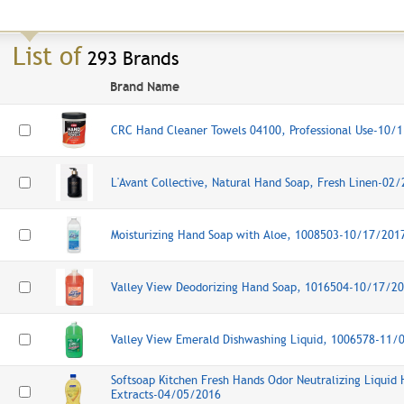
List of
293 Brands
Brand Name
CRC Hand Cleaner Towels 04100, Professional Use-10/
L'Avant Collective, Natural Hand Soap, Fresh Linen-02
Moisturizing Hand Soap with Aloe, 1008503-10/17/201
Valley View Deodorizing Hand Soap, 1016504-10/17/2
Valley View Emerald Dishwashing Liquid, 1006578-11/
Softsoap Kitchen Fresh Hands Odor Neutralizing Liquid 
Extracts-04/05/2016