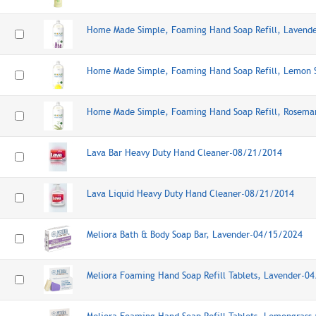
Home Made Simple, Foaming Hand Soap Refill, Lavend
Home Made Simple, Foaming Hand Soap Refill, Lemon 
Home Made Simple, Foaming Hand Soap Refill, Rosema
Lava Bar Heavy Duty Hand Cleaner-08/21/2014
Lava Liquid Heavy Duty Hand Cleaner-08/21/2014
Meliora Bath & Body Soap Bar, Lavender-04/15/2024
Meliora Foaming Hand Soap Refill Tablets, Lavender-0