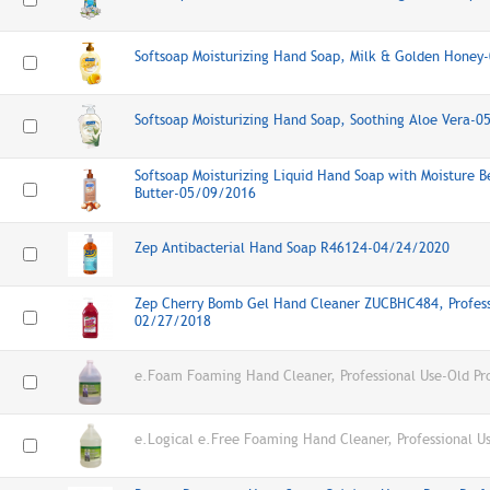
Softsoap Moisturizing Hand Soap, Milk & Golden Hone
Softsoap Moisturizing Hand Soap, Soothing Aloe Vera-
Softsoap Moisturizing Liquid Hand Soap with Moisture B
Butter-05/09/2016
Zep Antibacterial Hand Soap R46124-04/24/2020
Zep Cherry Bomb Gel Hand Cleaner ZUCBHC484, Profess
02/27/2018
e.Foam Foaming Hand Cleaner, Professional Use-Old Pr
e.Logical e.Free Foaming Hand Cleaner, Professional U