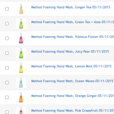
Method Foaming Hand Wash, Ginger Tea-05/11/2015
Method Foaming Hand Wash, Green Tea + Aloe-05/11/
Method Foaming Hand Wash, Hibiscus Flower-05/11/20
Method Foaming Hand Wash, Juicy Pear-05/11/2015
Method Foaming Hand Wash, Lemon Mint-05/11/2015
Method Foaming Hand Wash, Ocean Waves-05/11/2015
Method Foaming Hand Wash, Orange Ginger-05/11/20
Method Foaming Hand Wash, Pink Grapefruit-05/11/20