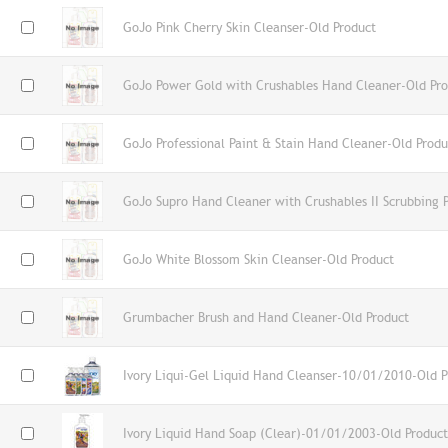
GoJo Pink Cherry Skin Cleanser-Old Product
GoJo Power Gold with Crushables Hand Cleaner-Old Pro
GoJo Professional Paint & Stain Hand Cleaner-Old Produ
GoJo Supro Hand Cleaner with Crushables II Scrubbing P
GoJo White Blossom Skin Cleanser-Old Product
Grumbacher Brush and Hand Cleaner-Old Product
Ivory Liqui-Gel Liquid Hand Cleanser-10/01/2010-Old P
Ivory Liquid Hand Soap (Clear)-01/01/2003-Old Product