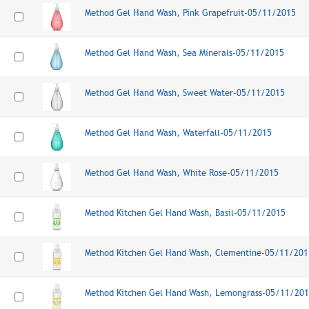
Method Gel Hand Wash, Pink Grapefruit-05/11/2015
Method Gel Hand Wash, Sea Minerals-05/11/2015
Method Gel Hand Wash, Sweet Water-05/11/2015
Method Gel Hand Wash, Waterfall-05/11/2015
Method Gel Hand Wash, White Rose-05/11/2015
Method Kitchen Gel Hand Wash, Basil-05/11/2015
Method Kitchen Gel Hand Wash, Clementine-05/11/201
Method Kitchen Gel Hand Wash, Lemongrass-05/11/20