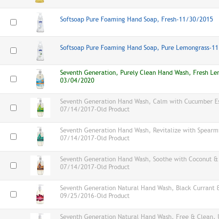
Softsoap Pure Foaming Hand Soap, Fresh-11/30/2015
Softsoap Pure Foaming Hand Soap, Pure Lemongrass-1
Seventh Generation, Purely Clean Hand Wash, Fresh Le
03/04/2020
Seventh Generation Hand Wash, Calm with Cucumber Ess
07/14/2017-Old Product
Seventh Generation Hand Wash, Revitalize with Spearmin
07/14/2017-Old Product
Seventh Generation Hand Wash, Soothe with Coconut & E
07/14/2017-Old Product
Seventh Generation Natural Hand Wash, Black Currant 
09/25/2016-Old Product
Seventh Generation Natural Hand Wash, Free & Clean, 