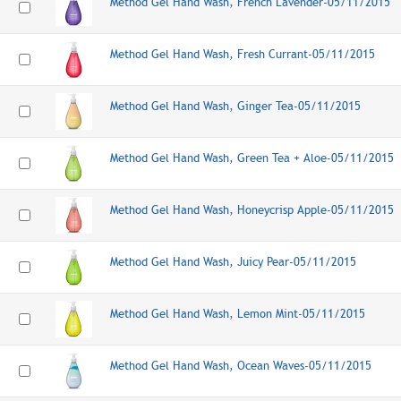
Method Gel Hand Wash, French Lavender-05/11/2015
Method Gel Hand Wash, Fresh Currant-05/11/2015
Method Gel Hand Wash, Ginger Tea-05/11/2015
Method Gel Hand Wash, Green Tea + Aloe-05/11/2015
Method Gel Hand Wash, Honeycrisp Apple-05/11/2015
Method Gel Hand Wash, Juicy Pear-05/11/2015
Method Gel Hand Wash, Lemon Mint-05/11/2015
Method Gel Hand Wash, Ocean Waves-05/11/2015