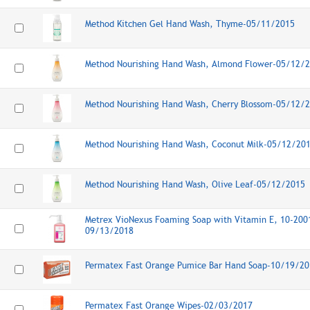
Method Kitchen Gel Hand Wash, Thyme-05/11/2015
Method Nourishing Hand Wash, Almond Flower-05/12/
Method Nourishing Hand Wash, Cherry Blossom-05/12/
Method Nourishing Hand Wash, Coconut Milk-05/12/20
Method Nourishing Hand Wash, Olive Leaf-05/12/2015
Metrex VioNexus Foaming Soap with Vitamin E, 10-2001
09/13/2018
Permatex Fast Orange Pumice Bar Hand Soap-10/19/20
Permatex Fast Orange Wipes-02/03/2017