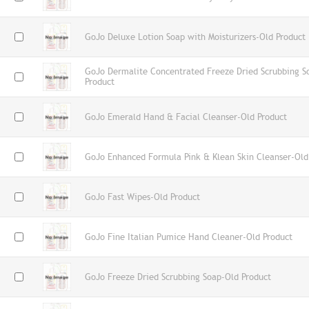
GoJo Deluxe Lotion Soap with Moisturizers-Old Product
GoJo Dermalite Concentrated Freeze Dried Scrubbing S
Product
GoJo Emerald Hand & Facial Cleanser-Old Product
GoJo Enhanced Formula Pink & Klean Skin Cleanser-Old
GoJo Fast Wipes-Old Product
GoJo Fine Italian Pumice Hand Cleaner-Old Product
GoJo Freeze Dried Scrubbing Soap-Old Product