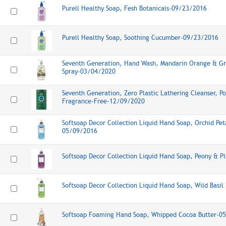
Purell Healthy Soap, Fesh Botanicals-09/23/2016
Purell Healthy Soap, Soothing Cucumber-09/23/2016
Seventh Generation, Hand Wash, Mandarin Orange & Gr
Spray-03/04/2020
Seventh Generation, Zero Plastic Lathering Cleanser, 
Fragrance-Free-12/09/2020
Softsoap Decor Collection Liquid Hand Soap, Orchid Pet
05/09/2016
Softsoap Decor Collection Liquid Hand Soap, Peony & 
Softsoap Decor Collection Liquid Hand Soap, Wild Basi
Softsoap Foaming Hand Soap, Whipped Cocoa Butter-0