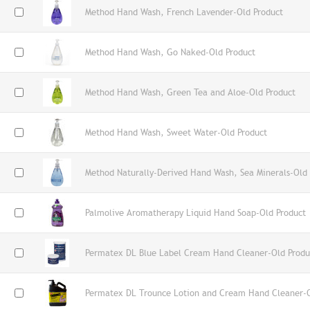
Method Hand Wash, French Lavender-Old Product
Method Hand Wash, Go Naked-Old Product
Method Hand Wash, Green Tea and Aloe-Old Product
Method Hand Wash, Sweet Water-Old Product
Method Naturally-Derived Hand Wash, Sea Minerals-Old
Palmolive Aromatherapy Liquid Hand Soap-Old Product
Permatex DL Blue Label Cream Hand Cleaner-Old Produ
Permatex DL Trounce Lotion and Cream Hand Cleaner-O