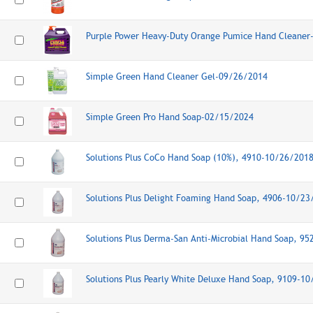
Purple Power Heavy-Duty Orange Pumice Hand Cleaner
Simple Green Hand Cleaner Gel-09/26/2014
Simple Green Pro Hand Soap-02/15/2024
Solutions Plus CoCo Hand Soap (10%), 4910-10/26/201
Solutions Plus Delight Foaming Hand Soap, 4906-10/23
Solutions Plus Derma-San Anti-Microbial Hand Soap, 9
Solutions Plus Pearly White Deluxe Hand Soap, 9109-1