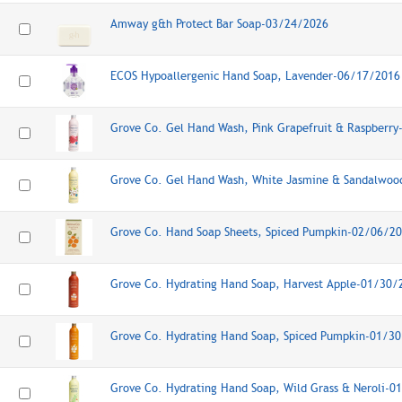
Amway g&h Protect Bar Soap-03/24/2026
ECOS Hypoallergenic Hand Soap, Lavender-06/17/2016
Grove Co. Gel Hand Wash, Pink Grapefruit & Raspberr
Grove Co. Gel Hand Wash, White Jasmine & Sandalwo
Grove Co. Hand Soap Sheets, Spiced Pumpkin-02/06/2
Grove Co. Hydrating Hand Soap, Harvest Apple-01/30/
Grove Co. Hydrating Hand Soap, Spiced Pumpkin-01/3
Grove Co. Hydrating Hand Soap, Wild Grass & Neroli-0