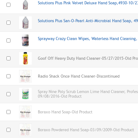
Solutions Plus Pink Velvet Deluxe Hand Soap,4930-10/
Solutions Plus San-O-Pearl Anti-Microbial Hand Soap, 
Sprayway Crazy Clean Wipes, Waterless Hand Cleanin
Goof Off Heavy Duty Hand Cleaner-05/27/2015-Old Pro
Radio Shack Once Hand Cleaner-Discontinued
Spray Nine Poly Scrub Lemon Lime Hand Cleaner, Profes
09/08/2016-Old Product
Boraxo Hand Soap-Old Product
Boraxo Powdered Hand Soap-03/09/2009-Old Product