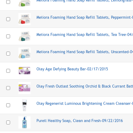
Meliora Foaming Hand Soap Refill Tablets, Lemongras
Meliora Foaming Hand Soap Refill Tablets, Peppermint
Meliora Foaming Hand Soap Refill Tablets, Tea Tree-0
Meliora Foaming Hand Soap Refill Tablets, Unscented-
Olay Age Defying Beauty Bar-02/17/2015
Olay Fresh Outlast Soothing Orchid & Black Currant Ba
Olay Regenerist Luminous Brightening Cream Cleanser
Purell Healthy Soap, Clean and Fresh-09/22/2016