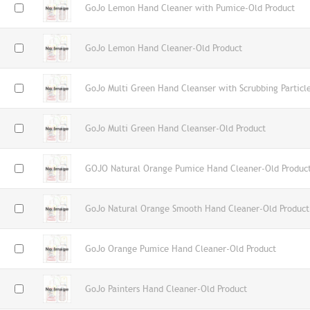
GoJo Lemon Hand Cleaner with Pumice-Old Product
GoJo Lemon Hand Cleaner-Old Product
GoJo Multi Green Hand Cleanser with Scrubbing Particl
GoJo Multi Green Hand Cleanser-Old Product
GOJO Natural Orange Pumice Hand Cleaner-Old Produc
GoJo Natural Orange Smooth Hand Cleaner-Old Product
GoJo Orange Pumice Hand Cleaner-Old Product
GoJo Painters Hand Cleaner-Old Product