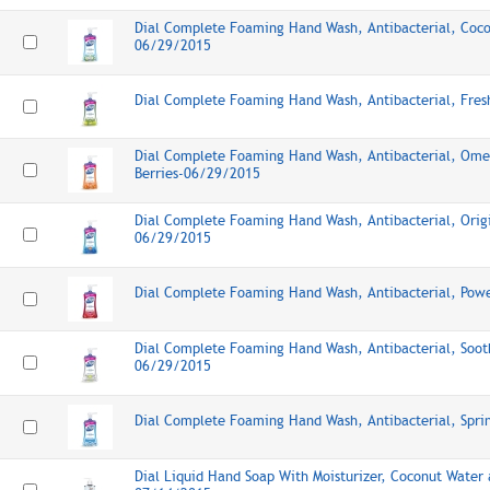
Dial Complete Foaming Hand Wash, Antibacterial, Coc
06/29/2015
Dial Complete Foaming Hand Wash, Antibacterial, Fre
Dial Complete Foaming Hand Wash, Antibacterial, Ome
Berries-06/29/2015
Dial Complete Foaming Hand Wash, Antibacterial, Origi
06/29/2015
Dial Complete Foaming Hand Wash, Antibacterial, Pow
Dial Complete Foaming Hand Wash, Antibacterial, Soot
06/29/2015
Dial Complete Foaming Hand Wash, Antibacterial, Spr
Dial Liquid Hand Soap With Moisturizer, Coconut Water