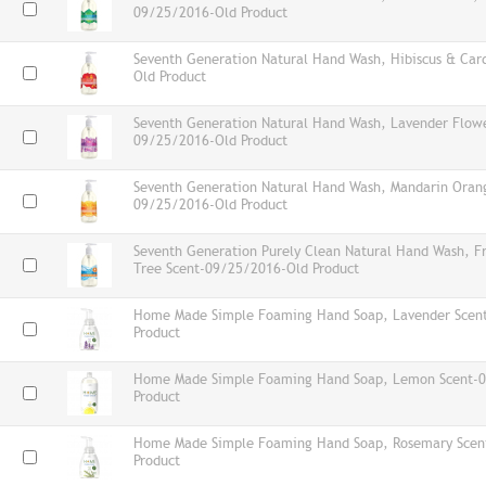
09/25/2016-Old Product
Seventh Generation Natural Hand Wash, Hibiscus & C
Old Product
Seventh Generation Natural Hand Wash, Lavender Flowe
09/25/2016-Old Product
Seventh Generation Natural Hand Wash, Mandarin Oran
09/25/2016-Old Product
Seventh Generation Purely Clean Natural Hand Wash, F
Tree Scent-09/25/2016-Old Product
Home Made Simple Foaming Hand Soap, Lavender Scen
Product
Home Made Simple Foaming Hand Soap, Lemon Scent-
Product
Home Made Simple Foaming Hand Soap, Rosemary Scen
Product