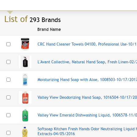
List of
293 Brands
Brand Name
CRC Hand Cleaner Towels 04100, Professional Use-10/
L'Avant Collective, Natural Hand Soap, Fresh Linen-02
Moisturizing Hand Soap with Aloe, 1008503-10/17/201
Valley View Deodorizing Hand Soap, 1016504-10/17/2
Valley View Emerald Dishwashing Liquid, 1006578-11/
Softsoap Kitchen Fresh Hands Odor Neutralizing Liquid 
Extracts-04/05/2016