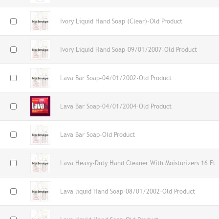
Ivory Liquid Hand Soap (Clear)-Old Product
Ivory Liquid Hand Soap-09/01/2007-Old Product
Lava Bar Soap-04/01/2002-Old Product
Lava Bar Soap-04/01/2004-Old Product
Lava Bar Soap-Old Product
Lava Heavy-Duty Hand Cleaner With Moisturizers 16 Fl.
Lava liquid Hand Soap-08/01/2002-Old Product