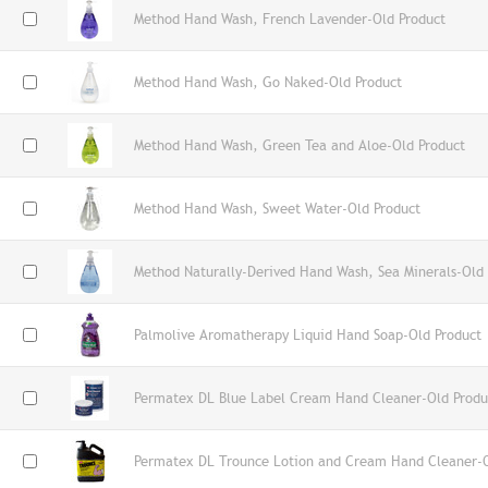
Method Hand Wash, French Lavender-Old Product
Method Hand Wash, Go Naked-Old Product
Method Hand Wash, Green Tea and Aloe-Old Product
Method Hand Wash, Sweet Water-Old Product
Method Naturally-Derived Hand Wash, Sea Minerals-Old
Palmolive Aromatherapy Liquid Hand Soap-Old Product
Permatex DL Blue Label Cream Hand Cleaner-Old Produ
Permatex DL Trounce Lotion and Cream Hand Cleaner-O