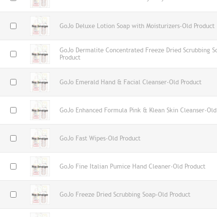
GoJo Deluxe Lotion Soap with Moisturizers-Old Product
GoJo Dermalite Concentrated Freeze Dried Scrubbing S
Product
GoJo Emerald Hand & Facial Cleanser-Old Product
GoJo Enhanced Formula Pink & Klean Skin Cleanser-Old
GoJo Fast Wipes-Old Product
GoJo Fine Italian Pumice Hand Cleaner-Old Product
GoJo Freeze Dried Scrubbing Soap-Old Product