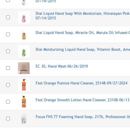
07/14/2015
Dial Liquid Hand Soap With Moisturizer, Himalayan Pink 
07/14/2015
Dial Liquid Hand Soap, Miracle Oil, Marula Oil Infused
Dial Moisturizing Liquid Hand Soap, Vitamin Boost, A
EC 30, Hand Wash-06/26/2019
Fast Orange Pumice Hand Cleaner, 25148-09/27/2024
Fast Orange Smooth Lotion Hand Cleaner, 23108-06/1
Focus FHS 77 Foaming Hand Soap, 2176, Professional 