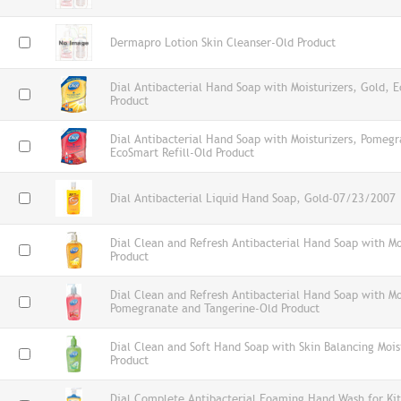
Dermapro Lotion Skin Cleanser-Old Product
Dial Antibacterial Hand Soap with Moisturizers, Gold, E
Product
Dial Antibacterial Hand Soap with Moisturizers, Pomeg
EcoSmart Refill-Old Product
Dial Antibacterial Liquid Hand Soap, Gold-07/23/2007
Dial Clean and Refresh Antibacterial Hand Soap with Mo
Product
Dial Clean and Refresh Antibacterial Hand Soap with Mo
Pomegranate and Tangerine-Old Product
Dial Clean and Soft Hand Soap with Skin Balancing Mois
Product
Dial Complete Antibacterial Foaming Hand Wash for Kit