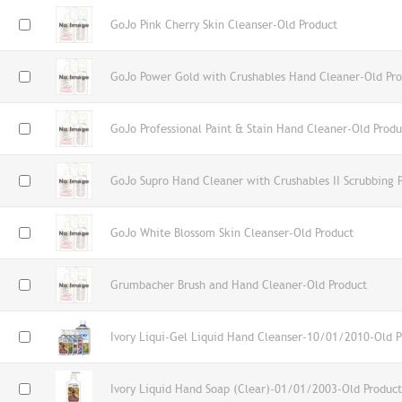
GoJo Pink Cherry Skin Cleanser-Old Product
GoJo Power Gold with Crushables Hand Cleaner-Old Pro
GoJo Professional Paint & Stain Hand Cleaner-Old Produ
GoJo Supro Hand Cleaner with Crushables II Scrubbing P
GoJo White Blossom Skin Cleanser-Old Product
Grumbacher Brush and Hand Cleaner-Old Product
Ivory Liqui-Gel Liquid Hand Cleanser-10/01/2010-Old P
Ivory Liquid Hand Soap (Clear)-01/01/2003-Old Product