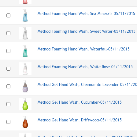
Method Foaming Hand Wash, Sea Minerals-05/11/2015
Method Foaming Hand Wash, Sweet Water-05/11/2015
Method Foaming Hand Wash, Waterfall-05/11/2015
Method Foaming Hand Wash, White Rose-05/11/2015
Method Gel Hand Wash, Chamomile Lavender-05/11/2
Method Gel Hand Wash, Cucumber-05/11/2015
Method Gel Hand Wash, Driftwood-05/11/2015