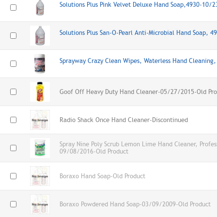
Solutions Plus Pink Velvet Deluxe Hand Soap,4930-10/
Solutions Plus San-O-Pearl Anti-Microbial Hand Soap, 
Sprayway Crazy Clean Wipes, Waterless Hand Cleanin
Goof Off Heavy Duty Hand Cleaner-05/27/2015-Old Pro
Radio Shack Once Hand Cleaner-Discontinued
Spray Nine Poly Scrub Lemon Lime Hand Cleaner, Profes
09/08/2016-Old Product
Boraxo Hand Soap-Old Product
Boraxo Powdered Hand Soap-03/09/2009-Old Product