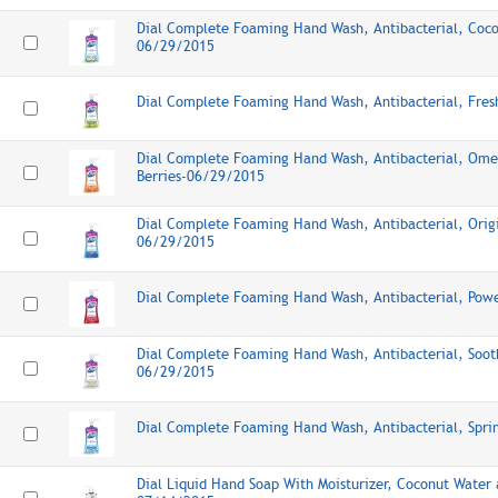
Dial Complete Foaming Hand Wash, Antibacterial, Coc
06/29/2015
Dial Complete Foaming Hand Wash, Antibacterial, Fre
Dial Complete Foaming Hand Wash, Antibacterial, Ome
Berries-06/29/2015
Dial Complete Foaming Hand Wash, Antibacterial, Origi
06/29/2015
Dial Complete Foaming Hand Wash, Antibacterial, Pow
Dial Complete Foaming Hand Wash, Antibacterial, Soot
06/29/2015
Dial Complete Foaming Hand Wash, Antibacterial, Spr
Dial Liquid Hand Soap With Moisturizer, Coconut Water