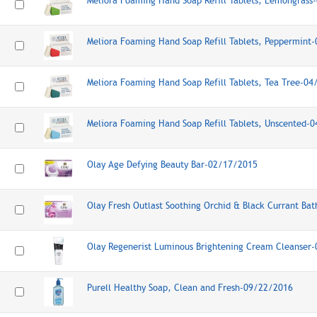
Meliora Foaming Hand Soap Refill Tablets, Lemongras
Meliora Foaming Hand Soap Refill Tablets, Peppermint
Meliora Foaming Hand Soap Refill Tablets, Tea Tree-0
Meliora Foaming Hand Soap Refill Tablets, Unscented-
Olay Age Defying Beauty Bar-02/17/2015
Olay Fresh Outlast Soothing Orchid & Black Currant Ba
Olay Regenerist Luminous Brightening Cream Cleanser
Purell Healthy Soap, Clean and Fresh-09/22/2016