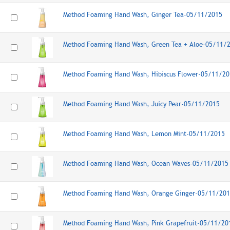
Method Foaming Hand Wash, Ginger Tea-05/11/2015
Method Foaming Hand Wash, Green Tea + Aloe-05/11/
Method Foaming Hand Wash, Hibiscus Flower-05/11/20
Method Foaming Hand Wash, Juicy Pear-05/11/2015
Method Foaming Hand Wash, Lemon Mint-05/11/2015
Method Foaming Hand Wash, Ocean Waves-05/11/2015
Method Foaming Hand Wash, Orange Ginger-05/11/20
Method Foaming Hand Wash, Pink Grapefruit-05/11/20