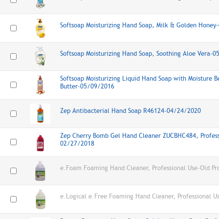
Softsoap Moisturizing Hand Soap, Milk & Golden Hone
Softsoap Moisturizing Hand Soap, Soothing Aloe Vera-
Softsoap Moisturizing Liquid Hand Soap with Moisture B
Butter-05/09/2016
Zep Antibacterial Hand Soap R46124-04/24/2020
Zep Cherry Bomb Gel Hand Cleaner ZUCBHC484, Profess
02/27/2018
e.Foam Foaming Hand Cleaner, Professional Use-Old Pr
e.Logical e.Free Foaming Hand Cleaner, Professional U