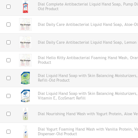
Dial Complete Antibacterial Liquid Hand Soap, Pump Di
Old Product
Dial Daily Care Antibacterial Liquid Hand Soap, Aloe-O
Dial Daily Care Antibacterial Liquid Hand Soap, Lemon 
Dial Hello Kitty Antibacterial Foaming Hand Wash, Ora
Product
Dial Liquid Hand Soap with Skin Balancing Moisturizers
Refill-Old Product
Dial Liquid Hand Soap with Skin Balancing Moisturizers
Vitamin E, EcoSmart Refill
Dial Nourishing Hand Wash with Yogurt Protein, Aloe Ve
Dial Yogurt Foaming Hand Wash with Vanilla Protein, V
Dispenser-Old Product