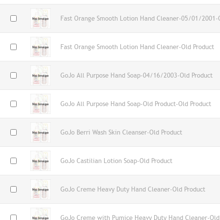
Fast Orange Smooth Lotion Hand Cleaner-05/01/2001-O
Fast Orange Smooth Lotion Hand Cleaner-Old Product
GoJo All Purpose Hand Soap-04/16/2003-Old Product
GoJo All Purpose Hand Soap-Old Product-Old Product
GoJo Berri Wash Skin Cleanser-Old Product
GoJo Castilian Lotion Soap-Old Product
GoJo Creme Heavy Duty Hand Cleaner-Old Product
GoJo Creme with Pumice Heavy Duty Hand Cleaner-Old