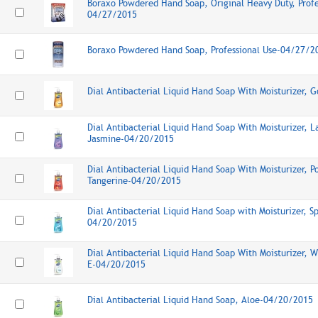
Boraxo Powdered Hand Soap, Original Heavy Duty, Profe
04/27/2015
Boraxo Powdered Hand Soap, Professional Use-04/27/2
Dial Antibacterial Liquid Hand Soap With Moisturizer,
Dial Antibacterial Liquid Hand Soap With Moisturizer, L
Jasmine-04/20/2015
Dial Antibacterial Liquid Hand Soap With Moisturizer, 
Tangerine-04/20/2015
Dial Antibacterial Liquid Hand Soap with Moisturizer, S
04/20/2015
Dial Antibacterial Liquid Hand Soap With Moisturizer, 
E-04/20/2015
Dial Antibacterial Liquid Hand Soap, Aloe-04/20/2015