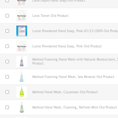
Lava liquid Hand Soap-Old Product
Lava Towel-Old Product
Luron Powdered Hand Soap, Pink-03/23/2009-Old Prod
Luron Powdered Hand Soap, Pink-Old Product
Method Foaming Hand Wash with Natural Moisturizers,
Product
Method Foaming Hand Wash, Sea Mineral-Old Product
Method Hand Wash, Cucumber-Old Product
Method Hand Wash, Foaming, Refresh Mint-Old Product