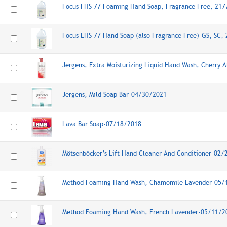
Focus FHS 77 Foaming Hand Soap, Fragrance Free, 21
Focus LHS 77 Hand Soap (also Fragrance Free)-GS, SC,
Jergens, Extra Moisturizing Liquid Hand Wash, Cherry
Jergens, Mild Soap Bar-04/30/2021
Lava Bar Soap-07/18/2018
Mötsenböcker’s Lift Hand Cleaner And Conditioner-02
Method Foaming Hand Wash, Chamomile Lavender-05/
Method Foaming Hand Wash, French Lavender-05/11/2