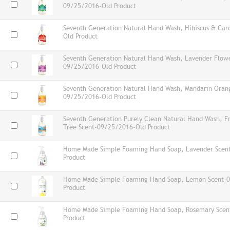
09/25/2016-Old Product
Seventh Generation Natural Hand Wash, Hibiscus & C
Old Product
Seventh Generation Natural Hand Wash, Lavender Flowe
09/25/2016-Old Product
Seventh Generation Natural Hand Wash, Mandarin Oran
09/25/2016-Old Product
Seventh Generation Purely Clean Natural Hand Wash, F
Tree Scent-09/25/2016-Old Product
Home Made Simple Foaming Hand Soap, Lavender Scen
Product
Home Made Simple Foaming Hand Soap, Lemon Scent-
Product
Home Made Simple Foaming Hand Soap, Rosemary Scen
Product