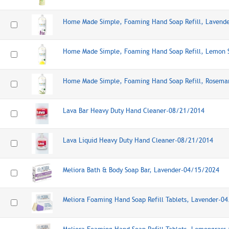
Home Made Simple, Foaming Hand Soap Refill, Lavend
Home Made Simple, Foaming Hand Soap Refill, Lemon 
Home Made Simple, Foaming Hand Soap Refill, Rosema
Lava Bar Heavy Duty Hand Cleaner-08/21/2014
Lava Liquid Heavy Duty Hand Cleaner-08/21/2014
Meliora Bath & Body Soap Bar, Lavender-04/15/2024
Meliora Foaming Hand Soap Refill Tablets, Lavender-0