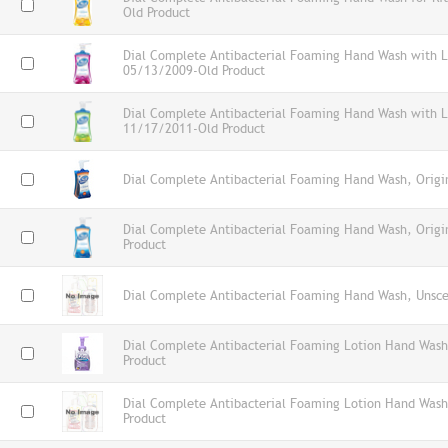
Old Product
Dial Complete Antibacterial Foaming Hand Wash with L
05/13/2009-Old Product
Dial Complete Antibacterial Foaming Hand Wash with Lo
11/17/2011-Old Product
Dial Complete Antibacterial Foaming Hand Wash, Origin
Dial Complete Antibacterial Foaming Hand Wash, Orig
Product
Dial Complete Antibacterial Foaming Hand Wash, Unsce
Dial Complete Antibacterial Foaming Lotion Hand Wash
Product
Dial Complete Antibacterial Foaming Lotion Hand Wash
Product