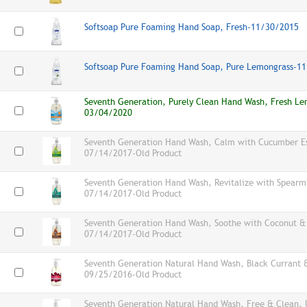
Softsoap Pure Foaming Hand Soap, Fresh-11/30/2015
Softsoap Pure Foaming Hand Soap, Pure Lemongrass-1
Seventh Generation, Purely Clean Hand Wash, Fresh Le
03/04/2020
Seventh Generation Hand Wash, Calm with Cucumber Ess
07/14/2017-Old Product
Seventh Generation Hand Wash, Revitalize with Spearmin
07/14/2017-Old Product
Seventh Generation Hand Wash, Soothe with Coconut & E
07/14/2017-Old Product
Seventh Generation Natural Hand Wash, Black Currant 
09/25/2016-Old Product
Seventh Generation Natural Hand Wash, Free & Clean, 