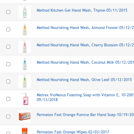
Method Kitchen Gel Hand Wash, Thyme-05/11/2015
Method Nourishing Hand Wash, Almond Flower-05/12/
Method Nourishing Hand Wash, Cherry Blossom-05/12/
Method Nourishing Hand Wash, Coconut Milk-05/12/20
Method Nourishing Hand Wash, Olive Leaf-05/12/2015
Metrex VioNexus Foaming Soap with Vitamin E, 10-2001
09/13/2018
Permatex Fast Orange Pumice Bar Hand Soap-10/19/20
Permatex Fast Orange Wipes-02/03/2017