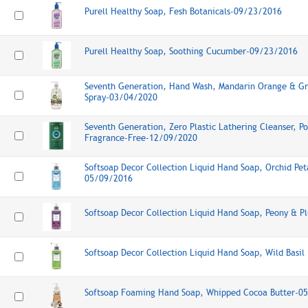
Purell Healthy Soap, Fesh Botanicals-09/23/2016
Purell Healthy Soap, Soothing Cucumber-09/23/2016
Seventh Generation, Hand Wash, Mandarin Orange & Gr
Spray-03/04/2020
Seventh Generation, Zero Plastic Lathering Cleanser, 
Fragrance-Free-12/09/2020
Softsoap Decor Collection Liquid Hand Soap, Orchid Pet
05/09/2016
Softsoap Decor Collection Liquid Hand Soap, Peony & 
Softsoap Decor Collection Liquid Hand Soap, Wild Basi
Softsoap Foaming Hand Soap, Whipped Cocoa Butter-0