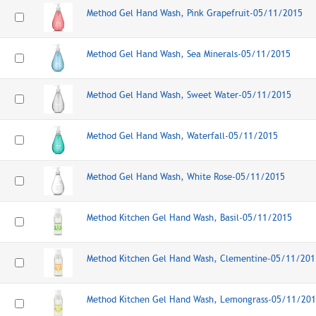
Method Gel Hand Wash, Pink Grapefruit-05/11/2015
Method Gel Hand Wash, Sea Minerals-05/11/2015
Method Gel Hand Wash, Sweet Water-05/11/2015
Method Gel Hand Wash, Waterfall-05/11/2015
Method Gel Hand Wash, White Rose-05/11/2015
Method Kitchen Gel Hand Wash, Basil-05/11/2015
Method Kitchen Gel Hand Wash, Clementine-05/11/201
Method Kitchen Gel Hand Wash, Lemongrass-05/11/20