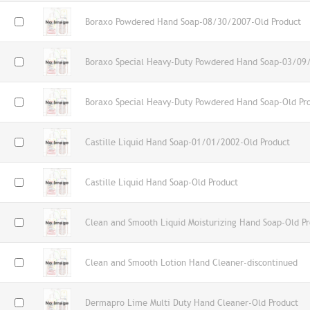
Boraxo Powdered Hand Soap-08/30/2007-Old Product
Boraxo Special Heavy-Duty Powdered Hand Soap-03/09
Boraxo Special Heavy-Duty Powdered Hand Soap-Old Pr
Castille Liquid Hand Soap-01/01/2002-Old Product
Castille Liquid Hand Soap-Old Product
Clean and Smooth Liquid Moisturizing Hand Soap-Old P
Clean and Smooth Lotion Hand Cleaner-discontinued
Dermapro Lime Multi Duty Hand Cleaner-Old Product