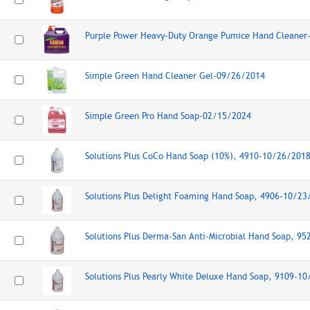
Purple Power Heavy-Duty Orange Pumice Hand Cleaner
Simple Green Hand Cleaner Gel-09/26/2014
Simple Green Pro Hand Soap-02/15/2024
Solutions Plus CoCo Hand Soap (10%), 4910-10/26/201
Solutions Plus Delight Foaming Hand Soap, 4906-10/23
Solutions Plus Derma-San Anti-Microbial Hand Soap, 9
Solutions Plus Pearly White Deluxe Hand Soap, 9109-1