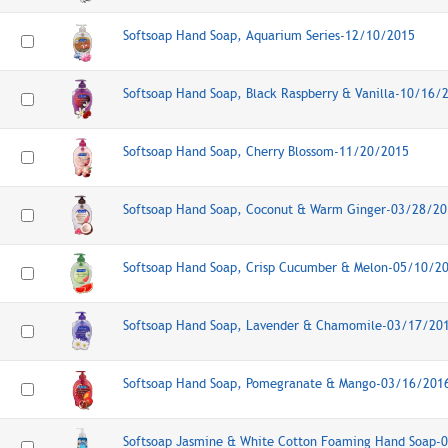
Softsoap Hand Soap, Aquarium Series-12/10/2015
Softsoap Hand Soap, Black Raspberry & Vanilla-10/16/
Softsoap Hand Soap, Cherry Blossom-11/20/2015
Softsoap Hand Soap, Coconut & Warm Ginger-03/28/20
Softsoap Hand Soap, Crisp Cucumber & Melon-05/10/2
Softsoap Hand Soap, Lavender & Chamomile-03/17/20
Softsoap Hand Soap, Pomegranate & Mango-03/16/201
Softsoap Jasmine & White Cotton Foaming Hand Soap-