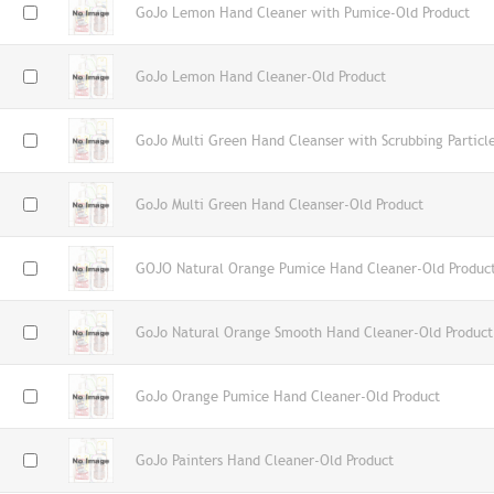
GoJo Lemon Hand Cleaner with Pumice-Old Product
GoJo Lemon Hand Cleaner-Old Product
GoJo Multi Green Hand Cleanser with Scrubbing Particl
GoJo Multi Green Hand Cleanser-Old Product
GOJO Natural Orange Pumice Hand Cleaner-Old Produc
GoJo Natural Orange Smooth Hand Cleaner-Old Product
GoJo Orange Pumice Hand Cleaner-Old Product
GoJo Painters Hand Cleaner-Old Product