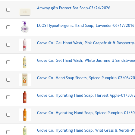
Amway g&h Protect Bar Soap-03/24/2026
ECOS Hypoallergenic Hand Soap, Lavender-06/17/2016
Grove Co. Gel Hand Wash, Pink Grapefruit & Raspberr
Grove Co. Gel Hand Wash, White Jasmine & Sandalwo
Grove Co. Hand Soap Sheets, Spiced Pumpkin-02/06/2
Grove Co. Hydrating Hand Soap, Harvest Apple-01/30/
Grove Co. Hydrating Hand Soap, Spiced Pumpkin-01/3
Grove Co. Hydrating Hand Soap, Wild Grass & Neroli-0