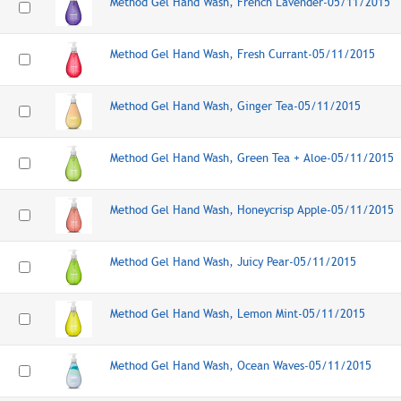
Method Gel Hand Wash, French Lavender-05/11/2015
Method Gel Hand Wash, Fresh Currant-05/11/2015
Method Gel Hand Wash, Ginger Tea-05/11/2015
Method Gel Hand Wash, Green Tea + Aloe-05/11/2015
Method Gel Hand Wash, Honeycrisp Apple-05/11/2015
Method Gel Hand Wash, Juicy Pear-05/11/2015
Method Gel Hand Wash, Lemon Mint-05/11/2015
Method Gel Hand Wash, Ocean Waves-05/11/2015