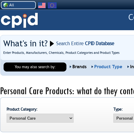
All
What's in it?
Search Entire
CPID Database
Enter Products, Manufacturers, Chemicals, Product Categories and Product Types
Brands
Product Type
I
You may also search by:
Personal Care Products: what do they cont
Product Category:
Type: