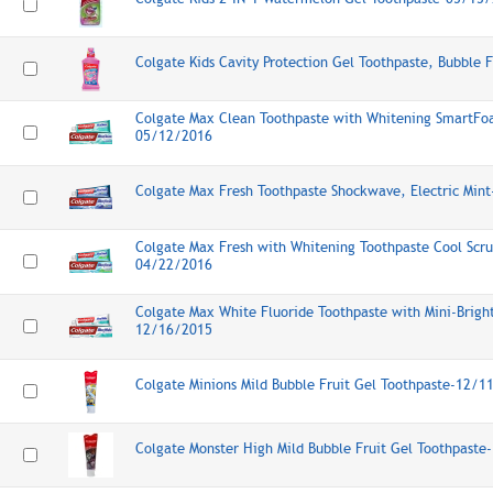
Colgate Kids Cavity Protection Gel Toothpaste, Bubble 
Colgate Max Clean Toothpaste with Whitening SmartFo
05/12/2016
Colgate Max Fresh Toothpaste Shockwave, Electric Min
Colgate Max Fresh with Whitening Toothpaste Cool Scrub
04/22/2016
Colgate Max White Fluoride Toothpaste with Mini-Bright 
12/16/2015
Colgate Minions Mild Bubble Fruit Gel Toothpaste-12/1
Colgate Monster High Mild Bubble Fruit Gel Toothpast