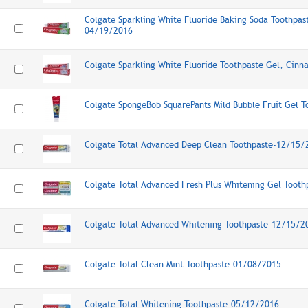
Colgate Sparkling White Fluoride Baking Soda Toothpast
04/19/2016
Colgate Sparkling White Fluoride Toothpaste Gel, Cin
Colgate SpongeBob SquarePants Mild Bubble Fruit Gel 
Colgate Total Advanced Deep Clean Toothpaste-12/15/
Colgate Total Advanced Fresh Plus Whitening Gel Toot
Colgate Total Advanced Whitening Toothpaste-12/15/2
Colgate Total Clean Mint Toothpaste-01/08/2015
Colgate Total Whitening Toothpaste-05/12/2016