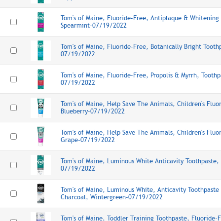
Tom's of Maine, Fluoride-Free, Antiplaque & Whitening
Spearmint-07/19/2022
Tom's of Maine, Fluoride-Free, Botanically Bright Toot
07/19/2022
Tom's of Maine, Fluoride-Free, Propolis & Myrrh, Tooth
07/19/2022
Tom's of Maine, Help Save The Animals, Children's Fluo
Blueberry-07/19/2022
Tom's of Maine, Help Save The Animals, Children's Fluo
Grape-07/19/2022
Tom's of Maine, Luminous White Anticavity Toothpaste,
07/19/2022
Tom's of Maine, Luminous White, Anticavity Toothpaste
Charcoal, Wintergreen-07/19/2022
Tom's of Maine, Toddler Training Toothpaste, Fluoride-F