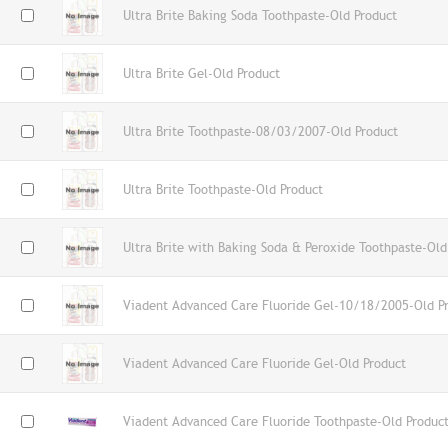
Ultra Brite Baking Soda Toothpaste-Old Product
Ultra Brite Gel-Old Product
Ultra Brite Toothpaste-08/03/2007-Old Product
Ultra Brite Toothpaste-Old Product
Ultra Brite with Baking Soda & Peroxide Toothpaste-Old
Viadent Advanced Care Fluoride Gel-10/18/2005-Old P
Viadent Advanced Care Fluoride Gel-Old Product
Viadent Advanced Care Fluoride Toothpaste-Old Produc