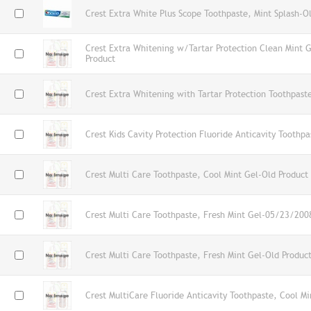
Crest Extra White Plus Scope Toothpaste, Mint Splash-O
Crest Extra Whitening w/Tartar Protection Clean Mint 
Product
Crest Extra Whitening with Tartar Protection Toothpast
Crest Kids Cavity Protection Fluoride Anticavity Toothp
Crest Multi Care Toothpaste, Cool Mint Gel-Old Product
Crest Multi Care Toothpaste, Fresh Mint Gel-05/23/200
Crest Multi Care Toothpaste, Fresh Mint Gel-Old Produc
Crest MultiCare Fluoride Anticavity Toothpaste, Cool Mi