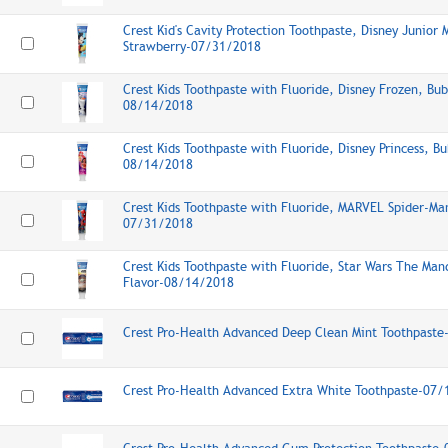
Crest Kid's Cavity Protection Toothpaste, Disney Junior
Strawberry-07/31/2018
Crest Kids Toothpaste with Fluoride, Disney Frozen, Bu
08/14/2018
Crest Kids Toothpaste with Fluoride, Disney Princess, B
08/14/2018
Crest Kids Toothpaste with Fluoride, MARVEL Spider-Ma
07/31/2018
Crest Kids Toothpaste with Fluoride, Star Wars The Man
Flavor-08/14/2018
Crest Pro-Health Advanced Deep Clean Mint Toothpast
Crest Pro-Health Advanced Extra White Toothpaste-07