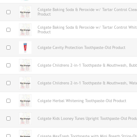
Colgate Baking Soda & Peroxide w/ Tartar Control Clea
Product
Colgate Baking Soda & Peroxide w/ Tartar Control Whi
Product
Colgate Cavity Protection Toothpaste-Old Product
Colgate Childrens 2-in-1 Toothpaste & Mouthwash, Bub
Colgate Childrens 2-in-1 Toothpaste & Mouthwash, Wat
Colgate Herbal Whitening Toothpaste-Old Product
Colgate Kids Looney Tunes Upright Toothpaste-Old Prod
Colgate MaxFresh Toothpaste with Mini Breath Strips-Ol