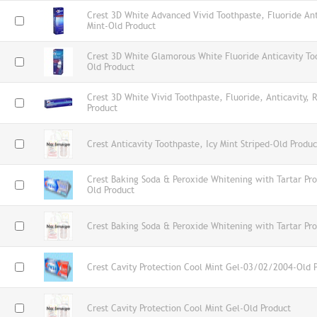
Crest 3D White Advanced Vivid Toothpaste, Fluoride Ant
Mint-Old Product
Crest 3D White Glamorous White Fluoride Anticavity To
Old Product
Crest 3D White Vivid Toothpaste, Fluoride, Anticavity, 
Product
Crest Anticavity Toothpaste, Icy Mint Striped-Old Produc
Crest Baking Soda & Peroxide Whitening with Tartar Pr
Old Product
Crest Baking Soda & Peroxide Whitening with Tartar Pro
Crest Cavity Protection Cool Mint Gel-03/02/2004-Old 
Crest Cavity Protection Cool Mint Gel-Old Product