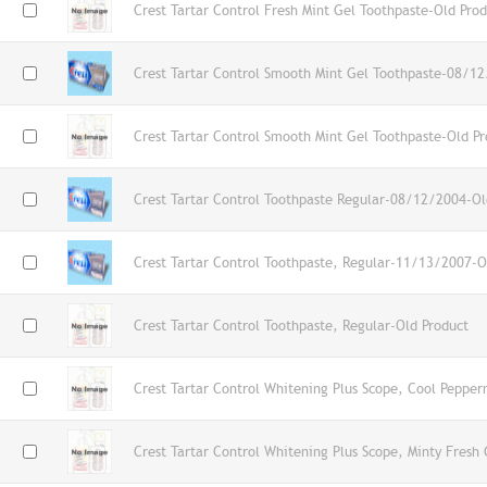
Crest Tartar Control Fresh Mint Gel Toothpaste-Old Pro
Crest Tartar Control Smooth Mint Gel Toothpaste-08/1
Crest Tartar Control Smooth Mint Gel Toothpaste-Old Pr
Crest Tartar Control Toothpaste Regular-08/12/2004-Ol
Crest Tartar Control Toothpaste, Regular-11/13/2007-O
Crest Tartar Control Toothpaste, Regular-Old Product
Crest Tartar Control Whitening Plus Scope, Cool Pepper
Crest Tartar Control Whitening Plus Scope, Minty Fresh