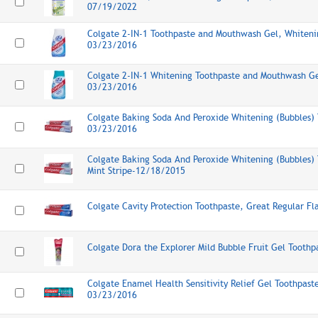
07/19/2022
Colgate 2-IN-1 Toothpaste and Mouthwash Gel, Whitenin
03/23/2016
Colgate 2-IN-1 Whitening Toothpaste and Mouthwash Gel
03/23/2016
Colgate Baking Soda And Peroxide Whitening (Bubbles) 
03/23/2016
Colgate Baking Soda And Peroxide Whitening (Bubbles) 
Mint Stripe-12/18/2015
Colgate Cavity Protection Toothpaste, Great Regular F
Colgate Dora the Explorer Mild Bubble Fruit Gel Tooth
Colgate Enamel Health Sensitivity Relief Gel Toothpaste
03/23/2016