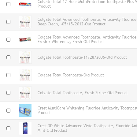
Colgate Total 12-Hour MultiProtection Toothpaste Plus 
Product
Colgate Total Advanced Toothpaste, Anticavity Fluoride 
Deep Clean, -05/15/2012-Old Product
Colgate Total Advanced Toothpaste, Anticavity Fluoride 
Fresh + Whitening, Fresh-Old Product
Colgate Total Toothpaste-11/28/2006-Old Product
Colgate Total Toothpaste-Old Product
Colgate Total Toothpaste, Fresh Stripe-Old Product
Crest MultiCare Whitening Fluoride Anticavity Toothpas
Product
Crest 3D White Advanced Vivid Toothpaste, Fluoride Anti
Mint-Old Product