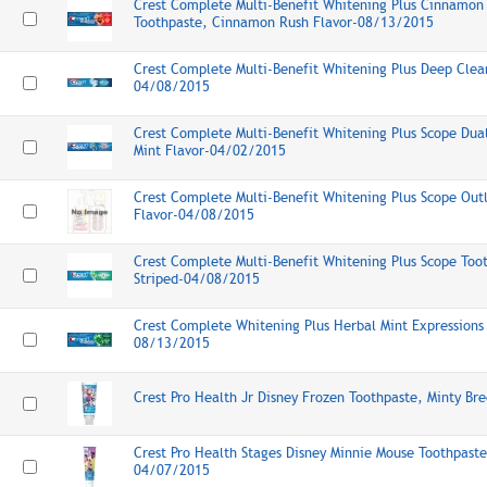
Crest Complete Multi-Benefit Whitening Plus Cinnamon 
Toothpaste, Cinnamon Rush Flavor-08/13/2015
Crest Complete Multi-Benefit Whitening Plus Deep Clea
04/08/2015
Crest Complete Multi-Benefit Whitening Plus Scope Dual
Mint Flavor-04/02/2015
Crest Complete Multi-Benefit Whitening Plus Scope Outl
Flavor-04/08/2015
Crest Complete Multi-Benefit Whitening Plus Scope Toot
Striped-04/08/2015
Crest Complete Whitening Plus Herbal Mint Expressions
08/13/2015
Crest Pro Health Jr Disney Frozen Toothpaste, Minty B
Crest Pro Health Stages Disney Minnie Mouse Toothpaste
04/07/2015