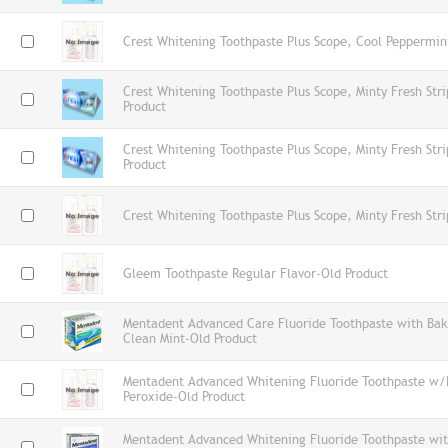
Crest Whitening Toothpaste Plus Scope, Cool Peppermin
Crest Whitening Toothpaste Plus Scope, Minty Fresh St
Product
Crest Whitening Toothpaste Plus Scope, Minty Fresh St
Product
Crest Whitening Toothpaste Plus Scope, Minty Fresh Str
Gleem Toothpaste Regular Flavor-Old Product
Mentadent Advanced Care Fluoride Toothpaste with Bak
Clean Mint-Old Product
Mentadent Advanced Whitening Fluoride Toothpaste w/
Peroxide-Old Product
Mentadent Advanced Whitening Fluoride Toothpaste wi