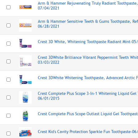
Arm & Hammer Rejuvenating Truly Radiant Toothpaste, 
07/04/2021
Arm & Hammer Sensitive Teeth & Gums Toothpaste, Ref
06/28/2021
Crest 3D White, Whitening Toothpaste Radiant Mint-05
Crest 3DWhite Brilliance Vibrant Peppermint Teeth Whi
03/03/2022
Crest 3DWhite Whitening Toothpaste, Advanced Arctic 
Crest Complete Plus Scope 3-In-1 Whitening Liquid Gel
06/01/2015
Crest Complete Plus Scope Outlast Liquid Gel Toothpa
Crest Kid's Cavity Protection Sparkle Fun Toothpaste-0