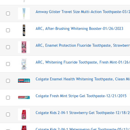
Amway Glister Travel Size Multi-Action Toothpaste-03
ARC, After-Brushing Whitening Booster-01/26/2023
ARC, Enamel Protection Fluoride Toothpaste, Strawber
ARC, Whitening Fluoride Toothpaste, Fresh Mint-01/26
Colgate Enamel Health Whitening Toothpaste, Clean M
Colgate Fresh Mint Stripe Gel Toothpaste-12/21/2015
Colgate Kids 2-IN-1 Strawberry Gel Toothpaste-12/18/
Colgate Kids 2-IN-1 Watermelon Gel Toothpaste-05/13