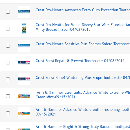
Crest Pro-Health Advanced Extra Gum Protection Toot
Crest Pro-Health for Me Jr. Disney Star Wars Fluoride A
Minty Breeze Flavor-04/02/2015
Crest Pro-Health Sensitive Plus Enamel Shield Toothpa
Crest Sensi Repair & Prevent Toothpaste-04/08/2015
Crest Sensi-Relief Whitening Plus Scope Toothpaste-04
Arm & Hammer Essentials, Advance White Extreme Whi
Clean Mint-09/15/2021
Arm & Hammer Advance White Breath Freshening Toothp
09/15/2021
Arm & Hammer Bright & Strong Truly Radiant Toothpast