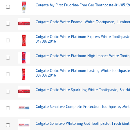
Colgate My First Fluoride-Free Gel Toothpaste-01/05/2
Colgate Optic White Enamel White Toothpaste, Lumino
Colgate Optic White Platinum Express White Toothpaste
01/08/2016
Colgate Optic White Platinum High Impact White Toot
Colgate Optic White Platinum Lasting White Toothpaste
03/03/2016
Colgate Optic White Sparkling White Toothpaste, Spar
Colgate Sensitive Complete Protection Toothpaste, Mi
Colgate Sensitive Whitening Gel Toothpaste, Fresh Min