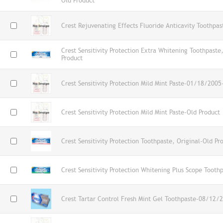
Old Product
Crest Rejuvenating Effects Fluoride Anticavity Toothpas
Crest Sensitivity Protection Extra Whitening Toothpaste
Product
Crest Sensitivity Protection Mild Mint Paste-01/18/2005
Crest Sensitivity Protection Mild Mint Paste-Old Product
Crest Sensitivity Protection Toothpaste, Original-Old Pr
Crest Sensitivity Protection Whitening Plus Scope Tooth
Crest Tartar Control Fresh Mint Gel Toothpaste-08/12/