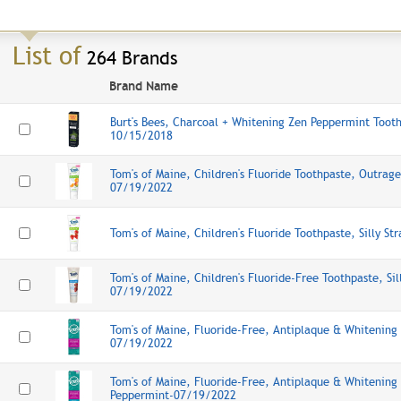
List of
264 Brands
Brand Name
Burt's Bees, Charcoal + Whitening Zen Peppermint Tooth
10/15/2018
Tom's of Maine, Children's Fluoride Toothpaste, Outra
07/19/2022
Tom's of Maine, Children's Fluoride Toothpaste, Silly 
Tom's of Maine, Children's Fluoride-Free Toothpaste, Sil
07/19/2022
Tom's of Maine, Fluoride-Free, Antiplaque & Whitening
07/19/2022
Tom's of Maine, Fluoride-Free, Antiplaque & Whitening
Peppermint-07/19/2022