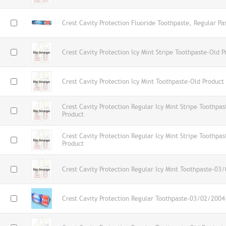
Crest Cavity Protection Fluoride Toothpaste, Regular Pa
Crest Cavity Protection Icy Mint Stripe Toothpaste-Old P
Crest Cavity Protection Icy Mint Toothpaste-Old Product
Crest Cavity Protection Regular Icy Mint Stripe Toothp
Product
Crest Cavity Protection Regular Icy Mint Stripe Toothp
Product
Crest Cavity Protection Regular Icy Mint Toothpaste-03
Crest Cavity Protection Regular Toothpaste-03/02/2004