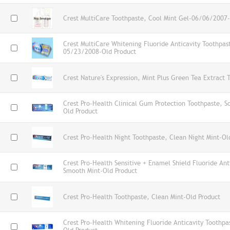
Crest MultiCare Toothpaste, Cool Mint Gel-06/06/2007-
Crest MultiCare Whitening Fluoride Anticavity Toothpas
05/23/2008-Old Product
Crest Nature's Expression, Mint Plus Green Tea Extract 
Crest Pro-Health Clinical Gum Protection Toothpaste, S
Old Product
Crest Pro-Health Night Toothpaste, Clean Night Mint-Ol
Crest Pro-Health Sensitive + Enamel Shield Fluoride Ant
Smooth Mint-Old Product
Crest Pro-Health Toothpaste, Clean Mint-Old Product
Crest Pro-Health Whitening Fluoride Anticavity Toothpa