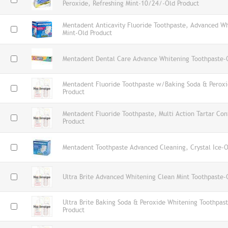
Peroxide, Refreshing Mint-10/24/-Old Product
Mentadent Anticavity Fluoride Toothpaste, Advanced Wh
Mint-Old Product
Mentadent Dental Care Advance Whitening Toothpaste-
Mentadent Fluoride Toothpaste w/Baking Soda & Peroxi
Product
Mentadent Fluoride Toothpaste, Multi Action Tartar Con
Product
Mentadent Toothpaste Advanced Cleaning, Crystal Ice-O
Ultra Brite Advanced Whitening Clean Mint Toothpaste-
Ultra Brite Baking Soda & Peroxide Whitening Toothpa
Product