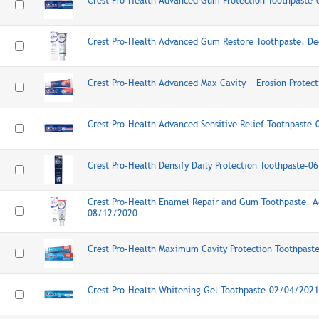
Crest Pro-Health Advanced Gum Protection Toothpaste
Crest Pro-Health Advanced Gum Restore Toothpaste, D
Crest Pro-Health Advanced Max Cavity + Erosion Prote
Crest Pro-Health Advanced Sensitive Relief Toothpaste
Crest Pro-Health Densify Daily Protection Toothpaste-
Crest Pro-Health Enamel Repair and Gum Toothpaste, 
08/12/2020
Crest Pro-Health Maximum Cavity Protection Toothpas
Crest Pro-Health Whitening Gel Toothpaste-02/04/2021