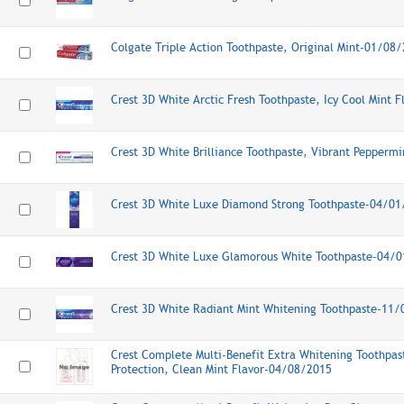
Colgate Triple Action Toothpaste, Original Mint-01/08
Crest 3D White Arctic Fresh Toothpaste, Icy Cool Mint 
Crest 3D White Brilliance Toothpaste, Vibrant Pepperm
Crest 3D White Luxe Diamond Strong Toothpaste-04/0
Crest 3D White Luxe Glamorous White Toothpaste-04/
Crest 3D White Radiant Mint Whitening Toothpaste-11
Crest Complete Multi-Benefit Extra Whitening Toothpas
Protection, Clean Mint Flavor-04/08/2015