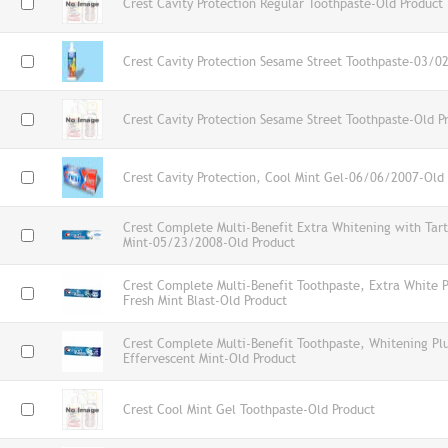
Crest Cavity Protection Regular Toothpaste-Old Product
Crest Cavity Protection Sesame Street Toothpaste-03/0
Crest Cavity Protection Sesame Street Toothpaste-Old P
Crest Cavity Protection, Cool Mint Gel-06/06/2007-Old
Crest Complete Multi-Benefit Extra Whitening with Tart
Mint-05/23/2008-Old Product
Crest Complete Multi-Benefit Toothpaste, Extra White P
Fresh Mint Blast-Old Product
Crest Complete Multi-Benefit Toothpaste, Whitening Pl
Effervescent Mint-Old Product
Crest Cool Mint Gel Toothpaste-Old Product