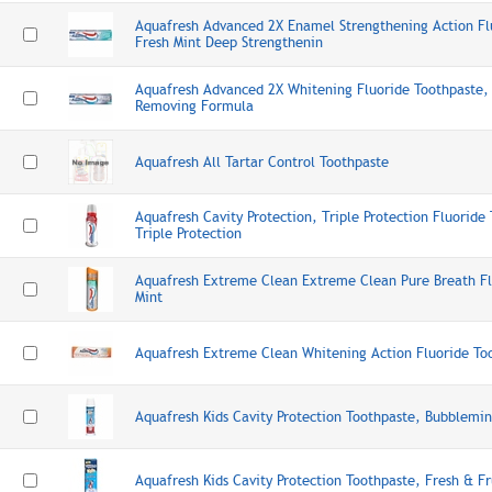
Aquafresh Advanced 2X Enamel Strengthening Action Fl
Fresh Mint Deep Strengthenin
Aquafresh Advanced 2X Whitening Fluoride Toothpaste, 
Removing Formula
Aquafresh All Tartar Control Toothpaste
Aquafresh Cavity Protection, Triple Protection Fluoride
Triple Protection
Aquafresh Extreme Clean Extreme Clean Pure Breath Fl
Mint
Aquafresh Extreme Clean Whitening Action Fluoride Too
Aquafresh Kids Cavity Protection Toothpaste, Bubblemin
Aquafresh Kids Cavity Protection Toothpaste, Fresh & Fr