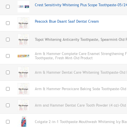
Crest Sensitivity Whitening Plus Scope Toothpaste-05/
Peacock Blue Daant Saaf Dental Cream
Topol Whitening Anticavity Toothpaste, Spearmint-Old 
Arm & Hammer Complete Care Enamel Strengthening Fl
Toothpaste, Fresh Mint-Old Product
Arm & Hammer Dental Care Whitening Toothpaste-Old 
Arm & Hammer Peroxicare Baking Soda Toothpaste-Old 
Arm and Hammer Dental Care Tooth Powder (4 oz)-Old 
Colgate 2-in-1 Toothpaste Mouthwash Whitening Icy Bla