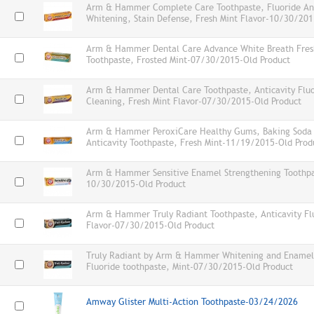
Arm & Hammer Complete Care Toothpaste, Fluoride Anti
Whitening, Stain Defense, Fresh Mint Flavor-10/30/201
Arm & Hammer Dental Care Advance White Breath Fres
Toothpaste, Frosted Mint-07/30/2015-Old Product
Arm & Hammer Dental Care Toothpaste, Anticavity Flu
Cleaning, Fresh Mint Flavor-07/30/2015-Old Product
Arm & Hammer PeroxiCare Healthy Gums, Baking Soda a
Anticavity Toothpaste, Fresh Mint-11/19/2015-Old Prod
Arm & Hammer Sensitive Enamel Strengthening Toothpas
10/30/2015-Old Product
Arm & Hammer Truly Radiant Toothpaste, Anticavity Flu
Flavor-07/30/2015-Old Product
Truly Radiant by Arm & Hammer Whitening and Enamel
Fluoride toothpaste, Mint-07/30/2015-Old Product
Amway Glister Multi-Action Toothpaste-03/24/2026