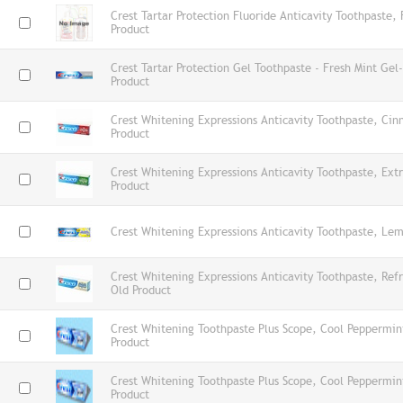
Crest Tartar Protection Fluoride Anticavity Toothpaste,
Product
Crest Tartar Protection Gel Toothpaste - Fresh Mint Ge
Product
Crest Whitening Expressions Anticavity Toothpaste, Ci
Product
Crest Whitening Expressions Anticavity Toothpaste, Ex
Product
Crest Whitening Expressions Anticavity Toothpaste, Lem
Crest Whitening Expressions Anticavity Toothpaste, Refr
Old Product
Crest Whitening Toothpaste Plus Scope, Cool Peppermi
Product
Crest Whitening Toothpaste Plus Scope, Cool Peppermi
Product