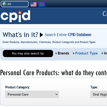
All
What's in it?
Search Entire
CPID Database
Enter Products, Manufacturers, Chemicals, Product Categories and Product Types
Brands
Product Type
I
You may also search by:
Personal Care Products: what do they cont
Product Category:
Type: