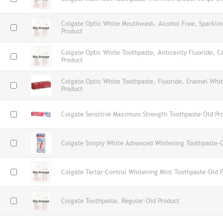
Colgate Optic White Mouthwash, Alcohol Free, Sparklin
Product
Colgate Optic White Toothpaste, Anticavity Fluoride, C
Product
Colgate Optic White Toothpaste, Fluoride, Enamel Whi
Product
Colgate Sensitive Maximum Strength Toothpaste-Old Pr
Colgate Simply White Advanced Whitening Toothpaste-O
Colgate Tartar Control Whitening Mint Toothpaste-Old 
Colgate Toothpaste, Regular-Old Product