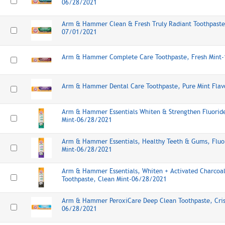
06/28/2021
Arm & Hammer Clean & Fresh Truly Radiant Toothpaste
07/01/2021
Arm & Hammer Complete Care Toothpaste, Fresh Mint
Arm & Hammer Dental Care Toothpaste, Pure Mint Fla
Arm & Hammer Essentials Whiten & Strengthen Fluoride
Mint-06/28/2021
Arm & Hammer Essentials, Healthy Teeth & Gums, Fluor
Mint-06/28/2021
Arm & Hammer Essentials, Whiten + Activated Charcoal
Toothpaste, Clean Mint-06/28/2021
Arm & Hammer PeroxiCare Deep Clean Toothpaste, Cris
06/28/2021