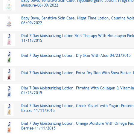
Baby Dove, Sensitive Skin Care, Hypoallergenic Lotion, Fragran
Moisture-06/09/2022
Baby Dove, Sensitive Skin Care, Night Time Lotion, Calming Moi
06/09/2022
Dial 7 Day Moisturizing Lotion Skin Therapy With Himalayan Pink
11/11/2015
Dial 7 Day Moisturizing Lotion, Dry Skin With Aloe-04/23/2015
Dial 7 Day Moisturizing Lotion, Extra Dry Skin With Shea Butter
Dial 7 Day Moisturizing Lotion, Firming With Collagen & Vitamin
04/23/2015
Dial 7 Day Moisturizing Lotion, Greek Yogurt with Yogurt Protei
Extrac-11/11/2015
Dial 7 Day Moisturizing Lotion, Omega Moisture With Omega Pa
Berries-11/11/2015