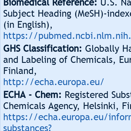
Biomedical Reference:
U.S. Na
Subject Heading (MeSH)-index
(in English),
https://pubmed.ncbi.nlm.nih
GHS Classification:
Globally Ha
and Labeling of Chemicals, Eu
Finland,
http://echa.europa.eu/
ECHA - Chem:
Registered Subs
Chemicals Agency, Helsinki, Fi
https://echa.europa.eu/infor
substances?