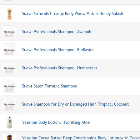
Suave Naturals Creamy Body Wash, Milk & Honey Splash
Suave Professionals Shampoo, Awapuhi
Suave Professionals Shampoo, BioBasics
Suave Professionals Shampoo, Humectant
Suave Salon Formula Shampoo
Suave Shampoo for Dry or Damaged Hair, Tropical Coconut
Vaseline Body Lotion, Hydrating Aloe
Vaseline Cocoa Butter Deep Conditioning Body Lotion with Coco