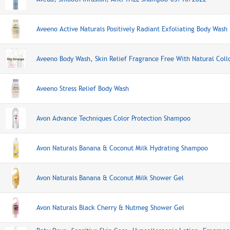
Aveeno Active Naturals Positively Radiant Exfoliating Body Wash
Aveeno Body Wash, Skin Relief Fragrance Free With Natural Coll
Aveeno Stress Relief Body Wash
Avon Advance Techniques Color Protection Shampoo
Avon Naturals Banana & Coconut Milk Hydrating Shampoo
Avon Naturals Banana & Coconut Milk Shower Gel
Avon Naturals Black Cherry & Nutmeg Shower Gel