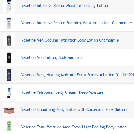
Vaseline Intensive Rescue Moisture Locking Lotion
Vaseline Intensive Rescue Soothing Moisture Lotion, Chamomile
Vaseline Men Cooling Hydration Body Lotion Chamomile
Vaseline Men Lotion, Body and Face
Vaseline Men, Healing Moisture Extra Strength Lotion-01/14/20
Vaseline Petroleum Jelly Cream, Deep Moisture
Vaseline Smoothing Body Butter with Cocoa and Shea Butters
Vaseline Total Moisture Aloe Fresh Light Feeling Body Lotion