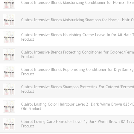
Clairol Intensive Blends Moisturizing Conditioner for Normal Hai
Clairol Intensive Blends Moisturizing Shampoo for Normal Hair-O
Clairol Intensive Blends Nourishing Creme Leave-In for All Hair 
Product
Clairol Intensive Blends Protecting Conditioner for Colored/Per
Product
Clairol Intensive Blends Replenishing Conditioner for Dry/Dama
Product
Clairol Intensive Blends Shampoo Protecting For Colored/Permed
Product
Clairol Lasting Color Haircolor Level 2, Dark Warm Brown 825-
Old Product
Clairol Loving Care Haircolor Level 1, Dark Warm Brown 82-12
Product