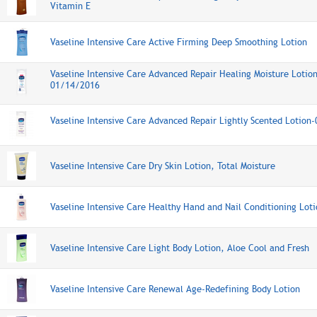
Vitamin E
Vaseline Intensive Care Active Firming Deep Smoothing Lotion
Vaseline Intensive Care Advanced Repair Healing Moisture Lotio
01/14/2016
Vaseline Intensive Care Advanced Repair Lightly Scented Lotio
Vaseline Intensive Care Dry Skin Lotion, Total Moisture
Vaseline Intensive Care Healthy Hand and Nail Conditioning Lot
Vaseline Intensive Care Light Body Lotion, Aloe Cool and Fresh
Vaseline Intensive Care Renewal Age-Redefining Body Lotion