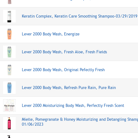
Keratin Complex, Keratin Care Smoothing Shampoo-03/29/2019
Lever 2000 Body Wash, Energize
Lever 2000 Body Wash, Fresh Aloe, Fresh Fields
Lever 2000 Body Wash, Original Pefectly Fresh
Lever 2000 Body Wash, Refresh Pure Rain, Pure Rain
Lever 2000 Moisturizing Body Wash, Perfectly Fresh Scent
Mielle, Pomegranate & Honey Moisturizing and Detangling Sham
01/06/2023