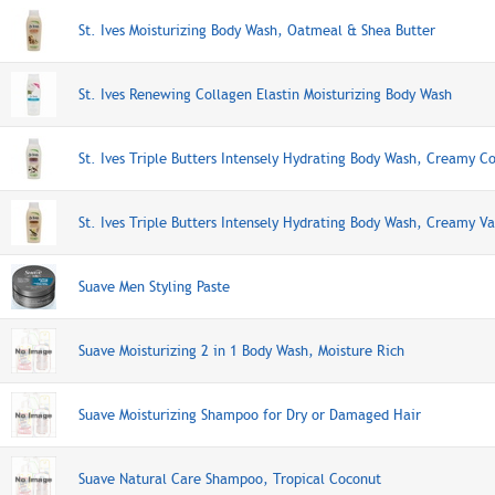
St. Ives Moisturizing Body Wash, Oatmeal & Shea Butter
St. Ives Renewing Collagen Elastin Moisturizing Body Wash
St. Ives Triple Butters Intensely Hydrating Body Wash, Creamy C
St. Ives Triple Butters Intensely Hydrating Body Wash, Creamy Va
Suave Men Styling Paste
Suave Moisturizing 2 in 1 Body Wash, Moisture Rich
Suave Moisturizing Shampoo for Dry or Damaged Hair
Suave Natural Care Shampoo, Tropical Coconut