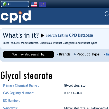
All
What's in it?
Search Entire
CPID Database
Enter Products, Manufacturers, Chemicals, Product Categories and Product Types
Brands
Product Type
I
You may also search by:
Glycol stearate
Primary Chemical Name :
Glycol stearate
CAS Registry Number:
000111-60-4
EC Number:
--
Synonyms:
Glycol stearate;2-Hydroxyethyl