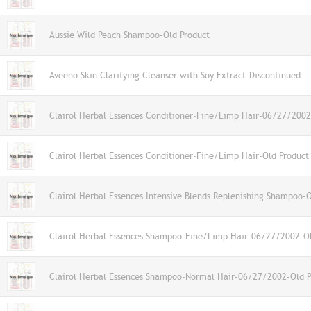
Aussie Wild Peach Shampoo-Old Product
Aveeno Skin Clarifying Cleanser with Soy Extract-Discontinued
Clairol Herbal Essences Conditioner-Fine/Limp Hair-06/27/2002
Clairol Herbal Essences Conditioner-Fine/Limp Hair-Old Product
Clairol Herbal Essences Intensive Blends Replenishing Shampoo-
Clairol Herbal Essences Shampoo-Fine/Limp Hair-06/27/2002-Ol
Clairol Herbal Essences Shampoo-Normal Hair-06/27/2002-Old P