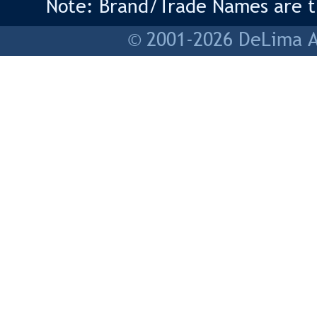
Note: Brand/Trade Names are tr
© 2001-2026 DeLima As