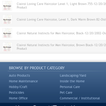
Clairol Loving Care Haircolor Level 1, Light Brown 755-12/20/
Product
Clairol Loving Care Haircolor, Level 1, Dark Warm Brown 82-Old
Clairol Natural Instincts for Men Haircolor, Black-12/20/2002-Ol
Clairol Natural Instincts for Men Haircolor, Brown Black-12/20/
Product
BROWSE BY PRODUCT CATEGORY
Auto Products
Landscaping/Yard
Home Maintenance
Inside the Home
Hobby/Craft
Personal Care
Pesticides
Pet Care
Home Office
Commercial / Institutional