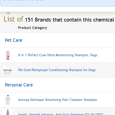
List of
151 Brands that contain this chemical
Product Category
Pet Care
8 in 1 Perfect Coat Ultra Moisturizing Shampoo, Dogs
Pet Gold Pennyroyal Conditioning Shampoo for Dogs
Personal Care
Amway Satinique Volumising Hair Cleanser-Shampoo
Aveda, Smooth Infusion, Anti-frizz Shampoo-03/16/2022