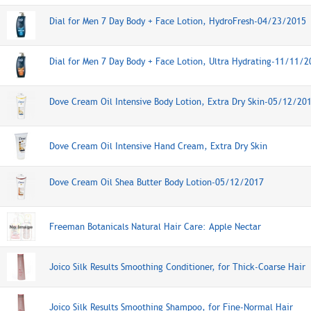
Dial for Men 7 Day Body + Face Lotion, HydroFresh-04/23/2015
Dial for Men 7 Day Body + Face Lotion, Ultra Hydrating-11/11/2
Dove Cream Oil Intensive Body Lotion, Extra Dry Skin-05/12/20
Dove Cream Oil Intensive Hand Cream, Extra Dry Skin
Dove Cream Oil Shea Butter Body Lotion-05/12/2017
Freeman Botanicals Natural Hair Care: Apple Nectar
Joico Silk Results Smoothing Conditioner, for Thick-Coarse Hair
Joico Silk Results Smoothing Shampoo, for Fine-Normal Hair