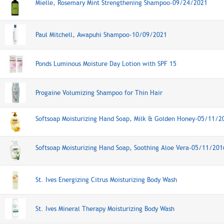
Mielle, Rosemary Mint Strengthening Shampoo-09/24/2021
Paul Mitchell, Awapuhi Shampoo-10/09/2021
Ponds Luminous Moisture Day Lotion with SPF 15
Progaine Volumizing Shampoo for Thin Hair
Softsoap Moisturizing Hand Soap, Milk & Golden Honey-05/11/2
Softsoap Moisturizing Hand Soap, Soothing Aloe Vera-05/11/201
St. Ives Energizing Citrus Moisturizing Body Wash
St. Ives Mineral Therapy Moisturizing Body Wash