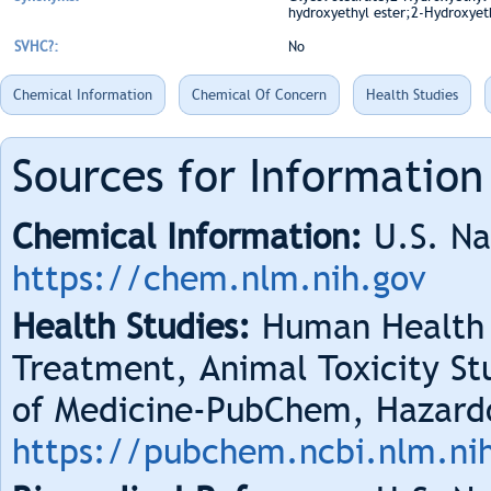
hydroxyethyl ester;2-Hydroxyeth
SVHC?:
No
Chemical Information
Chemical Of Concern
Health Studies
Sources for Information
Chemical Information:
U.S. Na
https://chem.nlm.nih.gov
Health Studies:
Human Health 
Treatment, Animal Toxicity Stu
of Medicine-PubChem, Hazard
https://pubchem.ncbi.nlm.ni