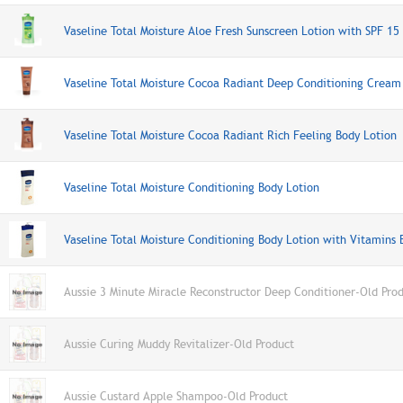
Vaseline Total Moisture Aloe Fresh Sunscreen Lotion with SPF 15
Vaseline Total Moisture Cocoa Radiant Deep Conditioning Cream
Vaseline Total Moisture Cocoa Radiant Rich Feeling Body Lotion
Vaseline Total Moisture Conditioning Body Lotion
Vaseline Total Moisture Conditioning Body Lotion with Vitamins 
Aussie 3 Minute Miracle Reconstructor Deep Conditioner-Old Pro
Aussie Curing Muddy Revitalizer-Old Product
Aussie Custard Apple Shampoo-Old Product