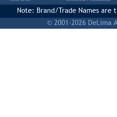
Note: Brand/Trade Names are tr
© 2001-2026 DeLima As