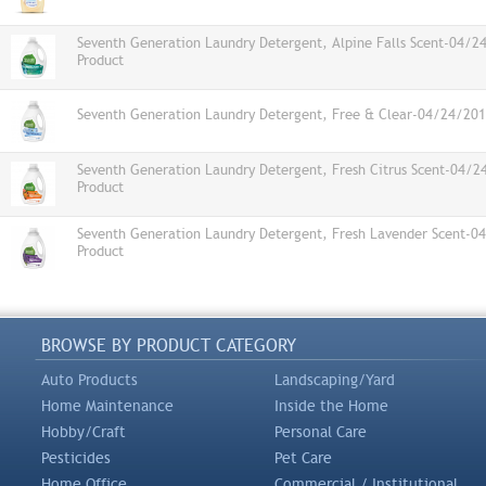
Seventh Generation Laundry Detergent, Alpine Falls Scent-04/2
Product
Seventh Generation Laundry Detergent, Free & Clear-04/24/201
Seventh Generation Laundry Detergent, Fresh Citrus Scent-04/
Product
Seventh Generation Laundry Detergent, Fresh Lavender Scent-0
Product
BROWSE BY PRODUCT CATEGORY
Auto Products
Landscaping/Yard
Home Maintenance
Inside the Home
Hobby/Craft
Personal Care
Pesticides
Pet Care
Home Office
Commercial / Institutional