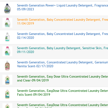
Seventh Generation Power+ Liquid Laundry Detergent, Fragrance
05/09/2023
Seventh Generation, Baby Concentrated Laundry Detergent, Free
11/04/2019
Seventh Generation, Baby Concentrated Laundry Detergent, Fres
02/14/2020
Seventh Generation, Baby Laundry Detergent, Sensitive Skin, Fr
09/11/2020
Seventh Generation, Concentrated Laundry Detergent, Geraniu
Vanilla Scent-02/17/2020
Seventh Generation, Easy Dose Ultra-Concentrated Laundry Dete
and Clear-09/04/2019
Seventh Generation, EasyDose Ultra-Concentrated Laundry Deter
Falls Scent-09/04/2019
Seventh Generation, EasyDose Ultra-Concentrated Laundry Deter