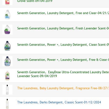
Grove Scent-09/04/2019
Seventh Generation, Laundry Detergent, Free and Clear-04/21/
Seventh Generation, Laundry Detergent, Fresh Lavender Scent-
Seventh Generation, Power +, Laundry Detergent, Clean Scent-
Seventh Generation, Power +, Laundry Detergent, Free & Clear
Seventh Generation, EasyDose Ultra-Concentrated Laundry Dete
Lavender Scent-09/04/2019
The Laundress, Baby Laundry Detergent, Fragrance Free-08/27
The Laundress, Darks Detergent, Classic Scent-01/12/2024