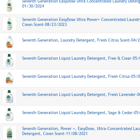
Seventh Generation EasyDose Ultra Concentrated Laundry Deterg
01/30/2024
Seventh Generation EasyDose Ultra Power+ Concentrated Laundr
Clean Scent-08/23/2023
Seventh Generation, Laundry Detergent, Fresh Citrus Scent-04/
Seventh Generation Liquid Laundry Detergent, Free & Clear-05
Seventh Generation Liquid Laundry Detergent, Fresh Citrus-05/
Seventh Generation Liquid Laundry Detergent, Fresh Lavender-
Seventh Generation Liquid Laundry Detergent, Sage & Cedar-0
Seventh Generation, Power +, EasyDose, Ultra-Concentrated Lau
Detergent, Clean Scent-11/08/2021