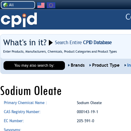
All
What's in it?
Search Entire
CPID Database
Enter Products, Manufacturers, Chemicals, Product Categories and Product Types
Brands
Product Type
I
You may also search by:
Sodium Oleate
Primary Chemical Name :
Sodium Oleate
CAS Registry Number:
000143-19-1
EC Number:
205-591-0
Synonyms: