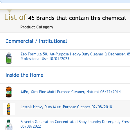
List of
46 Brands that contain this chemical
Product Category
Commercial / Institutional
Zep Formula 50, All-Purpose Heavy-Duty Cleaner & Degreaser, 8
Professional Use-10/01/2023
Inside the Home
AlEn, Xtra-Pine Multi-Purpose Cleaner, Natural-06/22/2014
Lestoil Heavy Duty Multi-Purpose Cleaner-02/08/2018
Seventh Generation Concentrated Baby Laundry Detergent, Fresh
05/08/2022