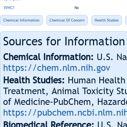
SVHC?:
No
Chemical Information
Chemical Of Concern
Health Studies
Sources for Information
Chemical Information:
U.S. Na
https://chem.nlm.nih.gov
Health Studies:
Human Health 
Treatment, Animal Toxicity Stu
of Medicine-PubChem, Hazard
https://pubchem.ncbi.nlm.ni
Biomedical Reference:
U.S. Na