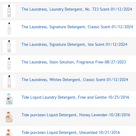
The Laundress, Laundry Detergent, No. 723 Scent-01/12/2024
The Laundress, Signature Detergent, Classic Scent-01/12/2024
The Laundress, Signature Detergent, Isle Scent-01/12/2024
The Laundress, Stain Solution, Fragrance Free-08/27/2023
The Laundress, Whites Detergent, Classic Scent-01/12/2024
Tide Liquid Laundry Detergent, Free and Gentle-10/25/2016
Tide purclean Liquid Detergent, Honey Lavender-10/28/2016
Tide purclean Liquid Detergent, Unscented-10/21/2016