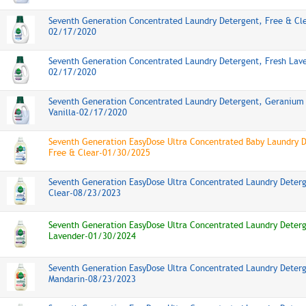
Seventh Generation Concentrated Laundry Detergent, Free & Cl
02/17/2020
Seventh Generation Concentrated Laundry Detergent, Fresh Lav
02/17/2020
Seventh Generation Concentrated Laundry Detergent, Geranium
Vanilla-02/17/2020
Seventh Generation EasyDose Ultra Concentrated Baby Laundry 
Free & Clear-01/30/2025
Seventh Generation EasyDose Ultra Concentrated Laundry Deter
Clear-08/23/2023
Seventh Generation EasyDose Ultra Concentrated Laundry Deterg
Lavender-01/30/2024
Seventh Generation EasyDose Ultra Concentrated Laundry Deter
Mandarin-08/23/2023