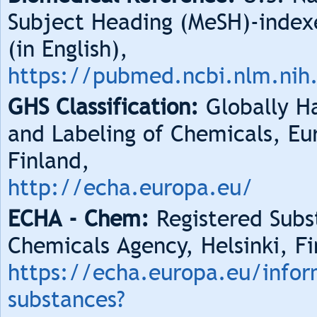
Subject Heading (MeSH)-index
(in English),
https://pubmed.ncbi.nlm.nih
GHS Classification:
Globally Ha
and Labeling of Chemicals, Eu
Finland,
http://echa.europa.eu/
ECHA - Chem:
Registered Subs
Chemicals Agency, Helsinki, Fi
https://echa.europa.eu/infor
substances?