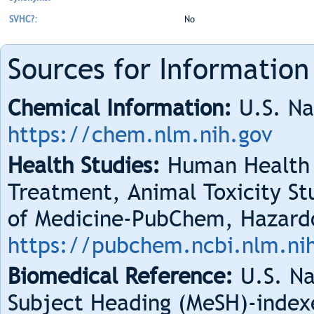
SVHC?:
No
Sources for Information
Chemical Information:
U.S. Na
https://chem.nlm.nih.gov
Health Studies:
Human Health 
Treatment, Animal Toxicity Stu
of Medicine-PubChem, Hazard
https://pubchem.ncbi.nlm.ni
Biomedical Reference:
U.S. Na
Subject Heading (MeSH)-index