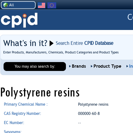
All
What's in it?
Search Entire
CPID Database
Enter Products, Manufacturers, Chemicals, Product Categories and Product Types
Brands
Product Type
I
You may also search by:
Polystyrene resins
Primary Chemical Name :
Polystyrene resins
CAS Registry Number:
000000-60-8
EC Number:
--
Synonyms: