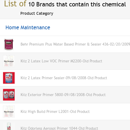
List of
10 Brands that contain this chemical
Product Category
Home Maintenance
Behr Premium Plus Water Based Primer & Sealer 436-02/20/2009
Kilz 2 Latex Low VOC Primer M2200-Old Product
Kilz 2 Latex Primer Sealer-09/08/2008-Old Product
Kilz Exterior Primer 5800-09/08/2008-Old Product
Kilz High Build Primer L2001-Old Product
Kilz Odorless Aerosol Primer 1044-Old Product