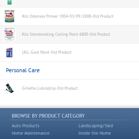
Kilz Odorless Primer 1004-03/09/2008-Old Product
Kilz Stainblocking Ceiling Paint 6800-Old Product
UGL Gold Paint-Old Product
Personal Care
Gillette Lubrastrip-Old Product
BROWSE BY PRODUCT CATEGORY
Auto Products
Landscaping/Yard
Home Maintenance
Inside the Home