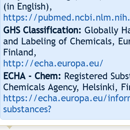
(in English),
https://pubmed.ncbi.nlm.nih
GHS Classification:
Globally Ha
and Labeling of Chemicals, Eu
Finland,
http://echa.europa.eu/
ECHA - Chem:
Registered Subs
Chemicals Agency, Helsinki, Fi
https://echa.europa.eu/infor
substances?