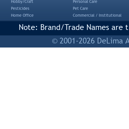
Hobby/Craft
Personal Care
Pesticides
Pet Care
Home Office
Commercial / Institutional
Note: Brand/Trade Names are tr
© 2001-2026 DeLima As