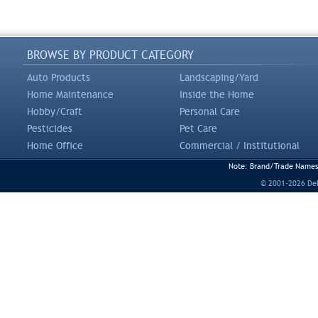
BROWSE BY PRODUCT CATEGORY
Auto Products
Landscaping/Yard
Home Maintenance
Inside the Home
Hobby/Craft
Personal Care
Pesticides
Pet Care
Home Office
Commercial / Institutional
Note: Brand/Trade Names a
© 2001-2026 DeLi