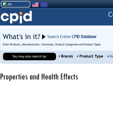
All
What's in it?
Search Entire
CPID Database
Enter Products, Manufacturers, Chemicals, Product Categories and Product Types
Brands
Product Type
I
You may also search by:
Properties and Health Effects