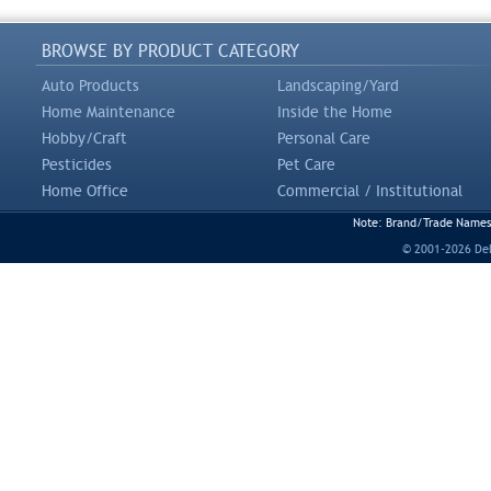
BROWSE BY PRODUCT CATEGORY
Auto Products
Landscaping/Yard
Home Maintenance
Inside the Home
Hobby/Craft
Personal Care
Pesticides
Pet Care
Home Office
Commercial / Institutional
Note: Brand/Trade Names a
© 2001-2026 DeLi