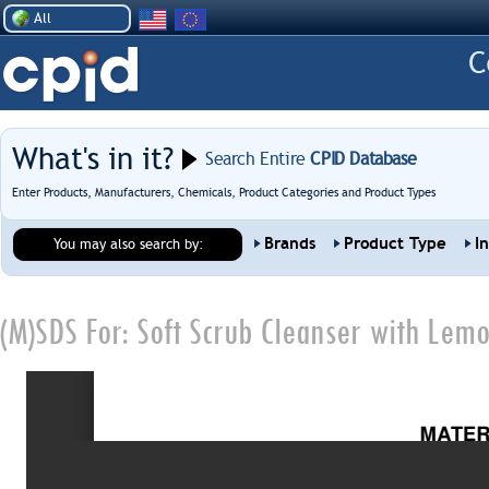
All
What's in it?
Search Entire
CPID Database
Enter Products, Manufacturers, Chemicals, Product Categories and Product Types
Brands
Product Type
I
You may also search by:
(M)SDS For:
Soft Scrub Cleanser with Lem