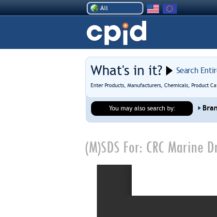
All
What's in it?
Search Enti
Enter Products, Manufacturers, Chemicals, Product Ca
Bra
You may also search by:
(M)SDS For:
CRC Marine D