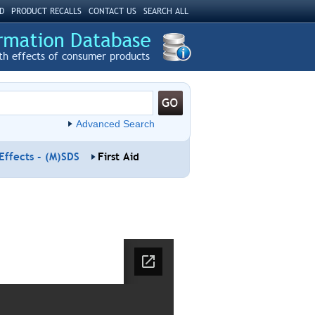
D
PRODUCT RECALLS
CONTACT US
SEARCH ALL
th effects of consumer products
Advanced Search
Effects - (M)SDS
First Aid