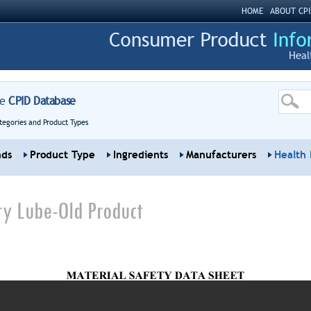
HOME
ABOUT CPI
Heal
re
CPID Database
tegories and Product Types
nds
Product Type
Ingredients
Manufacturers
Health 
ry Lube-Old Product