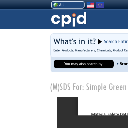
All
What's in it?
Search Enti
Enter Products, Manufacturers, Chemicals, Product Ca
Bra
You may also search by:
(M)SDS For:
Simple Green 